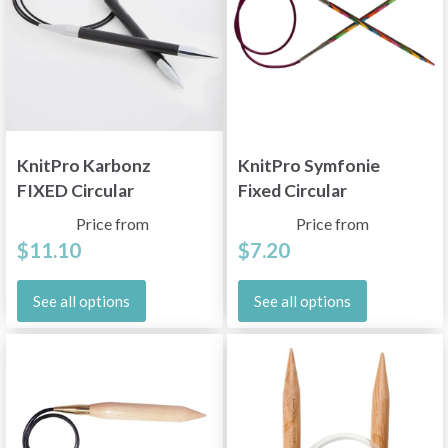
KnitPro Karbonz
KnitPro Symfonie
FIXED Circular
Fixed Circular
Needles, 39'' (100 cm)
Needles 100 cm (2-
Price from
Price from
12.00 mm)
$11.10
$7.20
See all options
See all options