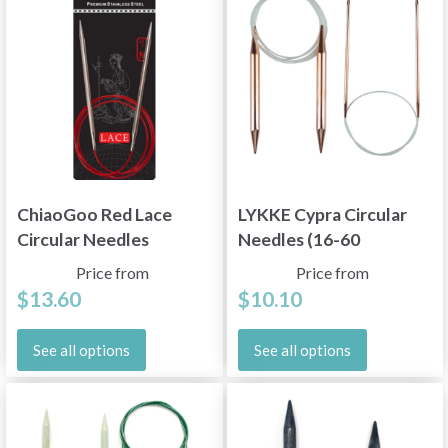
ChiaoGoo Red Lace
LYKKE Cypra Circular
Circular Needles
Needles (16-60
Stainless Steel (16"–
inches)
Price from
Price from
60")
$13.60
$10.10
See all options
See all options