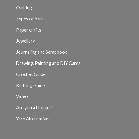
Quilting
Types of Yarn
Paper crafts
Jewellery
Journaling and Scrapbook
Drawing, Painting and DIY Cards
Crochet Guide
Knitting Guide
Video
Are you a blogger?
Yarn Alternatives