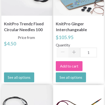
KnitPro Trendz Fixed
KnitPro Ginger
Circular Needles 100
Interchangeable
cm (3.5-12.00 mm)
Circular Needle Set
$105.95
Price from
Deluxe 60/80/100 cm
$4.50
Quantity
Add to cart
See all options
See all options