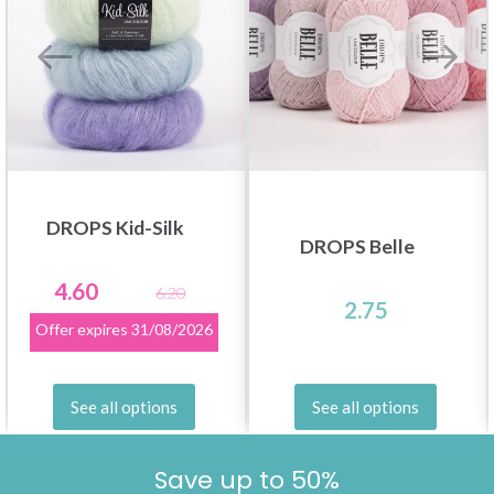
DROPS Kid-Silk
DROPS Belle
4.60
6.20
2.75
Offer expires
31/08/2026
See all options
See all options
Save up to 50%