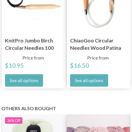
KnitPro Jumbo Birch
ChiaoGoo Circular
Circular Needles 100
Needles Wood Patina
cm (20.00 - 35.00 mm)
(60, 80 and 100 cm)
Price from
Price from
$10.95
$16.50
See all options
See all options
OTHERS ALSO BOUGHT
26%
Off