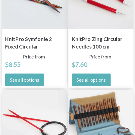
KnitPro Symfonie 2
KnitPro Zing Circular
Fixed Circular
Needles 100 cm
Knitting Needles
(2.00-12.00 mm)
Price from
Price from
(10"-40"/25-150 cm)
$8.55
$7.60
See all options
See all options