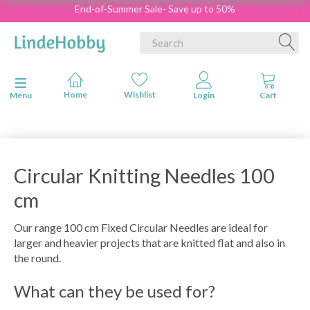
End-of-Summer Sale- Save up to 50%
Toggle navigation
Menu
Circular Knitting Needles 100
cm
Our range 100 cm Fixed Circular Needles are ideal for
larger and heavier projects that are knitted flat and also in
the round.
What can they be used for?