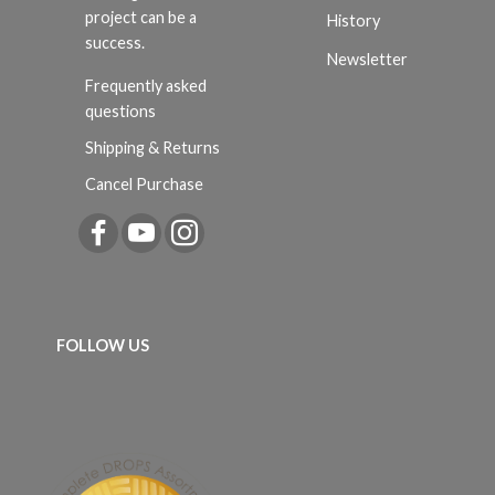
project can be a
History
success.
Newsletter
Frequently asked
questions
Shipping & Returns
Cancel Purchase
FOLLOW US