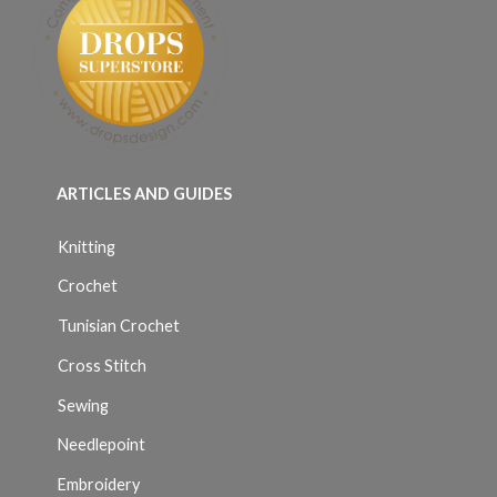
ARTICLES AND GUIDES
Knitting
Crochet
Tunisian Crochet
Cross Stitch
Sewing
Needlepoint
Embroidery