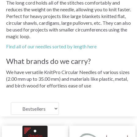
The long cord holds all of the stitches comfortably and
reduces the weight on the needle, allowing you to knit faster.
Perfect for heavy projects like large blankets knitted flat,
circular shawls, cardigans, large pullovers, etc. They can also
be used for projects with smaller circumferences using the
magic loop.
Find all of our needles sorted by length here
What brands do we carry?
We have versatile KnitPro Circular Needles of various sizes
(2.00 mm up to 35.00 mm) and materials like plastic, metal,
and birch wood for effortless ease of use