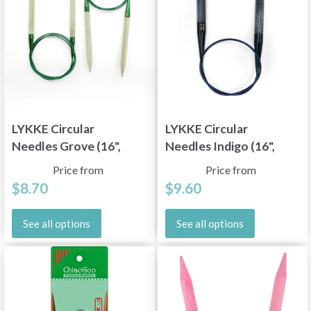
LYKKE Circular
LYKKE Circular
Needles Grove (16",
Needles Indigo (16",
24", 32" and 40")
24", 32" and 40")
Price from
Price from
$8.70
$9.60
See all options
See all options