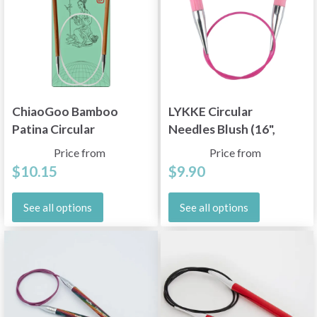
ChiaoGoo Bamboo
LYKKE Circular
Patina Circular
Needles Blush (16",
Needles (9"–40")
24", 32" and 40")
Price from
Price from
$10.15
$9.90
See all options
See all options