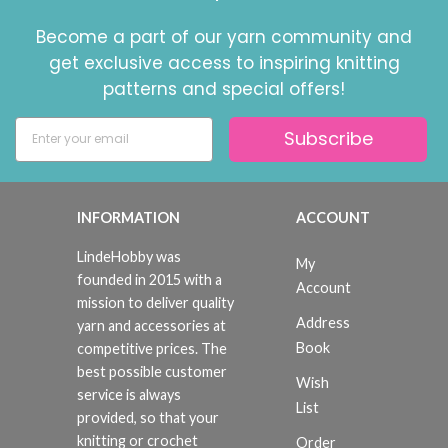
Become a part of our yarn community and
get exclusive access to inspiring knitting
patterns and special offers!
Subscribe
INFORMATION
ACCOUNT
LindeHobby was
My
founded in 2015 with a
Account
mission to deliver quality
Address
yarn and accessories at
Book
competitive prices. The
best possible customer
Wish
service is always
List
provided, so that your
knitting or crochet
Order