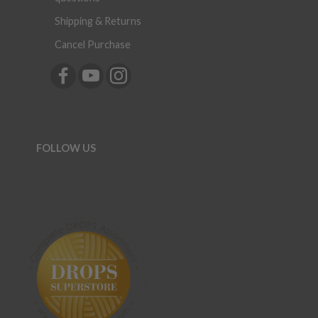
Shipping & Returns
Cancel Purchase
FOLLOW US