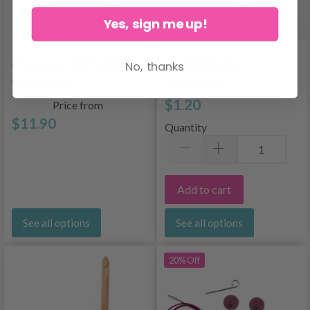
Yes, sign me up!
ChiaoGoo SWIV360
DROPS Cable
No, thanks
Cable Silver
Connector
$1.20
Price from
$11.90
Quantity
Add to cart
See all options
See all options
20% Off