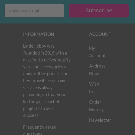
Subscribe
INFORMATION
ACCOUNT
LindeHobby was
My
founded in 2015 with a
Account
mission to deliver quality
Address
yarn and accessories at
Book
competitive prices. The
best possible customer
Wish
service is always
List
provided, so that your
knitting or crochet
Order
project can be a
History
success.
Newsletter
Frequently asked
questions