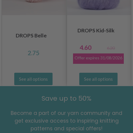
DROPS Kid-Silk
DROPS Belle
4.60
6.20
2.75
Offer expires
31/08/2026
See all options
See all options
Save up to 50%
Become a part of our yarn community and
get exclusive access to inspiring knitting
patterns and special offers!