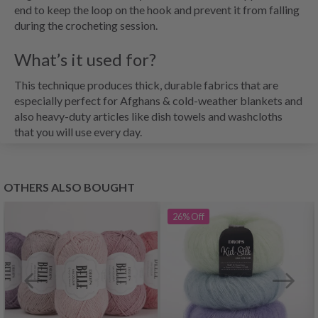
end to keep the loop on the hook and prevent it from falling
during the crocheting session.
What’s it used for?
This technique produces thick, durable fabrics that are
especially perfect for Afghans & cold-weather blankets and
also heavy-duty articles like dish towels and washcloths
that you will use every day.
OTHERS ALSO BOUGHT
26%
Off