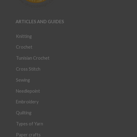
ARTICLES AND GUIDES
Knitting
Crochet
Tunisian Crochet
Cross Stitch
Sewing
Needlepoint
Embroidery
Quilting
Types of Yarn
Paper crafts