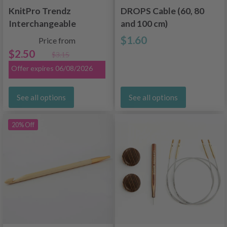
KnitPro Trendz
DROPS Cable (60, 80
Interchangeable
and 100 cm)
Tunisian Crochet
$1.60
Price from
Hooks (5-12 mm)
$2.50
$3.15
Offer expires 06/08/2026
See all options
See all options
20% Off