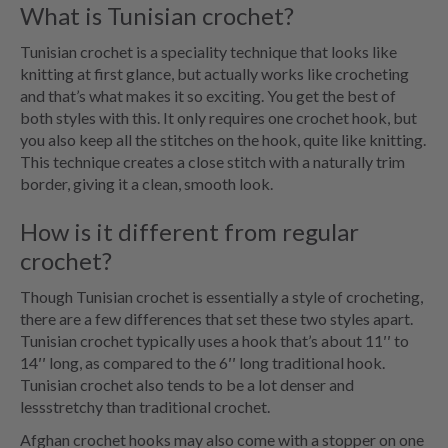
What is Tunisian crochet?
Tunisian crochet is a speciality technique that looks like
knitting at first glance, but actually works like crocheting
and that’s what makes it so exciting. You get the best of
both styles with this. It only requires one crochet hook, but
you also keep all the stitches on the hook, quite like knitting.
This technique creates a close stitch with a naturally trim
border, giving it a clean, smooth look.
How is it different from regular
crochet?
Though Tunisian crochet is essentially a style of crocheting,
there are a few differences that set these two styles apart.
Tunisian crochet typically uses a hook that’s about 11′′ to
14′′ long, as compared to the 6′′ long traditional hook.
Tunisian crochet also tends to be a lot denser and
lessstretchy than traditional crochet.
Afghan crochet hooks may also come with a stopper on one