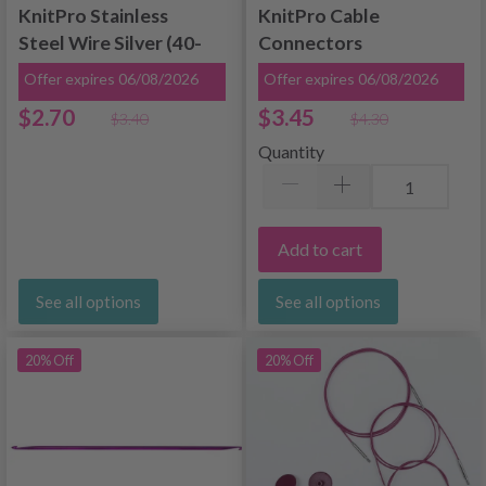
KnitPro Stainless
KnitPro Cable
Steel Wire Silver (40-
Connectors
150 cm)
Offer expires 06/08/2026
Offer expires 06/08/2026
$2.70
$3.45
$3.40
$4.30
Quantity
Add to cart
See all options
See all options
20% Off
20% Off