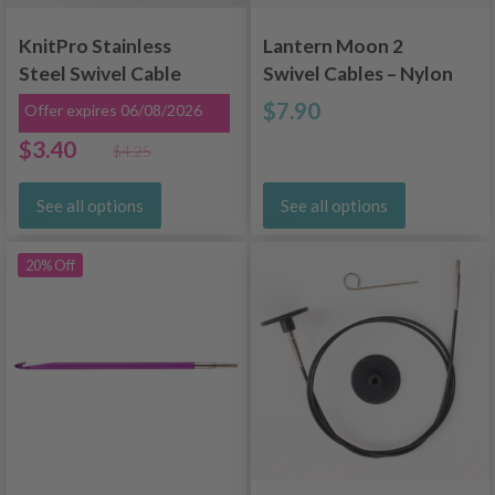
KnitPro Stainless
Lantern Moon 2
Steel Swivel Cable
Swivel Cables – Nylon
Gold (40-150 cm)
Coated Stainless
$7.90
Offer expires 06/08/2026
Steel (40-150 cm /
$3.40
$4.25
16-60 inches)
See all options
See all options
20% Off