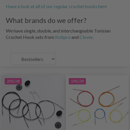
Have a look at all of our regular crochet hooks here
What brands do we offer?
We have single, double, and interchangeable Tunisian
Crochet Hook sets from
Knitpro
and
Clover
.
20% Off
19% Off