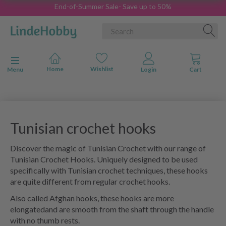
End-of-Summer Sale- Save up to 50%
Toggle navigation
Menu
Tunisian crochet hooks
Discover the magic of Tunisian Crochet with our range of
Tunisian Crochet Hooks. Uniquely designed to be used
specifically with Tunisian crochet techniques, these hooks
are quite different from regular crochet hooks.
Also called Afghan hooks, these hooks are more
elongatedand are smooth from the shaft through the handle
with no thumb rests.