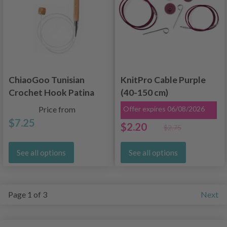
ChiaoGoo Tunisian
KnitPro Cable Purple
Crochet Hook Patina
(40-150 cm)
Bamboo, Flexible (60
Price from
Offer expires 06/08/2026
and 80 cm)
$7.25
$2.20
$2.75
See all options
See all options
Page 1 of 3
Next