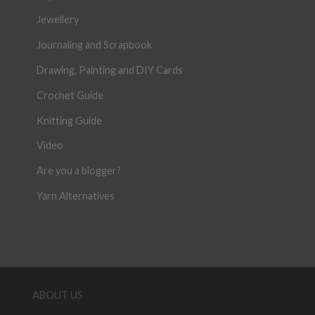
Jewellery
Journaling and Scrapbook
Drawing, Painting and DIY Cards
Crochet Guide
Knitting Guide
Video
Are you a blogger?
Yarn Alternatives
ABOUT US