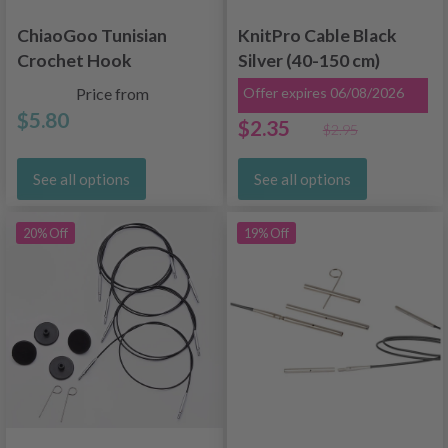
ChiaoGoo Tunisian
KnitPro Cable Black
Crochet Hook
Silver (40-150 cm)
Bamboo (23 and 33
Price from
Offer expires 06/08/2026
cm)
$5.80
$2.35
$2.95
See all options
See all options
20% Off
19% Off