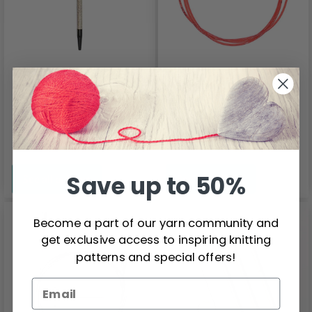
LYKKE
Addi Click Lace Wire
Interchangeable
Tunisian Crochet
Price from
Price from
Hooks Driftwood, 6"
$7.80
$4.90
Save up to 50%
See all options
See all options
Become a part of our yarn community and
get exclusive access to inspiring knitting
patterns and special offers!