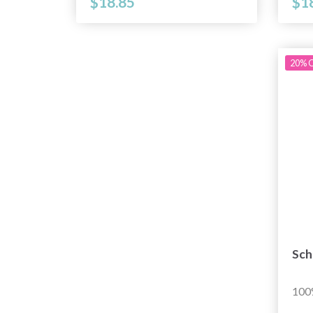
$18.85
$1
20% O
Sch
100