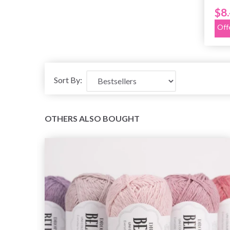
$8
Off
Sort By:
OTHERS ALSO BOUGHT