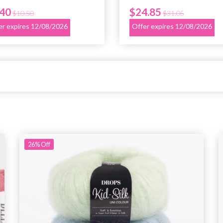
.40
$24.85
$10.50
$31.05
er expires 12/08/2026
Offer expires 12/08/2026
26%
Off