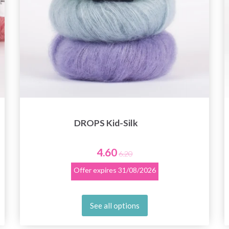
DROPS Kid-Silk
4.60
6.20
Offer expires
31/08/2026
See all options