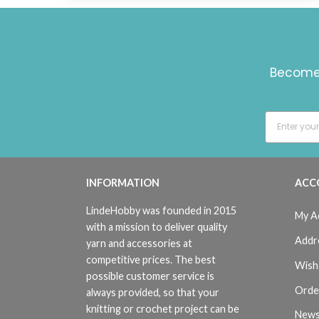
Become 
INFORMATION
ACC
LindeHobby was founded in 2015
My A
with a mission to deliver quality
Addr
yarn and accessories at
competitive prices. The best
Wish 
possible customer service is
Orde
always provided, so that your
knitting or crochet project can be
News