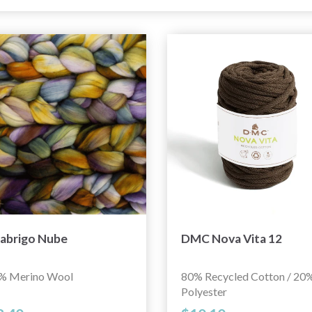
abrigo Nube
DMC Nova Vita 12
% Merino Wool
80% Recycled Cotton / 20
Polyester