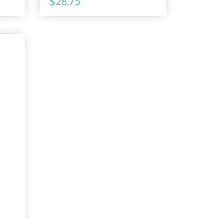
$28.75