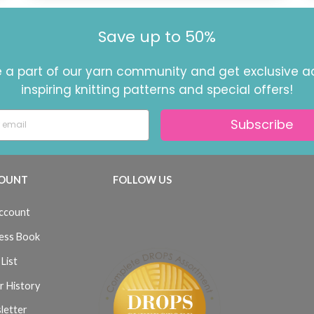
Save up to 50%
a part of our yarn community and get exclusive a
inspiring knitting patterns and special offers!
Subscribe
OUNT
FOLLOW US
ccount
ess Book
List
r History
letter