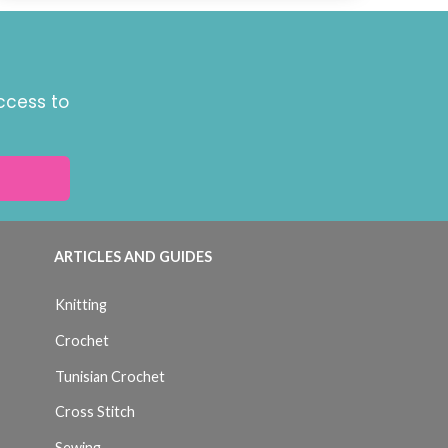
ccess to
ARTICLES AND GUIDES
Knitting
Crochet
Tunisian Crochet
Cross Stitch
Sewing