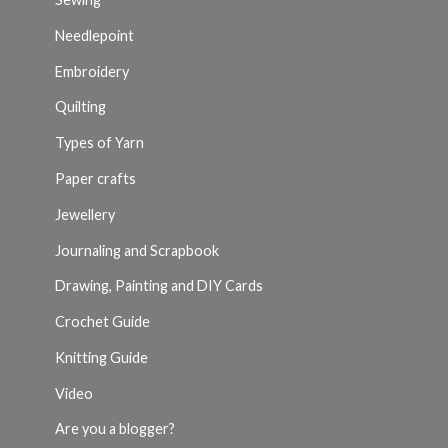
Needlepoint
Embroidery
Quilting
Types of Yarn
Paper crafts
Jewellery
Journaling and Scrapbook
Drawing, Painting and DIY Cards
Crochet Guide
Knitting Guide
Video
Are you a blogger?