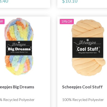
8.40
$10.10
ff
19% Off
eepjes Big Dreams
Scheepjes Cool Stuff
% Recycled Polyester
100% Recycled Polyester