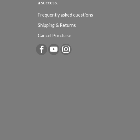
a success.
Frequently asked questions
Shipping & Returns
Cancel Purchase