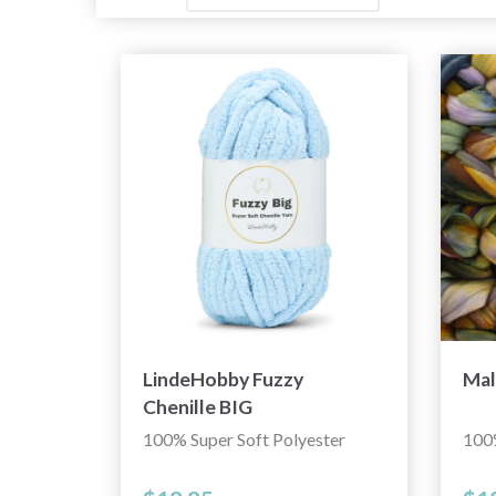
LindeHobby Fuzzy
Mal
Chenille BIG
100% Super Soft Polyester
100