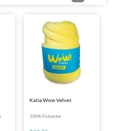
Katia Wow Velvet
%
100% Polyester