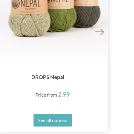
DROPS Nepal
2.99
Price from
See all options