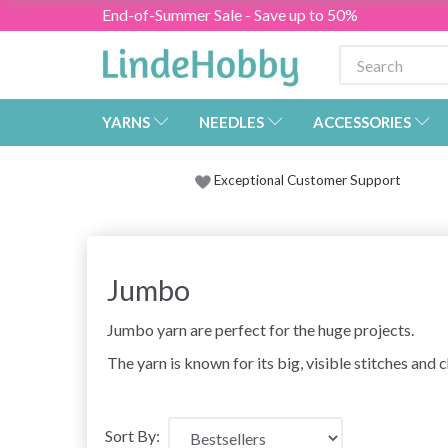
End-of-Summer Sale - Save up to 50%
YARNS
NEEDLES
ACCESSORIES
Exceptional Customer Support
Jumbo
Jumbo yarn are perfect for the huge projects.
The yarn is known for its big, visible stitches and
Sort By: