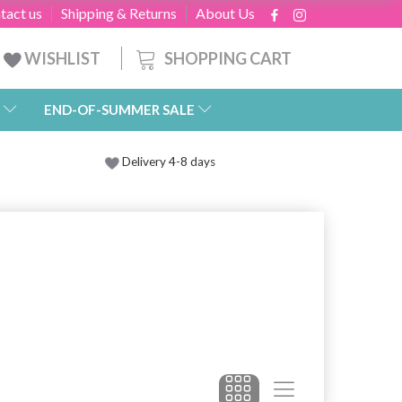
tact us
Shipping & Returns
About Us
SHOPPING CART
WISHLIST
END-OF-SUMMER SALE
Delivery 4-8 days