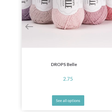
DROPS Belle
2.75
See all options