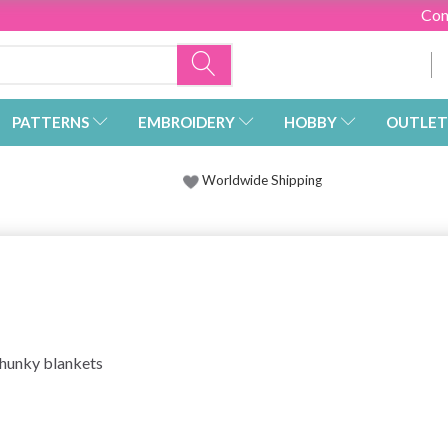
Con
PATTERNS
EMBROIDERY
HOBBY
OUTLET
Worldwide Shipping
 chunky blankets