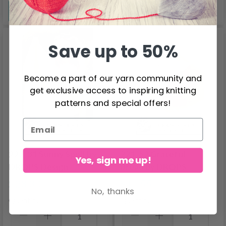
See all options
See all options
Save up to 50%
Become a part of our yarn community and
get exclusive access to inspiring knitting
patterns and special offers!
222-31 Sunny Spell by
221-52 Grateful
Yes, sign me up!
DROPS Design
Bread by DROPS
Design
$28.30
$10.55
No, thanks
Quantity
Quantity