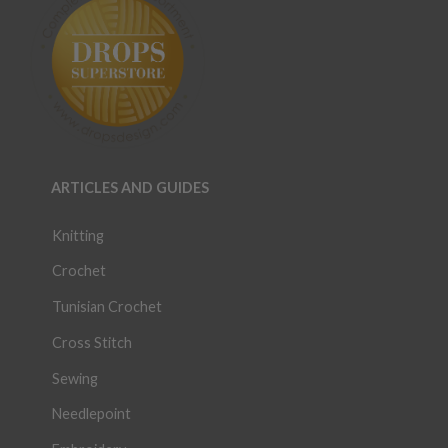
ARTICLES AND GUIDES
Knitting
Crochet
Tunisian Crochet
Cross Stitch
Sewing
Needlepoint