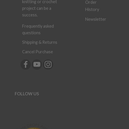
knitting or crochet
Order
project can be a
History
success.
Newsletter
Frequently asked
questions
Shipping & Returns
Cancel Purchase
FOLLOW US