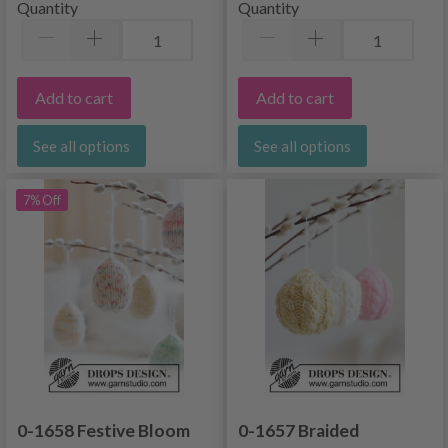
Quantity
Quantity
Add to cart
Add to cart
See all options
See all options
7% Off
0-1658 Festive Bloom
0-1657 Braided