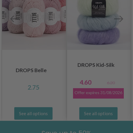
DROPS Kid-Silk
DROPS Belle
4.60
6.20
2.75
Offer expires
31/08/2026
See all options
See all options