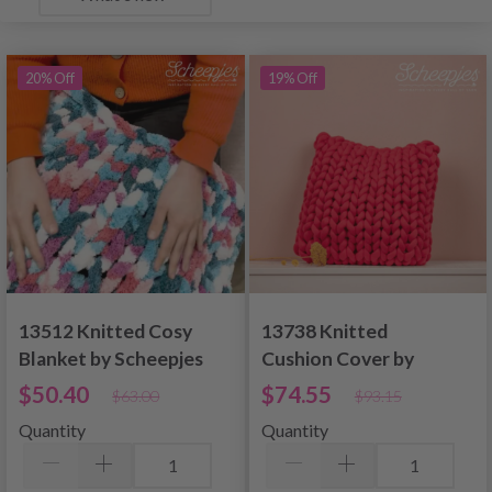
20% Off
19% Off
13512 Knitted Cosy
13738 Knitted
Blanket by Scheepjes
Cushion Cover by
Design
Scheepjes Design
$50.40
$74.55
$63.00
$93.15
Quantity
Quantity