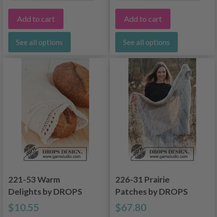
Add to cart
Add to cart
See all options
See all options
221-53 Warm
226-31 Prairie
Delights by DROPS
Patches by DROPS
Design
Design
$10.55
$67.80