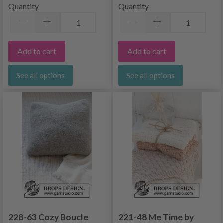
Quantity
Quantity
Add to cart
Add to cart
See all options
See all options
228-63 Cozy Boucle
221-48 Me Time by