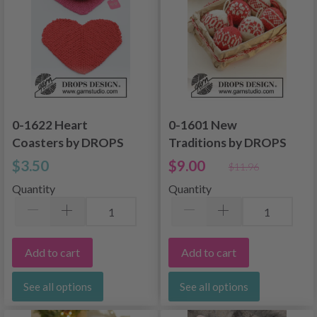
0-1622 Heart
0-1601 New
Coasters by DROPS
Traditions by DROPS
Design
Design
$3.50
$9.00
$11.96
Quantity
Quantity
Add to cart
Add to cart
See all options
See all options