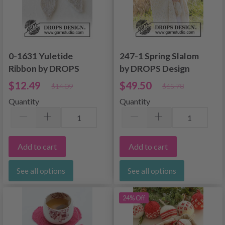
0-1631 Yuletide
247-1 Spring Slalom
Ribbon by DROPS
by DROPS Design
Design
$12.49
$49.50
$14.09
$65.78
Quantity
Quantity
Add to cart
Add to cart
See all options
See all options
24% Off