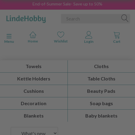
End-of-Summer Sale- Save up to 50%
Toggle navigation
Menu
Towels
Cloths
Kettle Holders
Table Cloths
Cushions
Beauty Pads
Decoration
Soap bags
Blankets
Baby blankets