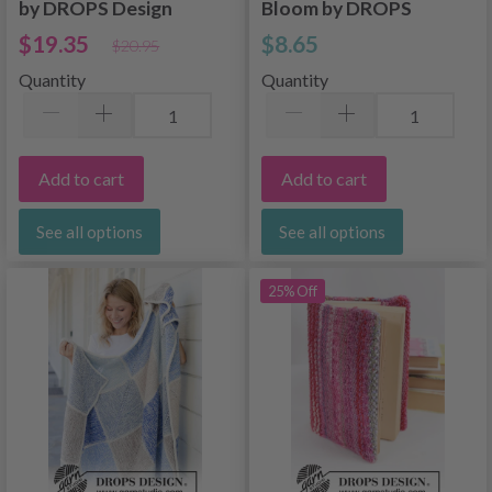
by DROPS Design
Bloom by DROPS
Design
$19.35
$8.65
$20.95
Quantity
Quantity
Add to cart
Add to cart
See all options
See all options
25% Off