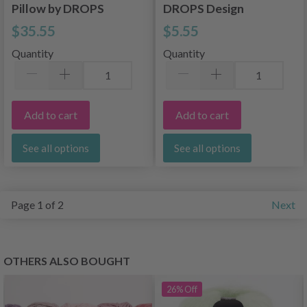
Pillow by DROPS
DROPS Design
Design
$35.55
$5.55
Quantity
Quantity
Add to cart
Add to cart
See all options
See all options
Page 1 of 2
Next
OTHERS ALSO BOUGHT
26%
Off