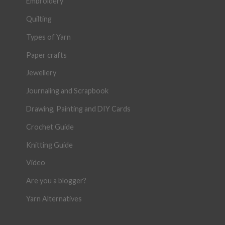
Embroidery
Quilting
Types of Yarn
Paper crafts
Jewellery
Journaling and Scrapbook
Drawing, Painting and DIY Cards
Crochet Guide
Knitting Guide
Video
Are you a blogger?
Yarn Alternatives