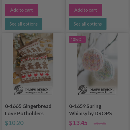
Add to cart
Add to cart
See all options
See all options
10% Off
0-1665 Gingerbread
0-1659 Spring
Love Potholders
Whimsy by DROPS
Design
$10.20
$13.45
$15.05