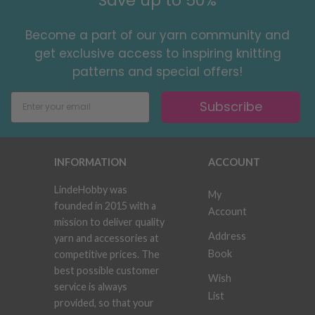
Save up to 50%
Become a part of our yarn community and
get exclusive access to inspiring knitting
patterns and special offers!
Subscribe
INFORMATION
ACCOUNT
LindeHobby was
My
founded in 2015 with a
Account
mission to deliver quality
Address
yarn and accessories at
Book
competitive prices. The
best possible customer
Wish
service is always
List
provided, so that your