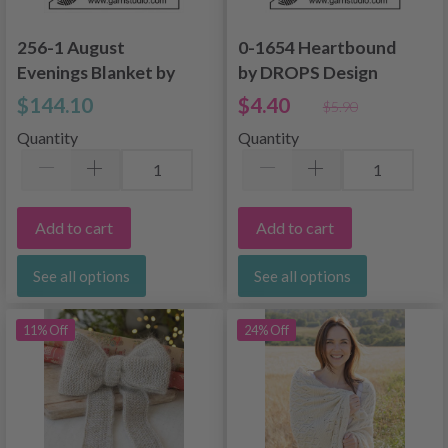
256-1 August
0-1654 Heartbound
Evenings Blanket by
by DROPS Design
DROPS Design
$144.10
$4.40
$5.90
Quantity
Quantity
Add to cart
Add to cart
See all options
See all options
11% Off
24% Off