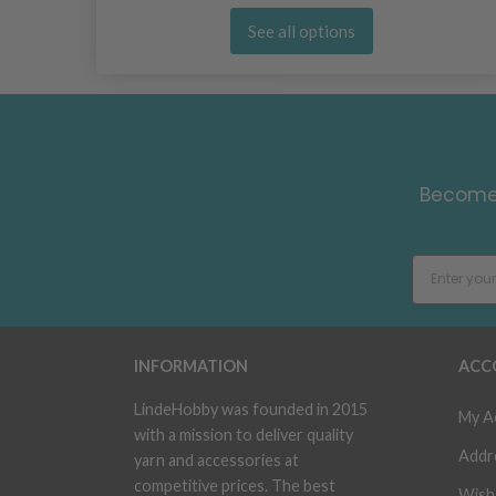
See all options
Become 
INFORMATION
ACC
LindeHobby was founded in 2015
My A
with a mission to deliver quality
Addr
yarn and accessories at
competitive prices. The best
Wish 