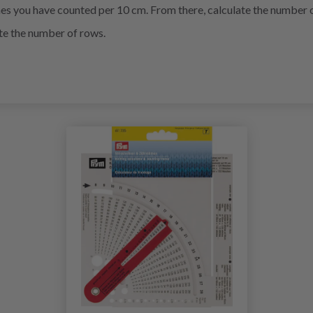
es you have counted per 10 cm. From there, calculate the number of
ate the number of rows.