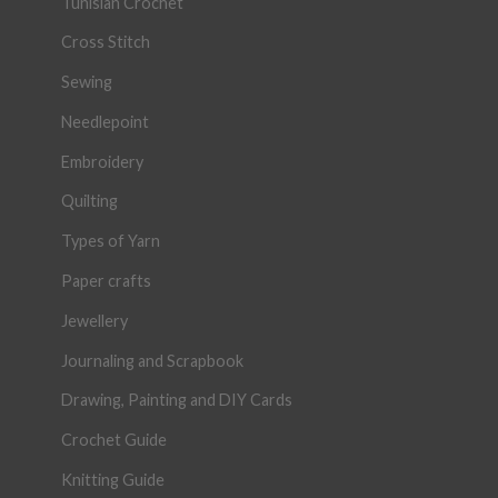
Tunisian Crochet
Cross Stitch
Sewing
Needlepoint
Embroidery
Quilting
Types of Yarn
Paper crafts
Jewellery
Journaling and Scrapbook
Drawing, Painting and DIY Cards
Crochet Guide
Knitting Guide