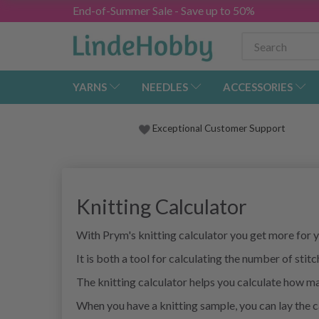
End-of-Summer Sale - Save up to 50%
YARNS
NEEDLES
ACCESSORIES
Exceptional Customer Support
Knitting Calculator
With Prym's knitting calculator you get more for
It is both a tool for calculating the number of sti
The knitting calculator helps you calculate how ma
When you have a knitting sample, you can lay the 