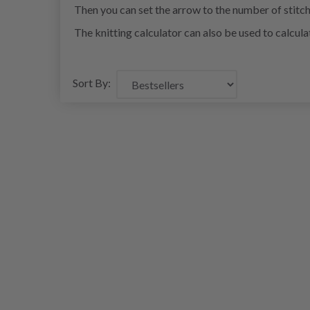
Then you can set the arrow to the number of stitch
The knitting calculator can also be used to calcul
Sort By: