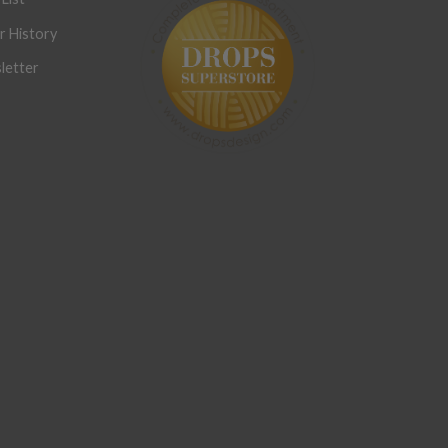
r History
letter