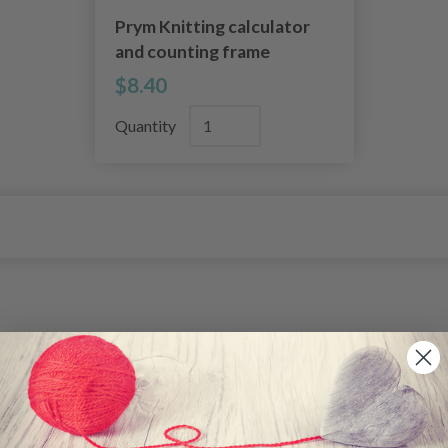
Prym Knitting calculator
and counting frame
$8.40
Quantity
26%
Off