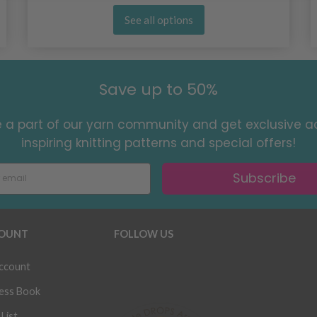
See all options
Save up to 50%
a part of our yarn community and get exclusive a
inspiring knitting patterns and special offers!
Subscribe
OUNT
FOLLOW US
ccount
ess Book
List