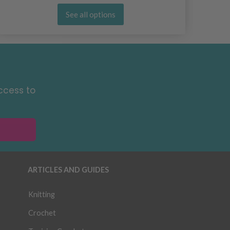
See all options
ccess to
ARTICLES AND GUIDES
Knitting
Crochet