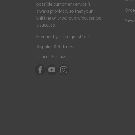
possible customer service is
Orde
always provided, so that your
knitting or crochet project can be
News
a success.
Frequently asked questions
Shipping & Returns
Cancel Purchase