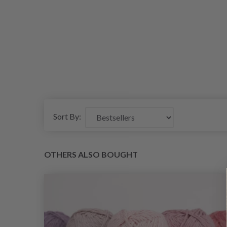
Sort By:
OTHERS ALSO BOUGHT