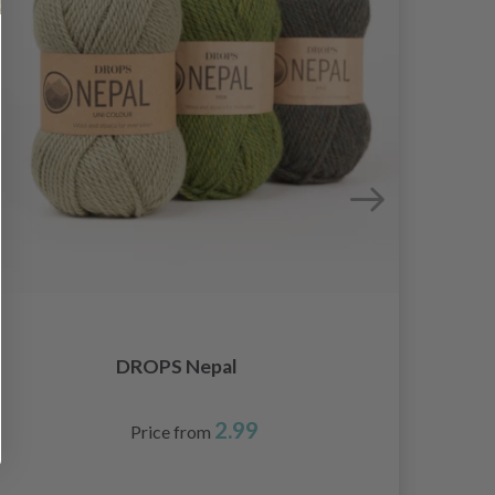
DROPS Nepal
2.99
Price from