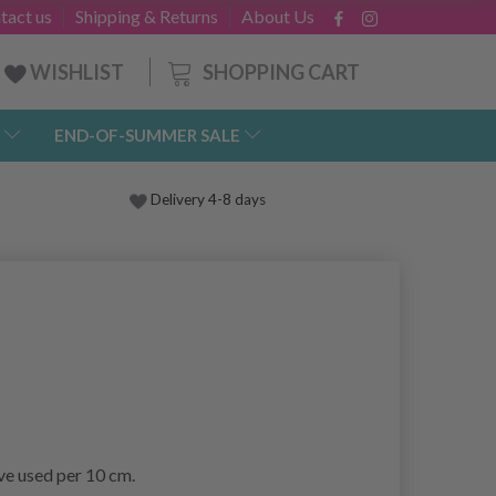
tact us
Shipping & Returns
About Us
SHOPPING CART
WISHLIST
END-OF-SUMMER SALE
Delivery 4-8 days
ave used per 10 cm.