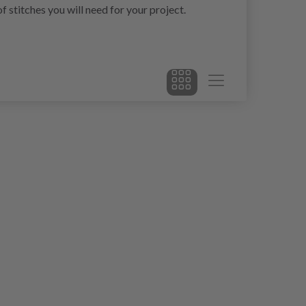
 stitches you will need for your project.