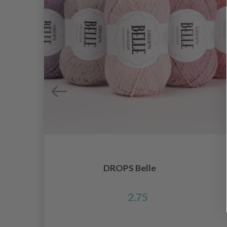
DROPS Belle
2.75