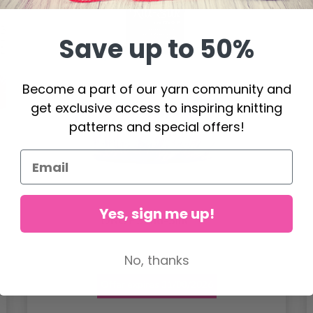
Save up to 50%
Become a part of our yarn community and
get exclusive access to inspiring knitting
patterns and special offers!
Yes, sign me up!
DROPS Kid-Silk
4.60
No, thanks
6.20
Offer expires
31/08/2026