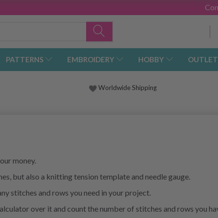
Con
PATTERNS
EMBROIDERY
HOBBY
OUTLET
Worldwide Shipping
 your money.
tches, but also a knitting tension template and needle gauge.
ny stitches and rows you need in your project.
calculator over it and count the number of stitches and rows you h