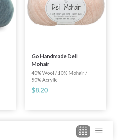
Go Handmade Deli
Mohair
40% Wool / 10% Mohair /
50% Acrylic
$8.20