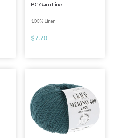
BC Garn Lino
100% Linen
$7.70