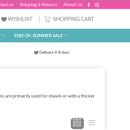
tact us
Shipping & Returns
About Us
SHOPPING CART
WISHLIST
END-OF-SUMMER SALE
Delivery 4-8 days
rns are primarily used for shawls or with a thicker