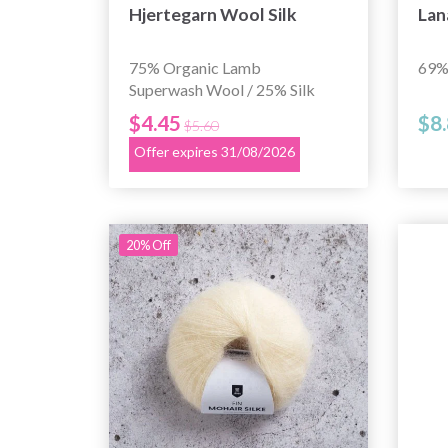
Hjertegarn Wool Silk
Lan
75% Organic Lamb
69% 
Superwash Wool / 25% Silk
$4.45
$8
$5.60
Offer expires 31/08/2026
20% Off