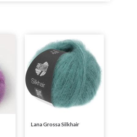
Lana Grossa Silkhair