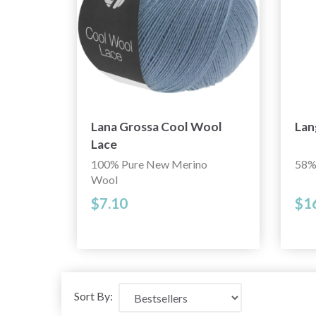
Lana Grossa Cool Wool
Lan
Lace
100% Pure New Merino
58%
Wool
$7.10
$1
Sort By: