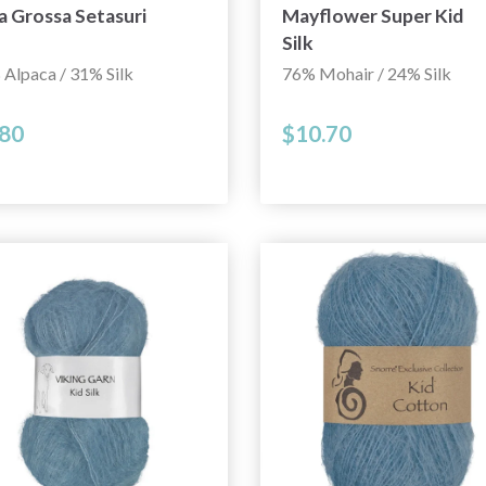
a Grossa Setasuri
Mayflower Super Kid
Silk
Alpaca / 31% Silk
76% Mohair / 24% Silk
.80
$10.70