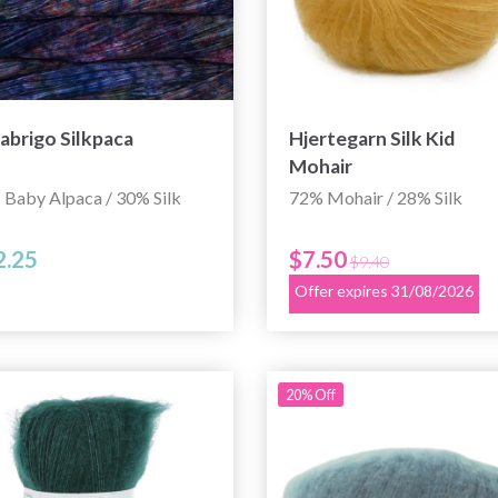
abrigo Silkpaca
Hjertegarn Silk Kid
Mohair
 Baby Alpaca / 30% Silk
72% Mohair / 28% Silk
2.25
$7.50
$9.40
Offer expires 31/08/2026
20% Off