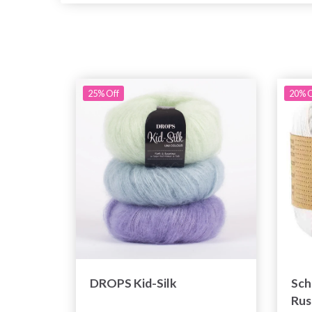
25% Off
20% O
DROPS Kid-Silk
Sch
Rus