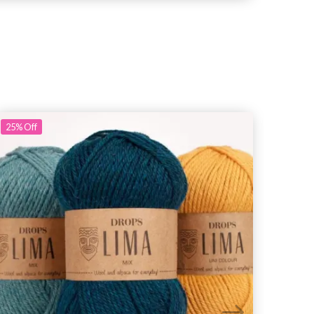
25%
Off