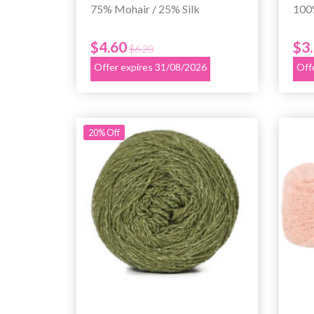
75% Mohair / 25% Silk
100
$4.60
$3
$6.20
Offer expires 31/08/2026
Off
20% Off