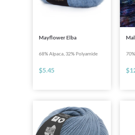
Mayflower Elba
Mal
68% Alpaca, 32% Polyamide
70%
$5.45
$1