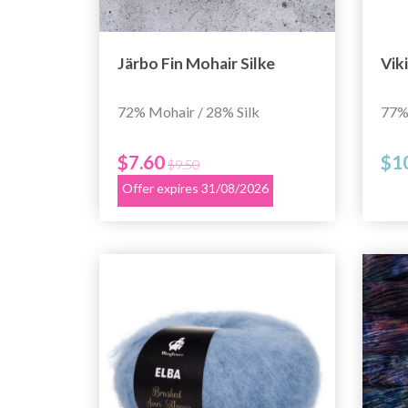
Järbo Fin Mohair Silke
Vik
72% Mohair / 28% Silk
77%
$7.60
$1
$9.50
Offer expires 31/08/2026