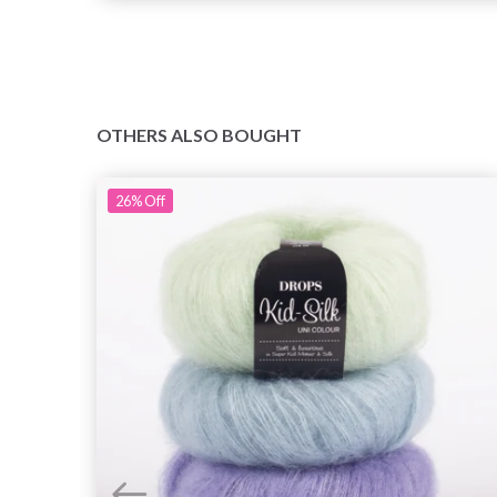
OTHERS ALSO BOUGHT
26%
Off