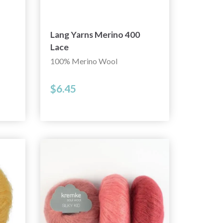
Lang Yarns Merino 400
Lace
100% Merino Wool
$6.45