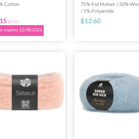
% Cotton
75% Kid Mohair / 20% Woo
/ 5% Polyamide
.15
$12.60
$3.95
er expires 12/08/2026