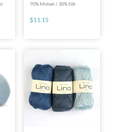
l
70% Mohair / 30% Silk
$11.15