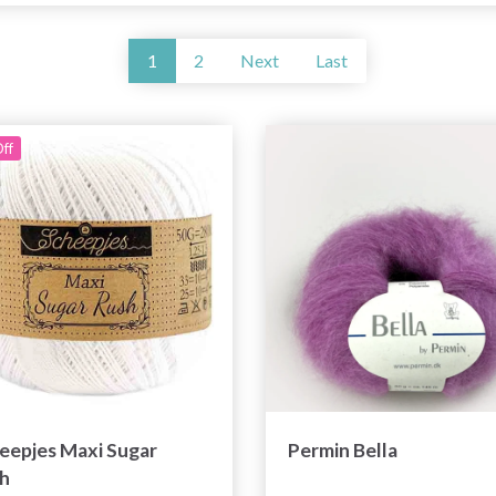
1
2
Next
Last
ff
eepjes Maxi Sugar
Permin Bella
h