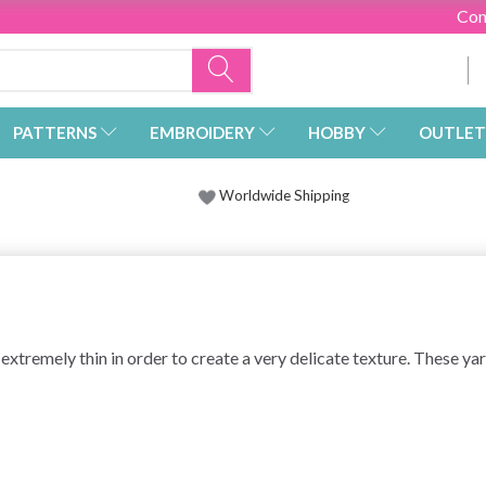
Con
PATTERNS
EMBROIDERY
HOBBY
OUTLET
Worldwide Shipping
 extremely thin in order to create a very delicate texture. These ya