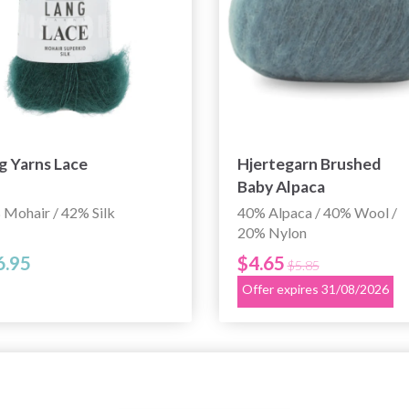
g Yarns Lace
Hjertegarn Brushed
Baby Alpaca
 Mohair / 42% Silk
40% Alpaca / 40% Wool /
20% Nylon
6.95
$4.65
$5.85
Offer expires 31/08/2026