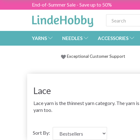
End-of-Summer Sale - Save up to 50%
YARNS
NEEDLES
ACCESSORIES
Exceptional Customer Support
Lace
Lace yarn is the thinnest yarn category. The yarn is
yarn too.
Sort By: