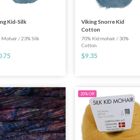
ing Kid-Silk
Viking Snorre Kid
Cotton
 Mohair / 23% Silk
70% Kid mohair / 30%
Cotton
0.75
$9.35
20% Off