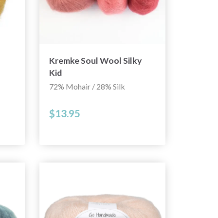
Kremke Soul Wool Silky
Kid
72% Mohair / 28% Silk
$13.95