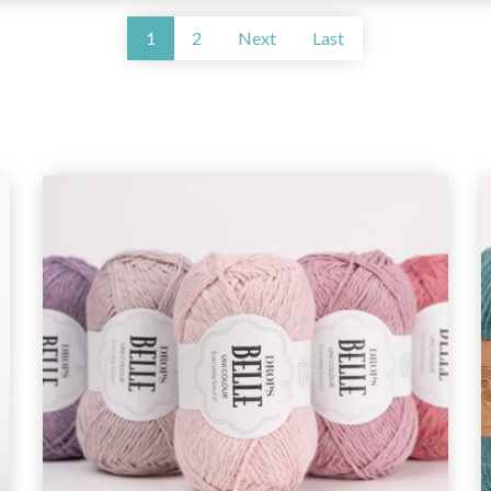
1
2
Next
Last