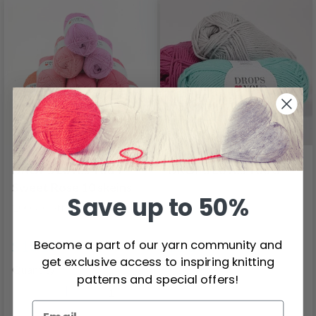
DROPS Loves You 7 -
DROPS Loves You 8
Sweet Rose 10 skeins
Save up to 50%
100% Cotton
100% Cotton
Become a part of our yarn community and
$13.15
$1.20
get exclusive access to inspiring knitting
Quantity
patterns and special offers!