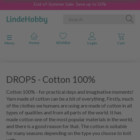
End-of-Summer Sale- Save up to 50%
Toggle navigation
Menu
DROPS - Cotton 100%
Cotton 100% - for practical days and imaginative moments!
Yarn made of cotton can be a bit of everything. Firstly, much
of the clothes we humans are using are made of cotton in all
types of qualities and from all parts of the world. It has
made cotton one of the most popular materials in the world,
and there is a good reason for that. The cotton is suitable
for many seasons depending on the type you choose to knit
with.