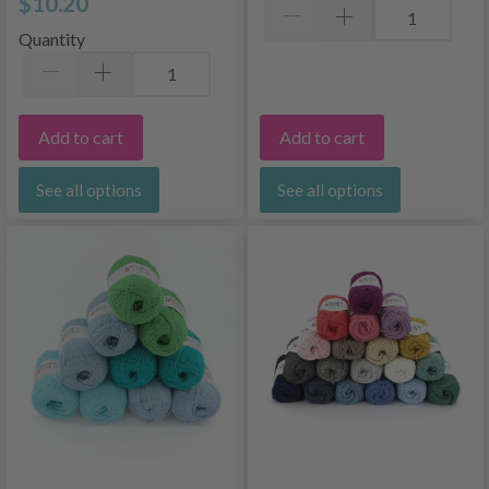
$10.20
Quantity
Add to cart
Add to cart
See all options
See all options