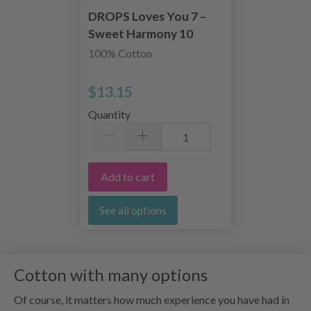
DROPS Loves You 7 –
Sweet Harmony 10
skeins
100% Cotton
$13.15
Quantity
Add to cart
See all options
Cotton with many options
Of course, it matters how much experience you have had in