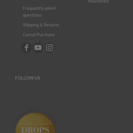
Newsletter
Frequently asked
questions
Shipping & Returns
Cancel Purchase
FOLLOW US