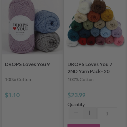
DROPS Loves You 9
DROPS Loves You 7
2ND Yarn Pack- 20
pcs
100% Cotton
100% Cotton
$1.10
$23.99
Quantity