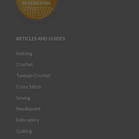
ARTICLES AND GUIDES
Knitting
Crochet
Tunisian Crochet
Cross Stitch
Sewing
Needlepoint
Embroidery
Quilting