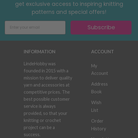
get exclusive access to inspiring knitting
patterns and special offers!
Subscribe
INFORMATION
ACCOUNT
LindeHobby was
My
founded in 2015 with a
Account
mission to deliver quality
Address
yarn and accessories at
Book
competitive prices. The
best possible customer
Wish
service is always
List
provided, so that your
knitting or crochet
Order
project can be a
History
success.