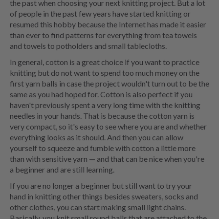
the past when choosing your next knitting project. But a lot
of people in the past few years have started knitting or
resumed this hobby because the Internet has made it easier
than ever to find patterns for everything from tea towels
and towels to potholders and small tablecloths.
In general, cotton is a great choice if you want to practice
knitting but do not want to spend too much money on the
first yarn balls in case the project wouldn't turn out to be the
same as you had hoped for. Cotton is also perfect if you
haven't previously spent a very long time with the knitting
needles in your hands. That is because the cotton yarn is
very compact, so it's easy to see where you are and whether
everything looks as it should. And then you can allow
yourself to squeeze and fumble with cotton a little more
than with sensitive yarn — and that can be nice when you're
a beginner and are still learning.
If you are no longer a beginner but still want to try your
hand in knitting other things besides sweaters, socks and
other clothes, you can start making small light chains.
Basically, you knit small round balls that are attached to the