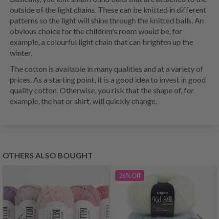
outside of the light chains. These can be knitted in different
patterns so the light will shine through the knitted balls. An
obvious choice for the children's room would be, for
example, a colourful light chain that can brighten up the
winter.
The cotton is available in many qualities and at a variety of
prices. As a starting point, it is a good idea to invest in good
quality cotton. Otherwise, you risk that the shape of, for
example, the hat or shirt, will quickly change.
OTHERS ALSO BOUGHT
26%
Off