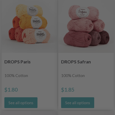
DROPS Paris
DROPS Safran
100% Cotton
100% Cotton
$1.80
$1.85
See all options
See all options