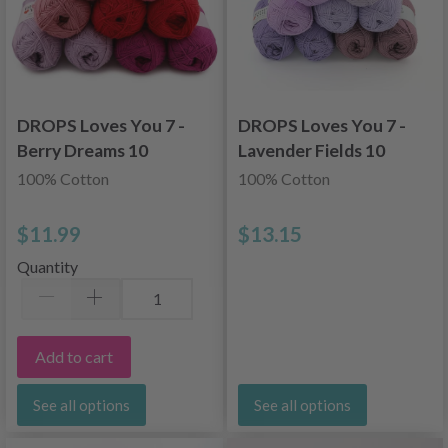
DROPS Loves You 7 -
DROPS Loves You 7 -
Berry Dreams 10
Lavender Fields 10
skeins
skeins
100% Cotton
100% Cotton
$11.99
$13.15
Quantity
Add to cart
See all options
See all options