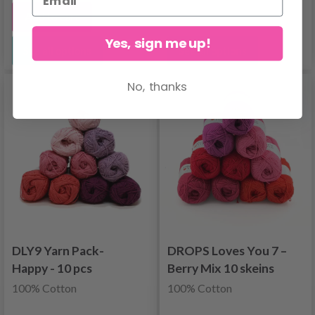
Add to cart
Yes, sign me up!
See all options
See all options
No, thanks
DLY9 Yarn Pack-
DROPS Loves You 7 –
Happy - 10 pcs
Berry Mix 10 skeins
100% Cotton
100% Cotton