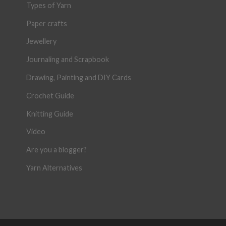
Types of Yarn
Paper crafts
Jewellery
Journaling and Scrapbook
Drawing, Painting and DIY Cards
Crochet Guide
Knitting Guide
Video
Are you a blogger?
Yarn Alternatives