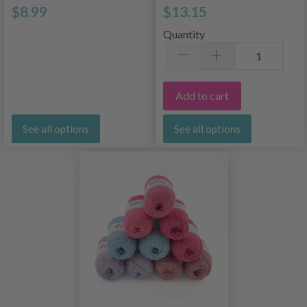
$8.99
$13.15
Quantity
Add to cart
See all options
See all options