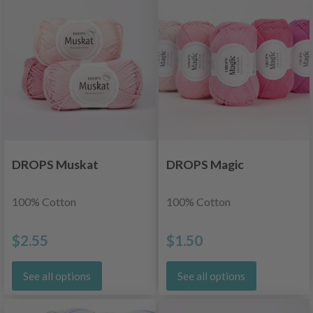
DROPS Muskat
DROPS Magic
100% Cotton
100% Cotton
$2.55
$1.50
See all options
See all options