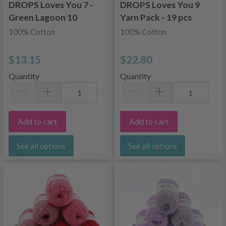
DROPS Loves You 7 -
DROPS Loves You 9
Green Lagoon 10
Yarn Pack - 19 pcs
skeins
100% Cotton
100% Cotton
$13.15
$22.80
Quantity
Quantity
Add to cart
Add to cart
See all options
See all options