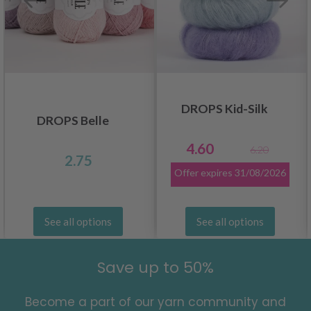
DROPS Kid-Silk
DROPS Belle
4.60
6.20
2.75
Offer expires
31/08/2026
See all options
See all options
Save up to 50%
Become a part of our yarn community and