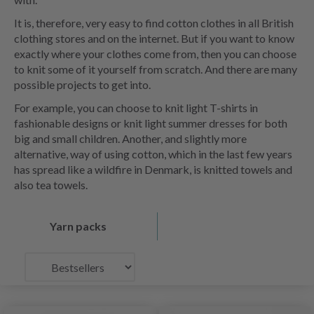
It is, therefore, very easy to find cotton clothes in all British
clothing stores and on the internet. But if you want to know
exactly where your clothes come from, then you can choose
to knit some of it yourself from scratch. And there are many
possible projects to get into.
For example, you can choose to knit light T-shirts in
fashionable designs or knit light summer dresses for both
big and small children. Another, and slightly more
alternative, way of using cotton, which in the last few years
has spread like a wildfire in Denmark, is knitted towels and
also tea towels.
Yarn packs