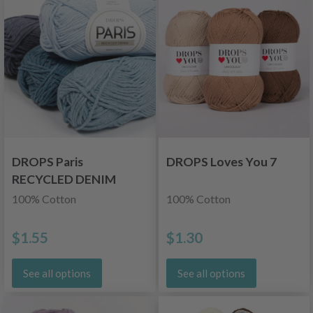
DROPS Paris
DROPS Loves You 7
RECYCLED DENIM
100% Cotton
100% Cotton
$1.55
$1.30
See all options
See all options