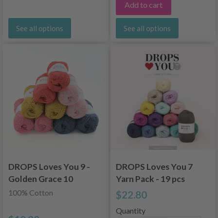
Add to cart
See all options
See all options
DROPS Loves You 9 -
DROPS Loves You 7
Golden Grace 10
Yarn Pack - 19 pcs
skeins
100% Cotton
$22.80
Quantity