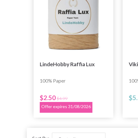
LindeHobby Raffia Lux
Vik
100% Paper
100
$2.50
$5
$4.99
Offer expires 31/08/2026