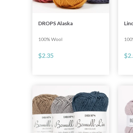
DROPS Alaska
Lin
100% Wool
100
$2.35
$2