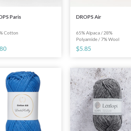
PS Paris
DROPS Air
% Cotton
65% Alpaca / 28%
Polyamide / 7% Wool
.80
$5.85