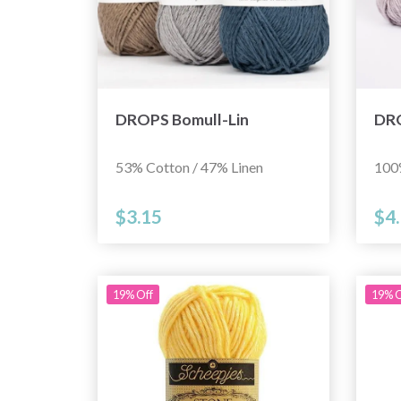
DROPS Bomull-Lin
DRO
53% Cotton / 47% Linen
100
$3.15
$4
19% Off
19% O