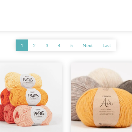
1
2
3
4
5
Next
Last