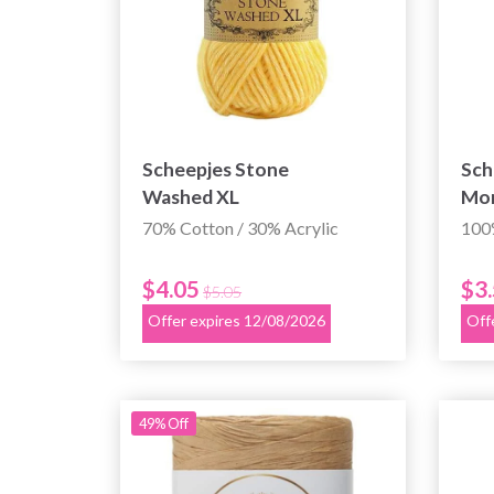
Scheepjes Stone
Sch
Washed XL
Mo
70% Cotton / 30% Acrylic
100
$4.05
$3
$5.05
Offer expires 12/08/2026
Off
49% Off