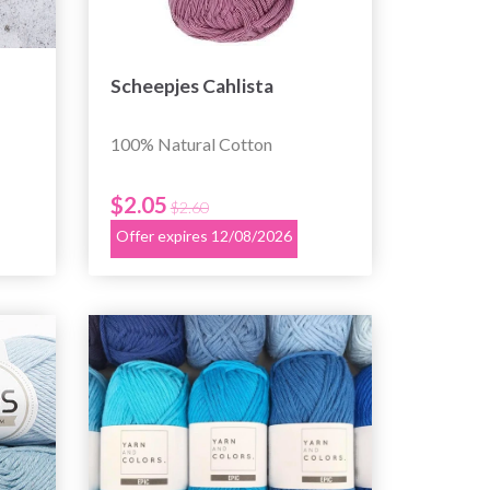
Scheepjes Cahlista
100% Natural Cotton
$2.05
$2.60
Offer expires 12/08/2026