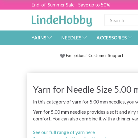
End-of-Summer Sale - Save up to 50%
YARNS
NEEDLES
ACCESSORIES
Exceptional Customer Support
Yarn for Needle Size 5.00
In this category of yarn for 5.00 mm needles, you wi
Yarn for 5.00 mm needles provides a soft and airy
comfort. You can also combine it with a thinner yar
See our full range of yarn here