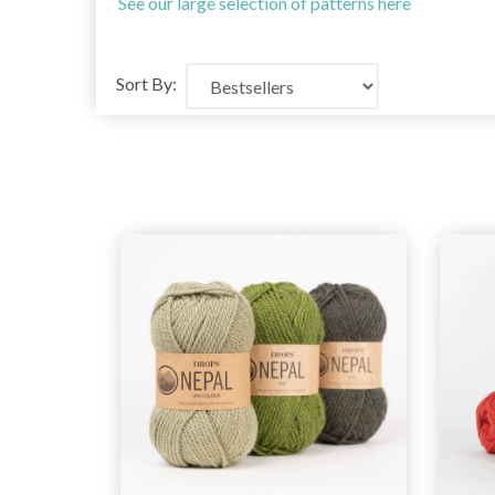
See our large selection of patterns here
Sort By: