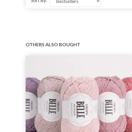
Sort By:
OTHERS ALSO BOUGHT