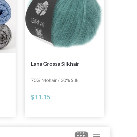
Lana Grossa Silkhair
70% Mohair / 30% Silk
$11.15