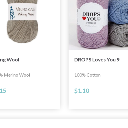
ing Wool
DROPS Loves You 9
% Merino Wool
100% Cotton
.15
$1.10