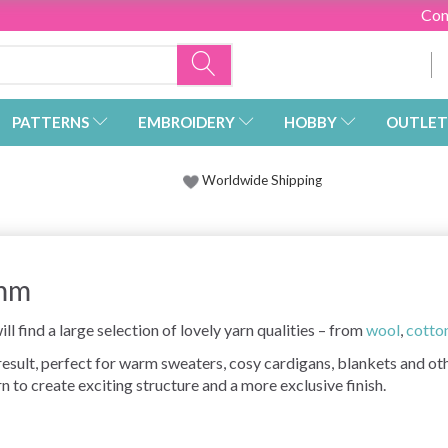
Con
PATTERNS
EMBROIDERY
HOBBY
OUTLET
Worldwide Shipping
 mm
ll find a large selection of lovely yarn qualities – from
wool
,
cotto
 result, perfect for warm sweaters, cosy cardigans, blankets and o
n to create exciting structure and a more exclusive finish.