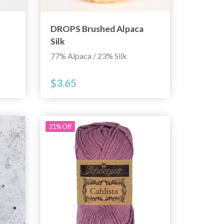
DROPS Brushed Alpaca
Silk
77% Alpaca / 23% Silk
$3.65
21% Off