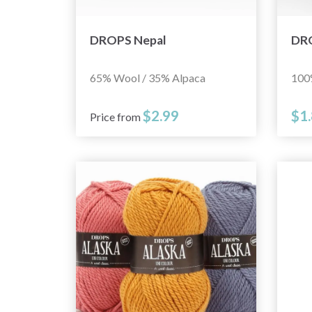
DROPS Nepal
DRO
65% Wool / 35% Alpaca
100
$2.99
$1
Price from