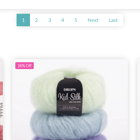
1
2
3
4
5
Next
Last
26%
Off