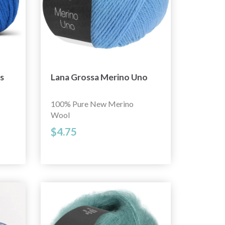
s
Lana Grossa Merino Uno
100% Pure New Merino
Wool
$4.75