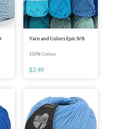
D
Yarn and Colors Epic 8/8
100% Cotton
$2.49