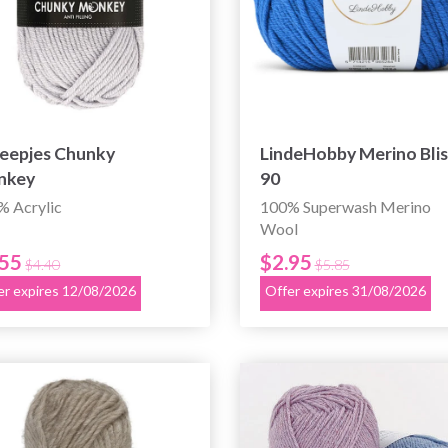
eepjes Chunky
LindeHobby Merino Blis
nkey
90
% Acrylic
100% Superwash Merino
Wool
.55
$2.95
$4.40
$5.85
er expires 12/08/2026
Offer expires 31/08/2026