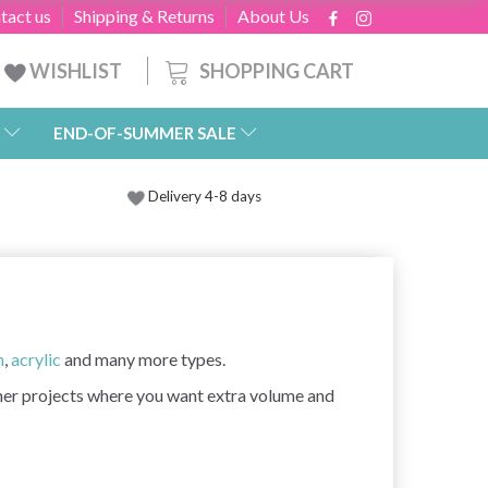
tact us
Shipping & Returns
About Us
SHOPPING CART
WISHLIST
END-OF-SUMMER SALE
Delivery 4-8 days
n
,
acrylic
and many more types.
ther projects where you want extra volume and