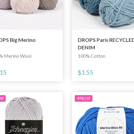
PS Big Merino
DROPS Paris RECYCLE
DENIM
% Merino Wool
100% Cotton
.15
$1.55
ff
49% Off