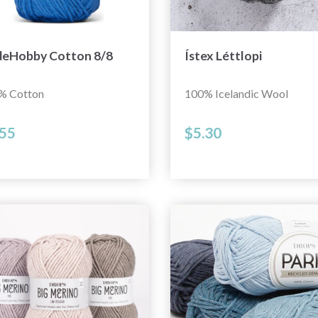
deHobby Cotton 8/8
Ístex Léttlopi
% Cotton
100% Icelandic Wool
.55
$5.30