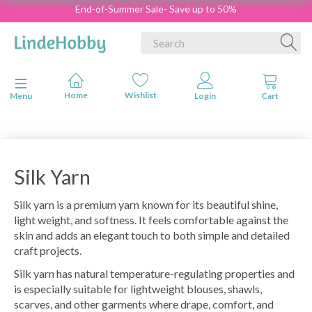
End-of-Summer Sale- Save up to 50%
Toggle navigation
Menu
Silk Yarn
Silk yarn is a premium yarn known for its beautiful shine,
light weight, and softness. It feels comfortable against the
skin and adds an elegant touch to both simple and detailed
craft projects.
Silk yarn has natural temperature-regulating properties and
is especially suitable for lightweight blouses, shawls,
scarves, and other garments where drape, comfort, and