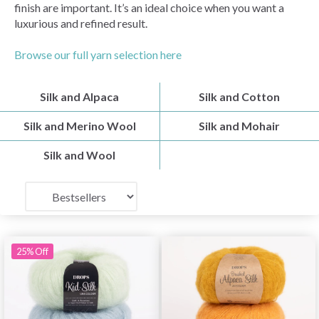
finish are important. It’s an ideal choice when you want a
luxurious and refined result.
Browse our full yarn selection here
Silk and Alpaca
Silk and Cotton
Silk and Merino Wool
Silk and Mohair
Silk and Wool
25% Off