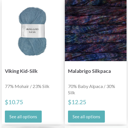
Viking Kid-Silk
Malabrigo Silkpaca
77% Mohair / 23% Silk
70% Baby Alpaca / 30%
Silk
$10.75
$12.25
See all options
See all options