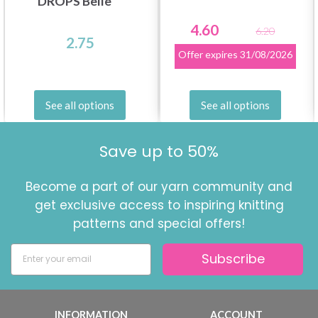
DROPS Belle
4.60
6.20
2.75
Offer expires
31/08/2026
See all options
See all options
Save up to 50%
Become a part of our yarn community and
get exclusive access to inspiring knitting
patterns and special offers!
Subscribe
INFORMATION
ACCOUNT