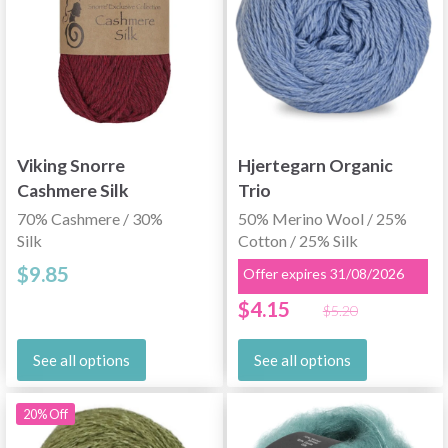
Viking Snorre
Hjertegarn Organic
Cashmere Silk
Trio
70% Cashmere / 30%
50% Merino Wool / 25%
Silk
Cotton / 25% Silk
$9.85
Offer expires 31/08/2026
$4.15
$5.20
See all options
See all options
20% Off