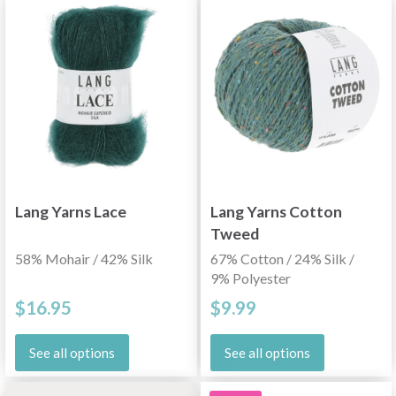
Lang Yarns Lace
Lang Yarns Cotton
Tweed
58% Mohair / 42% Silk
67% Cotton / 24% Silk /
9% Polyester
$16.95
$9.99
See all options
See all options