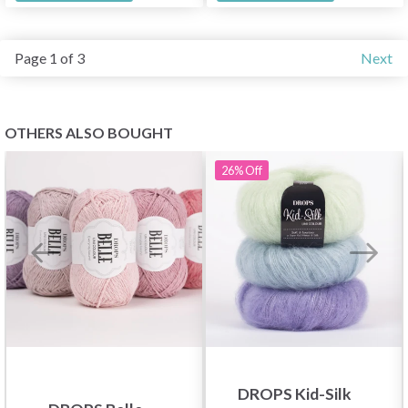
Page 1 of 3
Next
OTHERS ALSO BOUGHT
26%
Off
DROPS Kid-Silk