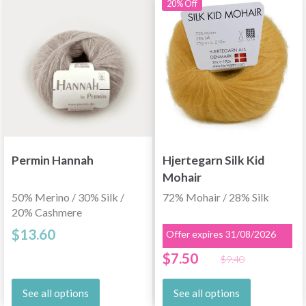
20% Off
Permin Hannah
Hjertegarn Silk Kid
Mohair
50% Merino / 30% Silk /
72% Mohair / 28% Silk
20% Cashmere
$13.60
Offer expires 31/08/2026
$7.50
$9.40
See all options
See all options