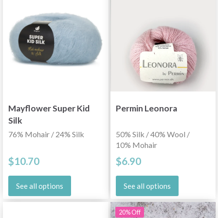
Mayflower Super Kid
Permin Leonora
Silk
76% Mohair / 24% Silk
50% Silk / 40% Wool /
10% Mohair
$10.70
$6.90
See all options
See all options
20% Off