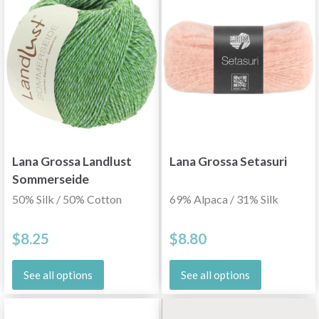
Lana Grossa Landlust
Lana Grossa Setasuri
Sommerseide
50% Silk / 50% Cotton
69% Alpaca / 31% Silk
$8.25
$8.80
See all options
See all options