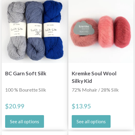
BC Garn Soft Silk
Kremke Soul Wool
Silky Kid
100 % Bourette Silk
72% Mohair / 28% Silk
$20.99
$13.95
See all options
See all options