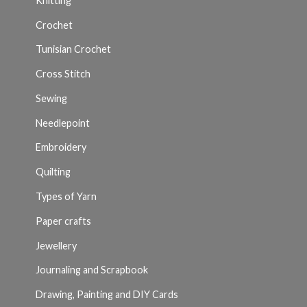
Knitting
Crochet
Tunisian Crochet
Cross Stitch
Sewing
Needlepoint
Embroidery
Quilting
Types of Yarn
Paper crafts
Jewellery
Journaling and Scrapbook
Drawing, Painting and DIY Cards