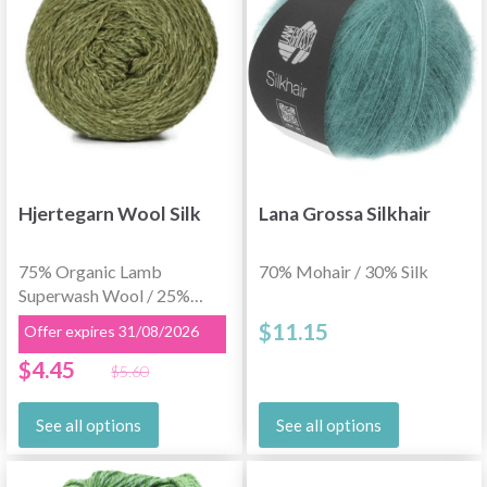
Hjertegarn Wool Silk
Lana Grossa Silkhair
75% Organic Lamb
70% Mohair / 30% Silk
Superwash Wool / 25%
Silk
$11.15
Offer expires 31/08/2026
$4.45
$5.60
See all options
See all options