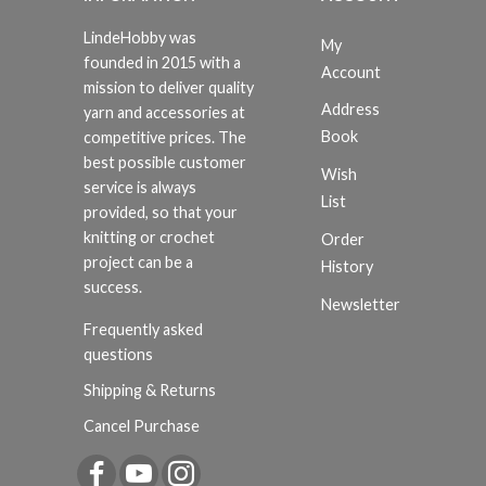
LindeHobby was
My
founded in 2015 with a
Account
mission to deliver quality
Address
yarn and accessories at
Book
competitive prices. The
best possible customer
Wish
service is always
List
provided, so that your
knitting or crochet
Order
project can be a
History
success.
Newsletter
Frequently asked
questions
Shipping & Returns
Cancel Purchase