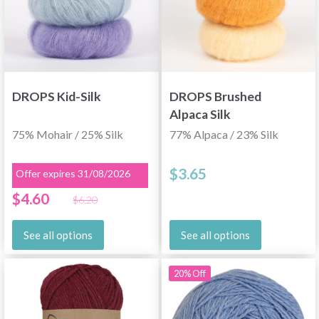
DROPS Kid-Silk
DROPS Brushed
Alpaca Silk
75% Mohair / 25% Silk
77% Alpaca / 23% Silk
$3.65
Offer expires 31/08/2026
$4.60
$6.20
See all options
See all options
20% Off