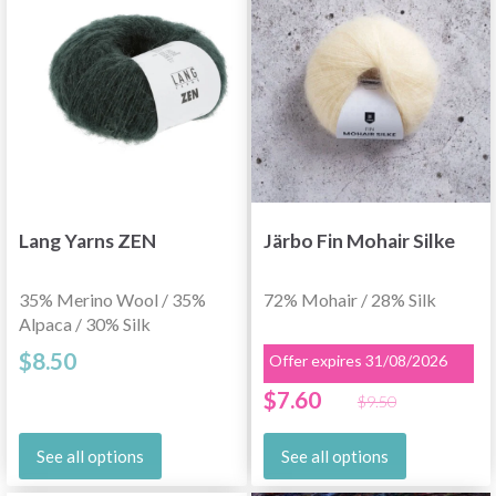
Lang Yarns ZEN
Järbo Fin Mohair Silke
35% Merino Wool / 35%
72% Mohair / 28% Silk
Alpaca / 30% Silk
$8.50
Offer expires 31/08/2026
$7.60
$9.50
See all options
See all options