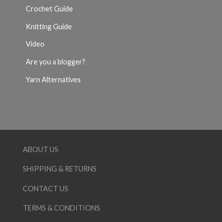
Crochet Guide
Knitting Guide
Video
Are you a blogger?
Yarn Alternatives
ABOUT US
SHIPPING & RETURNS
CONTACT US
TERMS & CONDITIONS