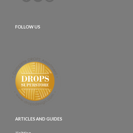
FOLLOW US
ARTICLES AND GUIDES