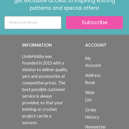
get exclusive access to inspiring knitting
patterns and special offers!
Subscribe
INFORMATION
ACCOUNT
LindeHobby was
My
founded in 2015 with a
Account
mission to deliver quality
Address
yarn and accessories at
Book
competitive prices. The
best possible customer
Wish
service is always
List
provided, so that your
knitting or crochet
Order
project can be a
History
success.
Newsletter