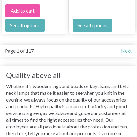
Add to cart
See all options
See all options
Page 1 of 117
Next
Quality above all
Whether it's wooden rings and beads or keychains and LED
neck lamps that make it easier to see when you knit in the
evening, we always focus on the quality of our accessories
and products. High quality is a matter of priority and good
service is a given, as we advise and guide our customers at
all times to find the right accessories they need. Our
employees are all passionate about the profession and can,
therefore, tell you more about our products if you are in