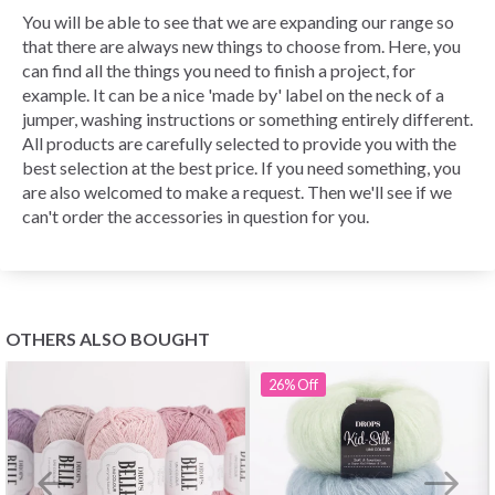
You will be able to see that we are expanding our range so
that there are always new things to choose from. Here, you
can find all the things you need to finish a project, for
example. It can be a nice 'made by' label on the neck of a
jumper, washing instructions or something entirely different.
All products are carefully selected to provide you with the
best selection at the best price. If you need something, you
are also welcomed to make a request. Then we'll see if we
can't order the accessories in question for you.
OTHERS ALSO BOUGHT
26%
Off