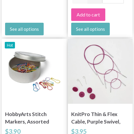
Add to cart
See all options
See all options
Hot
HobbyArts Stitch
KnitPro Thin & Flex
Markers, Assorted
Cable, Purple Swivel,
Colours, 25 pcs.
15.75-59 inches
$3.90
$3.95