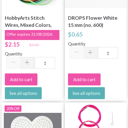
HobbyArts Stitch
DROPS Flower White
Wires, Mixed Colors,
15 mm (no. 600)
2 mm, 100 cm, 12 pcs
$0.65
Offer expires 31/08/2026
$2.15
Quantity
$3.60
Quantity
Add to cart
Add to cart
See all options
See all options
20% Off