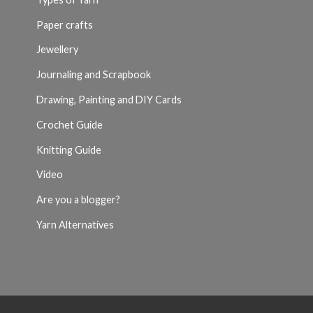
Paper crafts
Jewellery
Journaling and Scrapbook
Drawing, Painting and DIY Cards
Crochet Guide
Knitting Guide
Video
Are you a blogger?
Yarn Alternatives