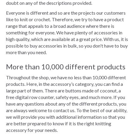
doubt on any of the descriptions provided.
Everyone is different and so are the projects our customers
like to knit or crochet. Therefore, we try to have a product
range that appeals to a broad audience where there is
something for everyone. We have plenty of accessories in
high quality, which are available at a great price. With us, it is
possible to buy accessories in bulk, so you don't have to buy
more than you need.
More than 10,000 different products
Throughout the shop, we have no less than 10,000 different
products. Here, in the accessory’s category, you can find a
large part of them. There are buttons made of coconut, a
free digital row counter, safety eyes, and much more. If you
have any questions about any of the different products, you
are always welcome to contact us. To the best of our ability,
we will provide you with additional information so that you
are better prepared to know if it is the right knitting
accessory for your needs.