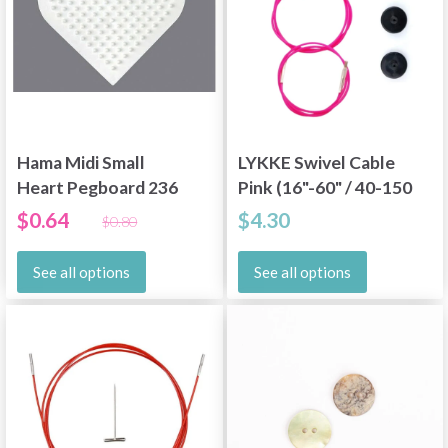
Hama Midi Small
LYKKE Swivel Cable
Heart Pegboard 236
Pink (16"-60" / 40-150
cm)
$0.64
$4.30
$0.80
See all options
See all options