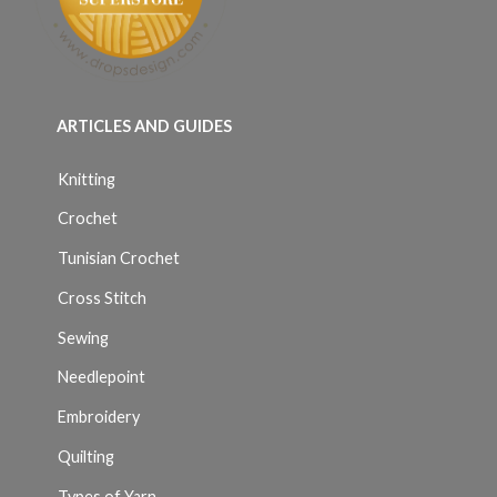
ARTICLES AND GUIDES
Knitting
Crochet
Tunisian Crochet
Cross Stitch
Sewing
Needlepoint
Embroidery
Quilting
Types of Yarn