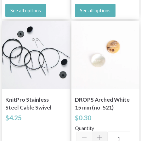
See all options
See all options
KnitPro Stainless
DROPS Arched White
Steel Cable Swivel
15 mm (no. 521)
Silver (16"-60" / 40-
$4.25
$0.30
150 cm)
Quantity