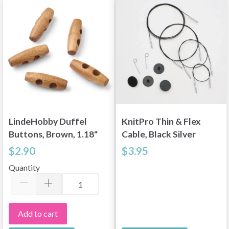
Yes, sign me up!
No, thanks
LindeHobby Duffel
KnitPro Thin & Flex
Buttons, Brown, 1.18"
Cable, Black Silver
(30 mm), 5 pcs
Swivel, 15.75–59
$2.90
$3.95
inches
Quantity
Add to cart