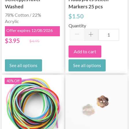
Washed
Markers 25 pcs
78% Cotton / 22%
$1.50
Acrylic
Quantity
Offer expires 12/08/2026
$3.95
$4.95
Add to cart
See all options
See all options
40% Off