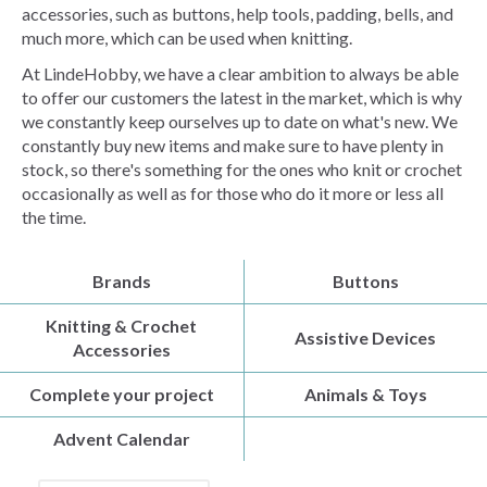
accessories, such as buttons, help tools, padding, bells, and
much more, which can be used when knitting.
At LindeHobby, we have a clear ambition to always be able
to offer our customers the latest in the market, which is why
we constantly keep ourselves up to date on what's new. We
constantly buy new items and make sure to have plenty in
stock, so there's something for the ones who knit or crochet
occasionally as well as for those who do it more or less all
the time.
Brands
Buttons
Knitting & Crochet
Assistive Devices
Accessories
Complete your project
Animals & Toys
Advent Calendar