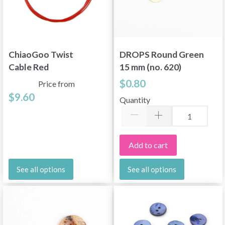
ChiaoGoo Twist
DROPS Round Green
Cable Red
15 mm (no. 620)
$0.80
Price from
$9.60
Quantity
Add to cart
See all options
See all options