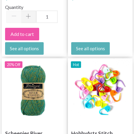
Quantity
Add to cart
See all options
See all options
20% Off
Hot
Scheepjes River
HobbyArts Stitch