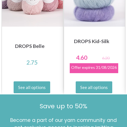
DROPS Kid-Silk
DROPS Belle
4.60
6.20
2.75
Offer expires
31/08/2026
See all options
See all options
Save up to 50%
Become a part of our yarn community and