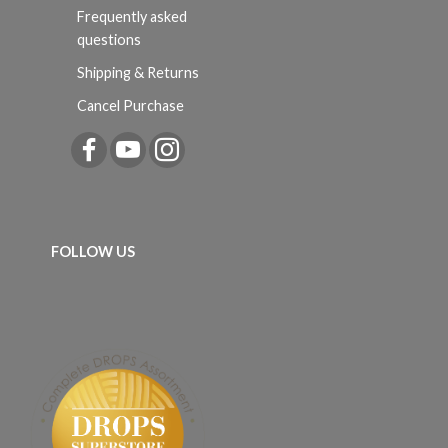
Frequently asked
questions
Shipping & Returns
Cancel Purchase
FOLLOW US