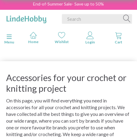
End-of-Summer Sale- Save up to 50%
Toggle navigation
Menu
Accessories for your crochet or
knitting project
On this page, you will find everything you need in
accessories for all your crochet and knitting projects. We
have collected all the best things to give you an overview of
our wide range, where you can sort by brands if you have
one or more favourite brands you prefer to use when
knitting and/or crocheting. We keep a wide range of