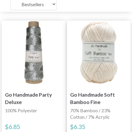
Go Handmade Party
Go Handmade Soft
Deluxe
Bamboo Fine
100% Polyester
70% Bamboo / 23%
Cotton / 7% Acrylic
$6.85
$6.35