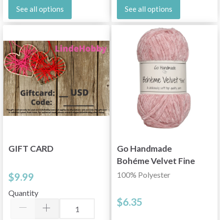
See all options
See all options
GIFT CARD
Go Handmade
Bohéme Velvet Fine
100% Polyester
$9.99
Quantity
$6.35