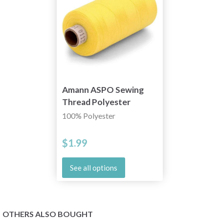
Amann ASPO Sewing
Thread Polyester
1000m
100% Polyester
$1.99
See all options
OTHERS ALSO BOUGHT