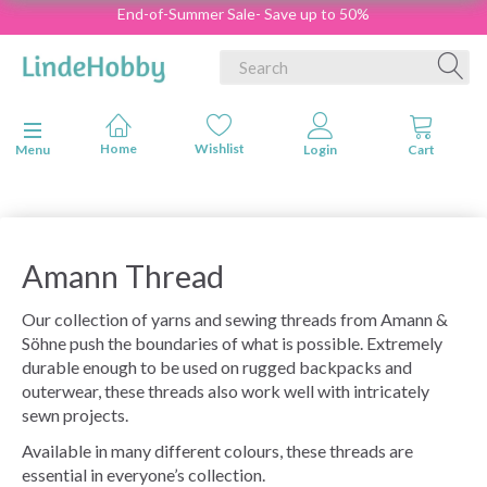
End-of-Summer Sale- Save up to 50%
Toggle navigation
Menu
Amann Thread
Our collection of yarns and sewing threads from Amann &
Söhne push the boundaries of what is possible. Extremely
durable enough to be used on rugged backpacks and
outerwear, these threads also work well with intricately
sewn projects.
Available in many different colours, these threads are
essential in everyone’s collection.