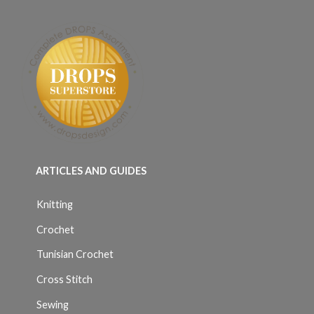
ARTICLES AND GUIDES
Knitting
Crochet
Tunisian Crochet
Cross Stitch
Sewing