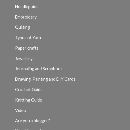
Needlepoint
Embroidery
Quilting
Types of Yarn
Paper crafts
Jewellery
Journaling and Scrapbook
Drawing, Painting and DIY Cards
Crochet Guide
Knitting Guide
Video
Are you a blogger?