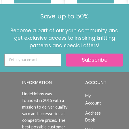
Save up to 50%
Become a part of our yarn community and
get exclusive access to inspiring knitting
patterns and special offers!
Subscribe
INFORMATION
ACCOUNT
LindeHobby was
My
founded in 2015 with a
Account
mission to deliver quality
Address
yarn and accessories at
Book
competitive prices. The
best possible customer