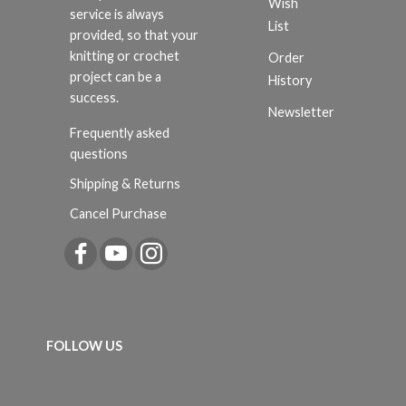
Wish
service is always
List
provided, so that your
knitting or crochet
Order
project can be a
History
success.
Newsletter
Frequently asked
questions
Shipping & Returns
Cancel Purchase
FOLLOW US