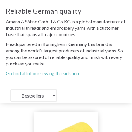
Reliable German quality
Amann & Söhne GmbH & Co KG is a global manufacturer of
industrial threads and embroidery yarns with a customer
base that spans all major countries.
Headquartered in Bönnigheim, Germany this brand is
among the world’s largest producers of industrial yarns. So
you can be assured of reliable quality and finish with every
purchase you make.
Go find all of our sewing threads here