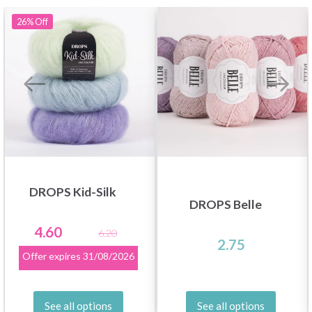
26%
Off
DROPS Kid-Silk
DROPS Belle
4.60
6.20
2.75
Offer expires
31/08/2026
See all options
See all options