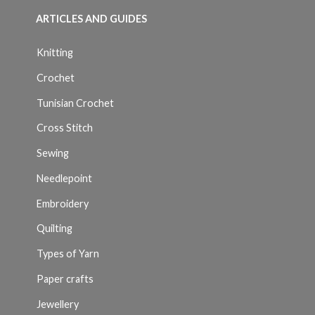
ARTICLES AND GUIDES
Knitting
Crochet
Tunisian Crochet
Cross Stitch
Sewing
Needlepoint
Embroidery
Quilting
Types of Yarn
Paper crafts
Jewellery