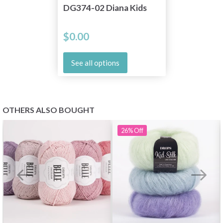
DG374-02 Diana Kids
$0.00
See all options
OTHERS ALSO BOUGHT
26%
Off