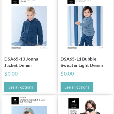
DSA65-13 Jonna
DSA65-11 Bubble
Jacket Denim
Sweater Light Denim
$0.00
$0.00
See all options
See all options