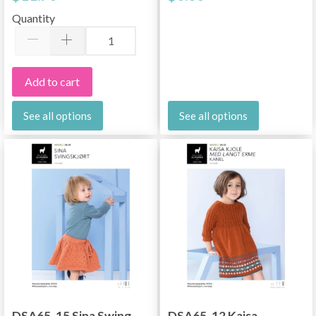
Quantity
Add to cart
See all options
See all options
DSA65-15 Sina Swing
DSA65-12 Kaisa