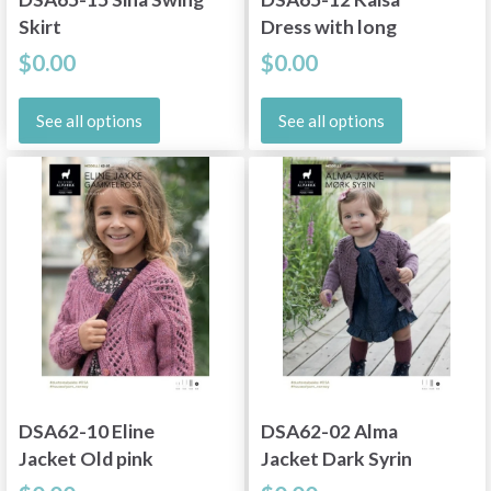
Skirt
Dress with long
sleeve Cinnamon
$0.00
$0.00
See all options
See all options
DSA62-10 Eline
DSA62-02 Alma
Jacket Old pink
Jacket Dark Syrin