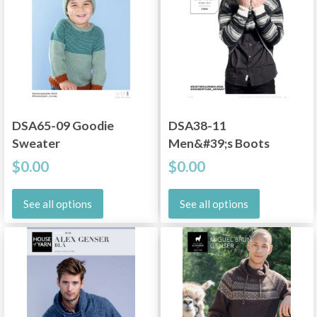
DSA65-09 Goodie
DSA38-11
Sweater
Men&#39;s Boots
$0.00
$0.00
See all options
See all options