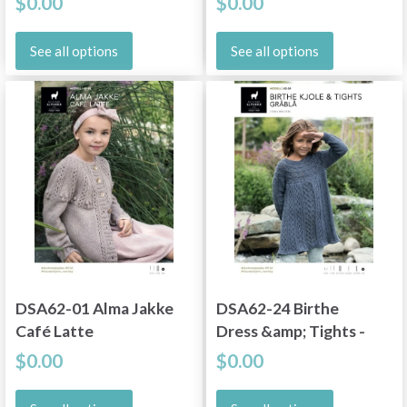
$0.00
$0.00
See all options
See all options
DSA62-01 Alma Jakke
DSA62-24 Birthe
Café Latte
Dress &amp; Tights -
Gray
$0.00
$0.00