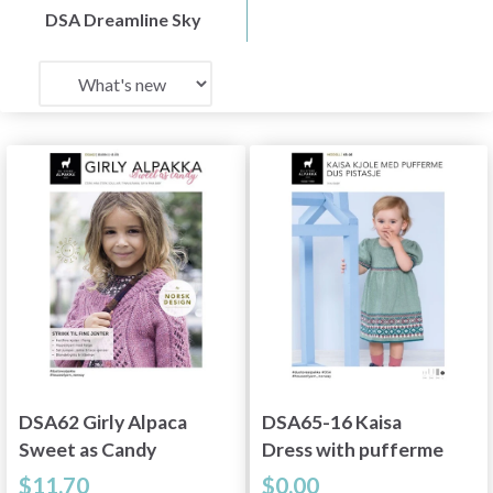
DSA Dreamline Sky
DSA62 Girly Alpaca
DSA65-16 Kaisa
Sweet as Candy
Dress with pufferme
Dus Pistachio
$11.70
$0.00