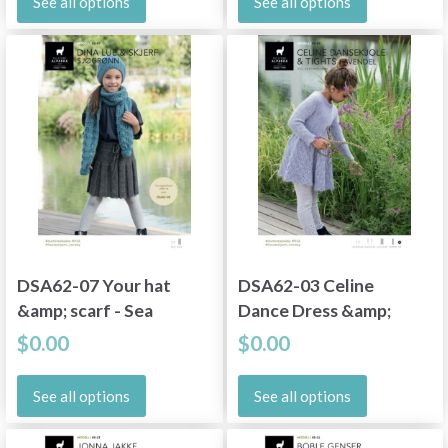
See all options
See all options
DSA62-07 Your hat
DSA62-03 Celine
&amp; scarf - Sea
Dance Dress &amp;
green
Tights - Lavender
$0.00
$0.00
See all options
See all options