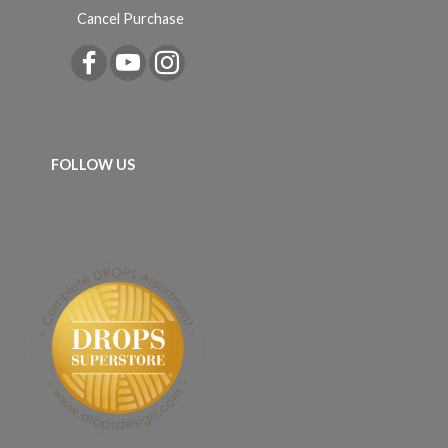
Cancel Purchase
FOLLOW US