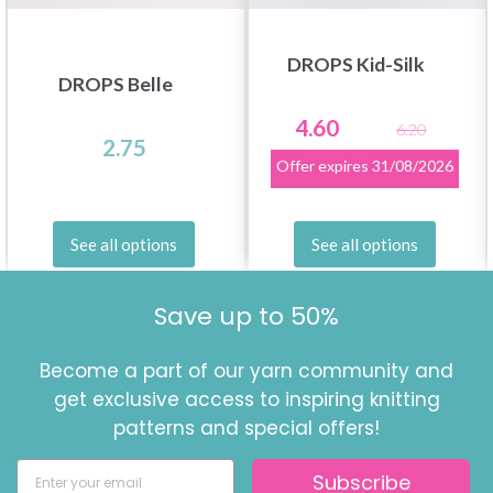
DROPS Kid-Silk
DROPS Belle
4.60
6.20
2.75
Offer expires
31/08/2026
See all options
See all options
Save up to 50%
Become a part of our yarn community and
get exclusive access to inspiring knitting
patterns and special offers!
Subscribe