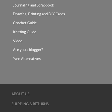
Journaling and Scrapbook
Drawing, Painting and DIY Cards
Crochet Guide
Knitting Guide
Video
Are you a blogger?
Yarn Alternatives
ABOUT US
SHIPPING & RETURNS