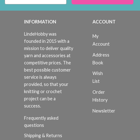
INFORMATION
ACCOUNT
LindeHobby was
My
founded in 2015 with a
Account
mission to deliver quality
Address
yarn and accessories at
Book
competitive prices. The
best possible customer
Wish
service is always
List
provided, so that your
knitting or crochet
Order
project can be a
History
success.
Newsletter
Frequently asked
questions
Shipping & Returns