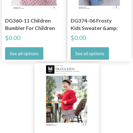
DG360-11 Children
DG374-06 Frosty
Bumbler For Children
Kids Sweater &amp;
Halstube
$0.00
$0.00
See all options
See all options