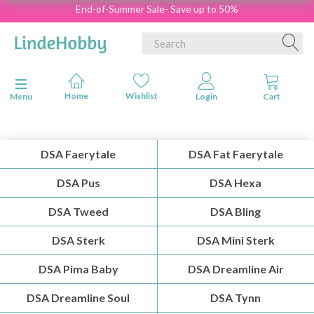
End-of-Summer Sale- Save up to 50%
Toggle navigation
Menu
DSA Faerytale
DSA Fat Faerytale
DSA Pus
DSA Hexa
DSA Tweed
DSA Bling
DSA Sterk
DSA Mini Sterk
DSA Pima Baby
DSA Dreamline Air
DSA Dreamline Soul
DSA Tynn