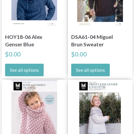
HOY18-06 Alex
DSA61-04 Miguel
Genser Blue
Brun Sweater
$0.00
$0.00
See all options
See all options