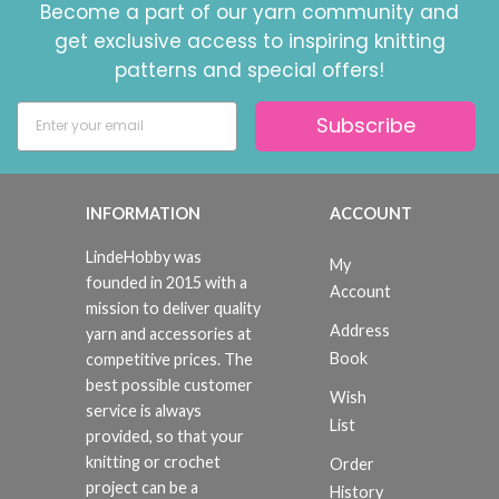
Become a part of our yarn community and
get exclusive access to inspiring knitting
patterns and special offers!
Subscribe
INFORMATION
ACCOUNT
LindeHobby was
My
founded in 2015 with a
Account
mission to deliver quality
Address
yarn and accessories at
Book
competitive prices. The
best possible customer
Wish
service is always
List
provided, so that your
knitting or crochet
Order
project can be a
History