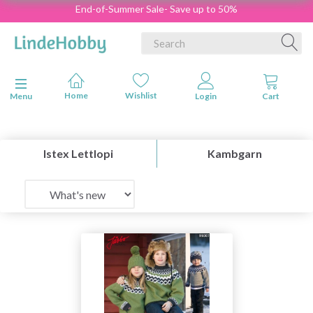
End-of-Summer Sale- Save up to 50%
Toggle navigation
Menu
Istex Lettlopi
Kambgarn