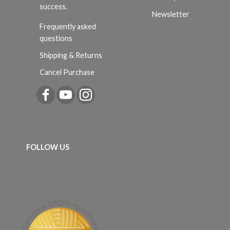
success.
Newsletter
Frequently asked
questions
Shipping & Returns
Cancel Purchase
FOLLOW US