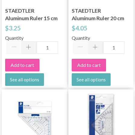
STAEDTLER
STAEDTLER
Aluminum Ruler 15 cm
Aluminum Ruler 20 cm
$3.25
$4.05
Quantity
Quantity
Add to cart
Add to cart
See all options
See all options