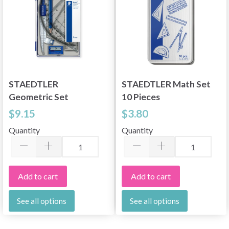
STAEDTLER
STAEDTLER Math Set
Geometric Set
10 Pieces
$9.15
$3.80
Quantity
Quantity
Add to cart
Add to cart
See all options
See all options