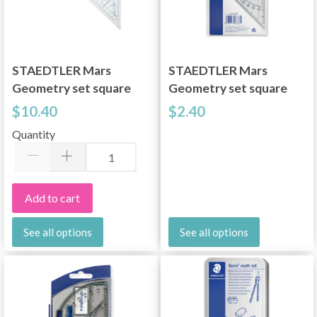
STAEDTLER Mars
STAEDTLER Mars
Geometry set square
Geometry set square
22 cm
16 cm
$10.40
$2.40
Quantity
Add to cart
See all options
See all options