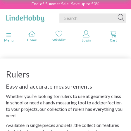
End-of-Summer Sale- Save up to 50%
Toggle navigation
Menu
Rulers
Easy and accurate measurements
Whether you’re looking for rulers to use at geometry class
in school or need a handy measuring tool to add perfection
to your projects, our collection of rulers has everything you
need.
Available in single pieces and sets, the collection features