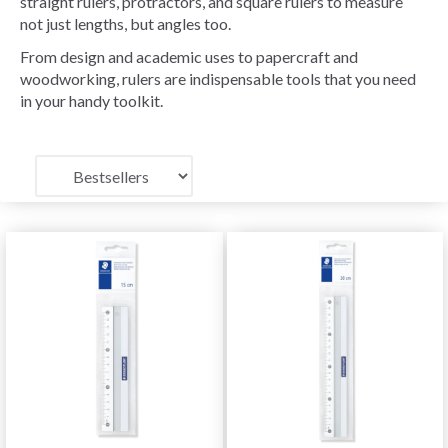
straight rulers, protractors, and square rulers to measure
not just lengths, but angles too.
From design and academic uses to papercraft and
woodworking, rulers are indispensable tools that you need
in your handy toolkit.