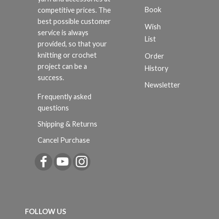
Book
competitive prices. The
best possible customer
Wish
service is always
List
provided, so that your
knitting or crochet
Order
project can be a
History
success.
Newsletter
Frequently asked
questions
Shipping & Returns
Cancel Purchase
FOLLOW US