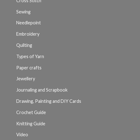
Cross Stitch
Sewing
Needlepoint
Embroidery
Quilting
Types of Yarn
Paper crafts
Jewellery
Journaling and Scrapbook
Drawing, Painting and DIY Cards
Crochet Guide
Knitting Guide
Video