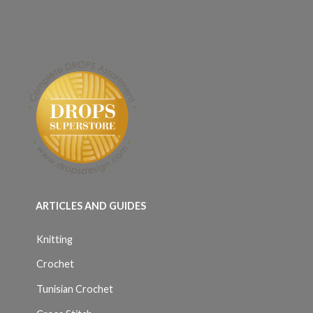
ARTICLES AND GUIDES
Knitting
Crochet
Tunisian Crochet