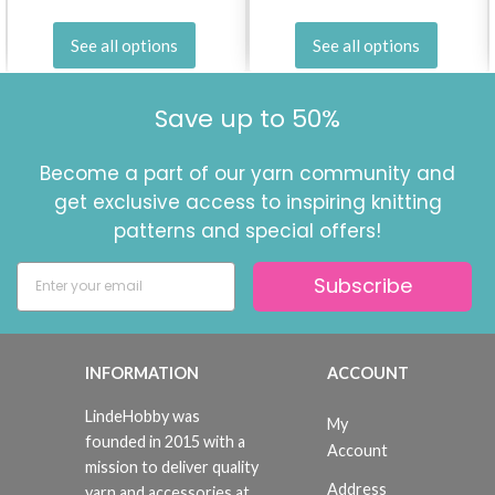
No, thanks
See all options
See all options
Save up to 50%
Become a part of our yarn community and
get exclusive access to inspiring knitting
patterns and special offers!
Subscribe
INFORMATION
ACCOUNT
LindeHobby was
My
founded in 2015 with a
Account
mission to deliver quality
Address
yarn and accessories at