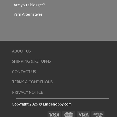
Are you a blogger?
Yarn Alternatives
ABOUT US
SHIPPING & RETURNS
CONTACT US
TERMS & CONDITIONS
PRIVACY NOTICE
Copyright 2026 ©
Lindehobby.com