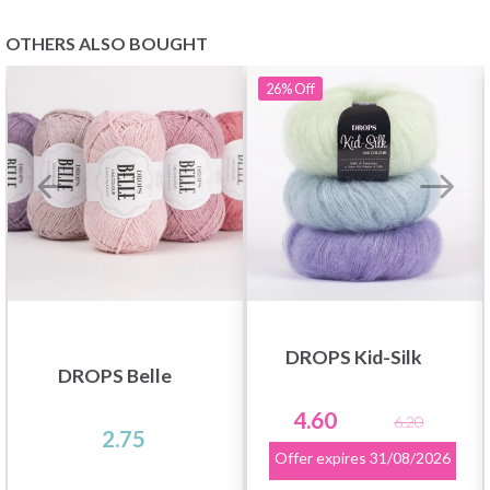
OTHERS ALSO BOUGHT
26%
Off
Save up to 50%
Become a part of our yarn community and get
exclusive access to inspiring knitting patterns
and special offers!
DROPS Kid-Silk
DROPS Belle
4.60
6.20
2.75
Yes, sign me up!
Offer expires
31/08/2026