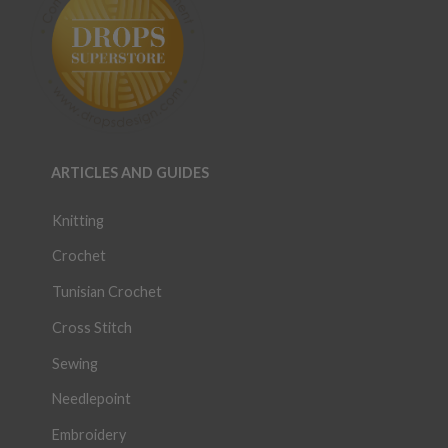
ARTICLES AND GUIDES
Knitting
Crochet
Tunisian Crochet
Cross Stitch
Sewing
Needlepoint
Embroidery