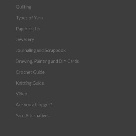
Quilting
Types of Yarn
Paper crafts
Jewellery
Journaling and Scrapbook
Drawing, Painting and DIY Cards
Crochet Guide
Knitting Guide
Video
Are you a blogger?
Yarn Alternatives