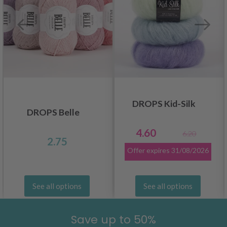
DROPS Kid-Silk
DROPS Belle
4.60
6.20
2.75
Offer expires
31/08/2026
See all options
See all options
Save up to 50%