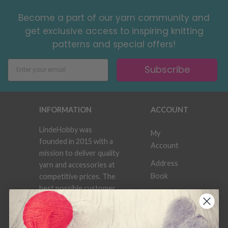
Become a part of our yarn community and
get exclusive access to inspiring knitting
patterns and special offers!
Subscribe
INFORMATION
ACCOUNT
LindeHobby was
My
founded in 2015 with a
Account
mission to deliver quality
Address
yarn and accessories at
Book
competitive prices. The
best possible customer
Wish
service is always
List
provided, so that your
knitting or crochet
Order