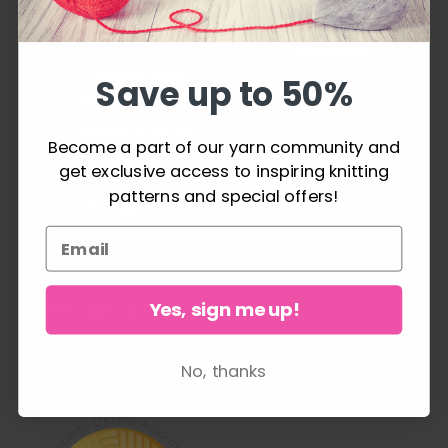
project can be a
History
success.
Newsletter
Frequently asked
Save up to 50%
questions
Shipping & Returns
Become a part of our yarn community and
Cancel Purchase
get exclusive access to inspiring knitting
patterns and special offers!
Yes, sign me up!
FOLLOW US
No, thanks