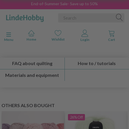
End-of-Summer Sale- Save up to 50%
Toggle navigation
Menu
FAQ about quilting
How to / tutorials
Materials and equipment
OTHERS ALSO BOUGHT
26%
Off