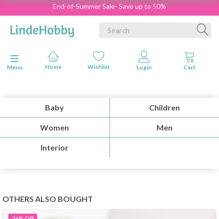
End-of-Summer Sale- Save up to 50%
Toggle navigation
Menu
Baby
Children
Women
Men
Interior
OTHERS ALSO BOUGHT