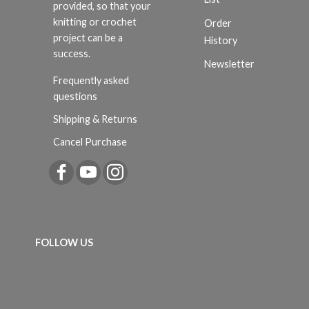
provided, so that your
knitting or crochet
Order
project can be a
History
success.
Newsletter
Frequently asked
questions
Shipping & Returns
Cancel Purchase
FOLLOW US