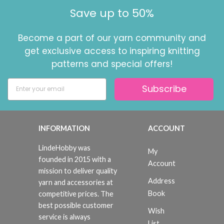
Save up to 50%
Become a part of our yarn community and
get exclusive access to inspiring knitting
patterns and special offers!
Subscribe
INFORMATION
ACCOUNT
LindeHobby was
My
founded in 2015 with a
Account
mission to deliver quality
Address
yarn and accessories at
Book
competitive prices. The
best possible customer
Wish
service is always
List