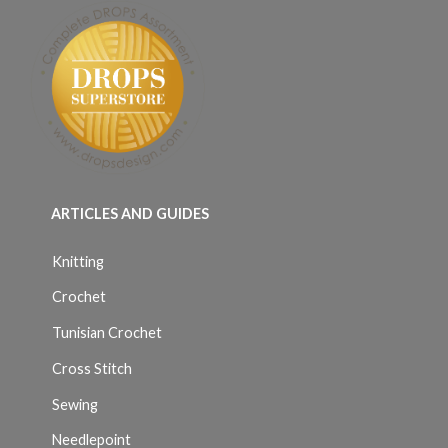
ARTICLES AND GUIDES
Knitting
Crochet
Tunisian Crochet
Cross Stitch
Sewing
Needlepoint