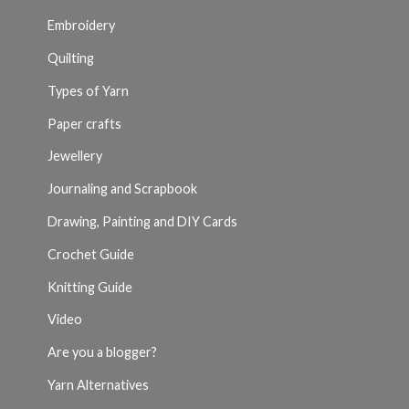
Embroidery
Quilting
Types of Yarn
Paper crafts
Jewellery
Journaling and Scrapbook
Drawing, Painting and DIY Cards
Crochet Guide
Knitting Guide
Video
Are you a blogger?
Yarn Alternatives