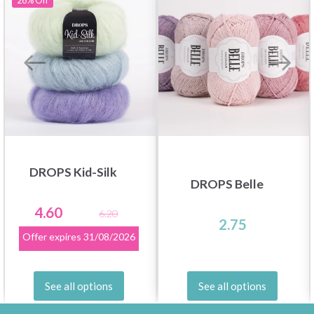
26%
Off
DROPS Kid-Silk
DROPS Belle
4.60
6.20
2.75
Offer expires
31/08/2026
See all options
See all options