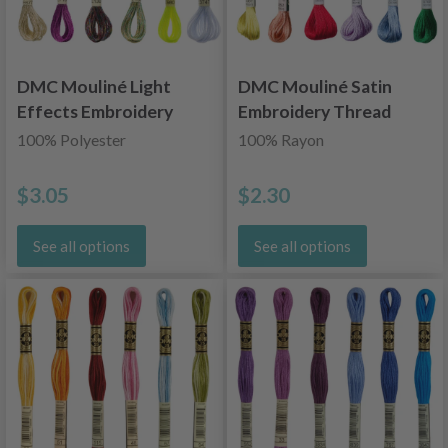
DMC Mouliné Light
DMC Mouliné Satin
Effects Embroidery
Embroidery Thread
Thread
100% Polyester
100% Rayon
$3.05
$2.30
See all options
See all options