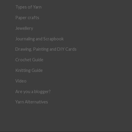
Types of Yarn
Paper crafts
Jewellery
Journaling and Scrapbook
Drawing, Painting and DIY Cards
Crochet Guide
Knitting Guide
Video
Are you a blogger?
Yarn Alternatives