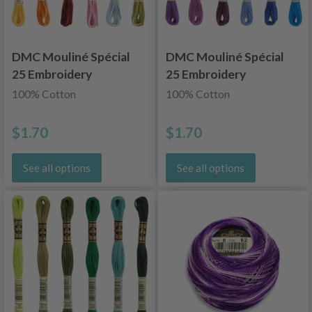
DMC Mouliné Spécial
DMC Mouliné Spécial
25 Embroidery
25 Embroidery
Thread, Color
Thread, Uni
100% Cotton
100% Cotton
Changing
Colors, Blue/Purple
Shades
$1.70
$1.70
See all options
See all options