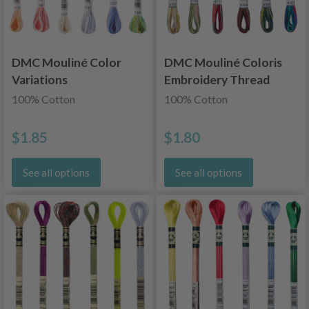
DMC Mouliné Color
DMC Mouliné Coloris
Variations
Embroidery Thread
Embroidery Thread
100% Cotton
100% Cotton
$1.85
$1.80
See all options
See all options