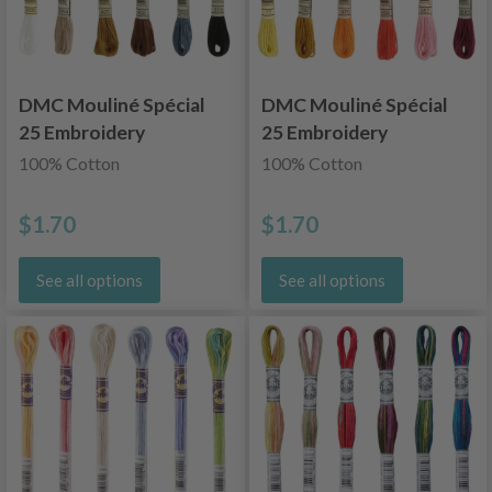
DMC Mouliné Spécial
DMC Mouliné Spécial
25 Embroidery
25 Embroidery
Thread, Uni Colors,
Thread, Uni Colors,
100% Cotton
100% Cotton
Neutral Shades
Red/Yellow/Orange
Shades
$1.70
$1.70
See all options
See all options