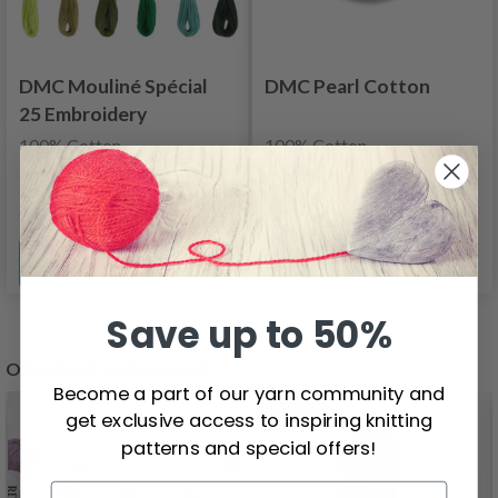
DMC Mouliné Spécial
DMC Pearl Cotton
25 Embroidery
Thread, Uni Colors,
100% Cotton
100% Cotton
Green shades
$1.70
$4.55
See all options
See all options
Save up to 50%
OTHERS ALSO BOUGHT
Become a part of our yarn community and
26%
Off
get exclusive access to inspiring knitting
patterns and special offers!