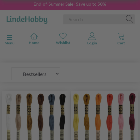
End-of-Summer Sale- Save up to 50%
Toggle navigation
Menu