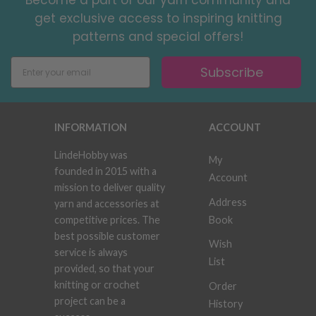
Become a part of our yarn community and
get exclusive access to inspiring knitting
patterns and special offers!
Subscribe
INFORMATION
ACCOUNT
LindeHobby was
My
founded in 2015 with a
Account
mission to deliver quality
Address
yarn and accessories at
Book
competitive prices. The
best possible customer
Wish
service is always
List
provided, so that your
knitting or crochet
Order
project can be a
History