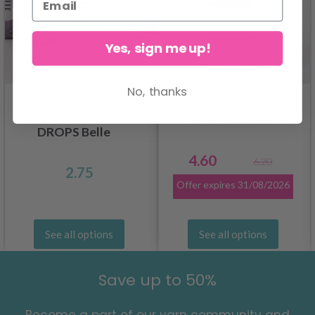
Yes, sign me up!
No, thanks
DROPS Kid-Silk
DROPS Belle
4.60
6.20
2.75
Offer expires
31/08/2026
See all options
See all options
Save up to 50%