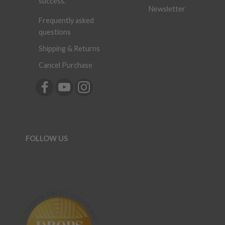
success.
Newsletter
Frequently asked
questions
Shipping & Returns
Cancel Purchase
FOLLOW US