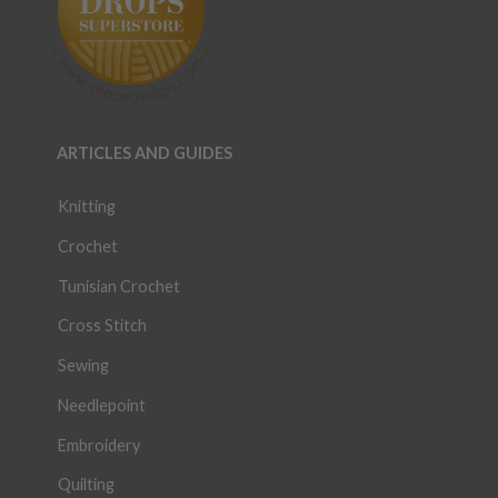
ARTICLES AND GUIDES
Knitting
Crochet
Tunisian Crochet
Cross Stitch
Sewing
Needlepoint
Embroidery
Quilting