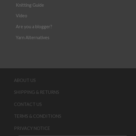
Knitting Guide
Video
Are you a blogger?
Yarn Alternatives
ABOUT US
SHIPPING & RETURNS
CONTACT US
TERMS & CONDITIONS
PRIVACY NOTICE