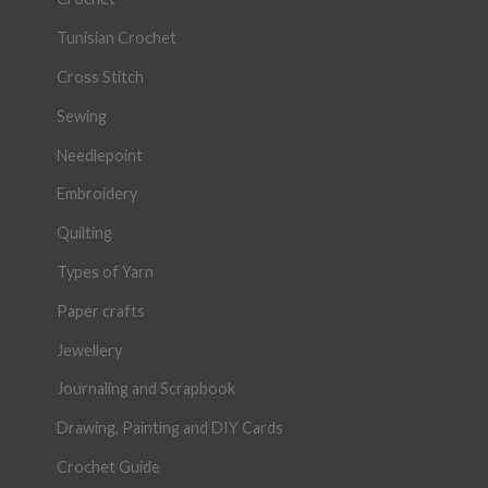
Tunisian Crochet
Cross Stitch
Sewing
Needlepoint
Embroidery
Quilting
Types of Yarn
Paper crafts
Jewellery
Journaling and Scrapbook
Drawing, Painting and DIY Cards
Crochet Guide