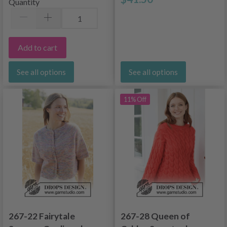
Quantity
Add to cart
See all options
See all options
11% Off
267-22 Fairytale
267-28 Queen of