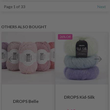
Page 1 of 33
Next
OTHERS ALSO BOUGHT
26%
Off
DROPS Kid-Silk
DROPS Belle