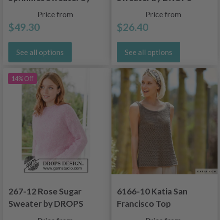
DROPS Design
Design
Price from
Price from
$49.30
$26.40
See all options
See all options
14% Off
267-12 Rose Sugar
6166-10 Katia San
Sweater by DROPS
Francisco Top
Design