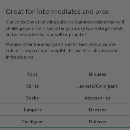
Great for intermediates and pros
Our collection of knitting patterns features designs that will
challenge your skills and offer you a way to create garments
and accessories that you will be proud of.
We also offer the exact yarns and threads with accurate
colours, so you can accomplish the exact results as you see
in the pictures.
Tops
Blouses
Skirts
Jackets/Cardigans
Socks
Accessories
Jumpers
Dresses
Cardigans
Boleros