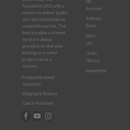
My
founded in 2015 with a
Account
mission to deliver quality
Address
yarn and accessories at
Book
competitive prices. The
best possible customer
Wish
service is always
List
provided, so that your
knitting or crochet
Order
project can be a
History
success.
Newsletter
Frequently asked
questions
Shipping & Returns
Cancel Purchase