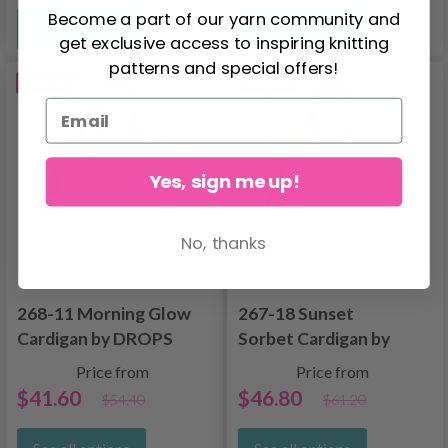
Become a part of our yarn community and
See all options
See all options
get exclusive access to inspiring knitting
patterns and special offers!
24% Off
24% Off
Yes, sign me up!
No, thanks
268-11 Morning Glow
267-18 Sunset
Cardigan by DROPS
Sorbet Cardigan by
Design
DROPS Design
Price from
Price from
$41.60
$46.80
$54.40
$61.20