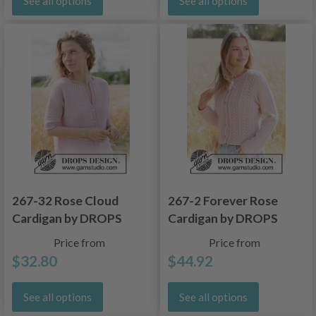
See all options
See all options
267-32 Rose Cloud
267-2 Forever Rose
Cardigan by DROPS
Cardigan by DROPS
Design
Design
Price from
Price from
$32.80
$44.92
See all options
See all options