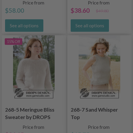
Price from
Price from
$58.00
$38.60
$49.80
See all options
See all options
15% Off
268-5 Meringue Bliss
268-7 Sand Whisper
Sweater by DROPS
Top
Design
Price from
Price from