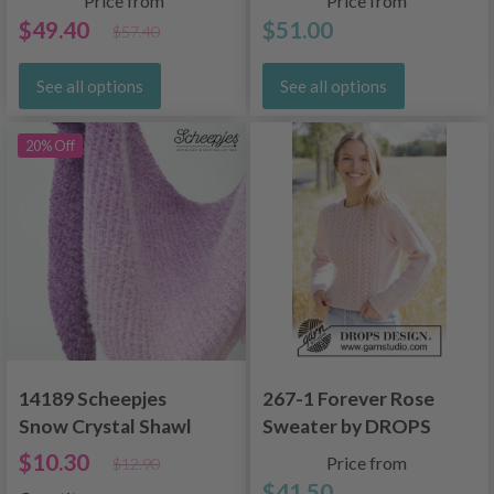
Price from
Price from
$49.40
$51.00
$57.40
See all options
See all options
20% Off
14189 Scheepjes
267-1 Forever Rose
Snow Crystal Shawl
Sweater by DROPS
Design
$10.30
Price from
$12.90
$41.50