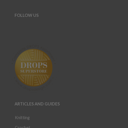
FOLLOW US
ARTICLES AND GUIDES
Knitting
Crochet