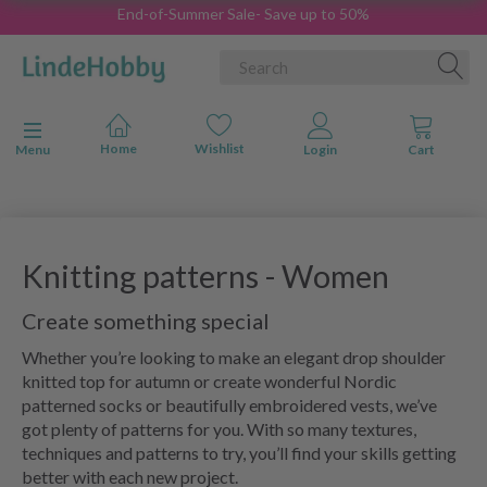
End-of-Summer Sale- Save up to 50%
Toggle navigation
Menu
Knitting patterns - Women
Create something special
Whether you’re looking to make an elegant drop shoulder
knitted top for autumn or create wonderful Nordic
patterned socks or beautifully embroidered vests, we’ve
got plenty of patterns for you. With so many textures,
techniques and patterns to try, you’ll find your skills getting
better with each new project.