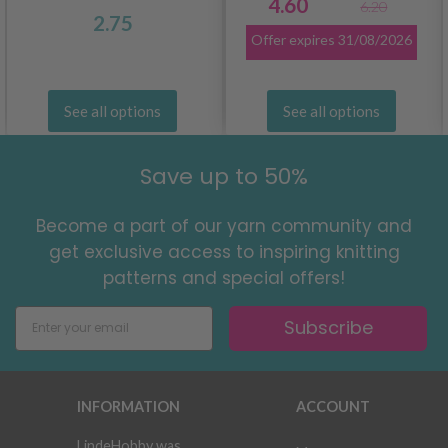
4.60
6.20
2.75
Offer expires
31/08/2026
See all options
See all options
Save up to 50%
Become a part of our yarn community and
get exclusive access to inspiring knitting
patterns and special offers!
Subscribe
INFORMATION
ACCOUNT
LindeHobby was