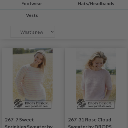
Footwear
Hats/Headbands
Vests
267-7 Sweet
267-31 Rose Cloud
Sprinkles Sweater by
Sweater by DROPS