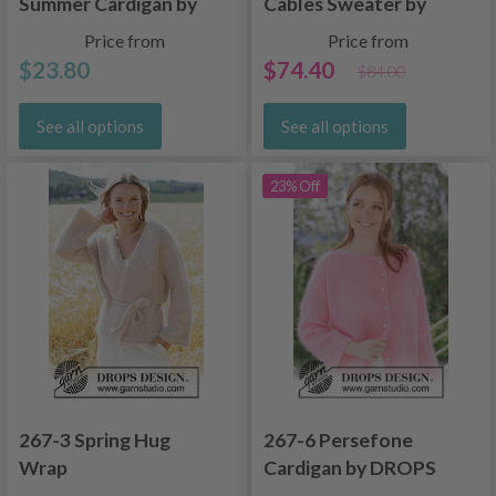
Summer Cardigan by
Cables Sweater by
DROPS Design
DROPS Design
Price from
Price from
$23.80
$74.40
$84.00
See all options
See all options
23% Off
267-3 Spring Hug
267-6 Persefone
Wrap
Cardigan by DROPS
Design