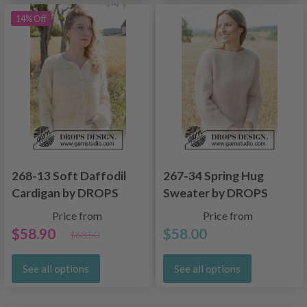
14% Off
268-13 Soft Daffodil
267-34 Spring Hug
Cardigan by DROPS
Sweater by DROPS
Design
Design
Price from
Price from
$58.90
$58.00
$68.50
See all options
See all options