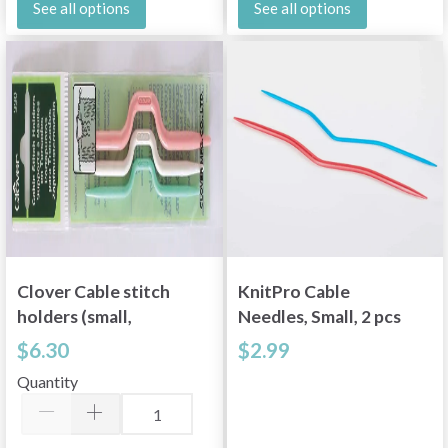
See all options
See all options
Clover Cable stitch
KnitPro Cable
holders (small,
Needles, Small, 2 pcs
medium, large)
$6.30
$2.99
Quantity