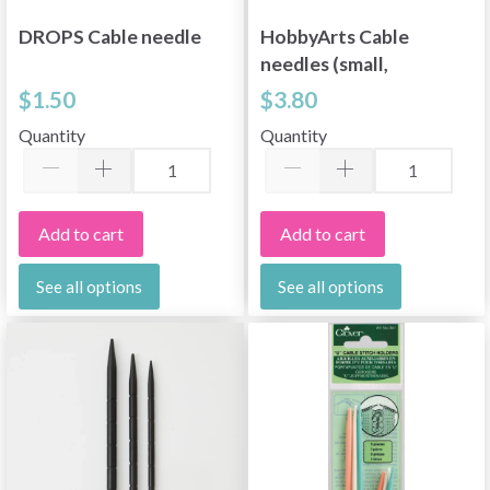
DROPS Cable needle
HobbyArts Cable
needles (small,
medium, large)
$1.50
$3.80
Quantity
Quantity
Add to cart
Add to cart
See all options
See all options