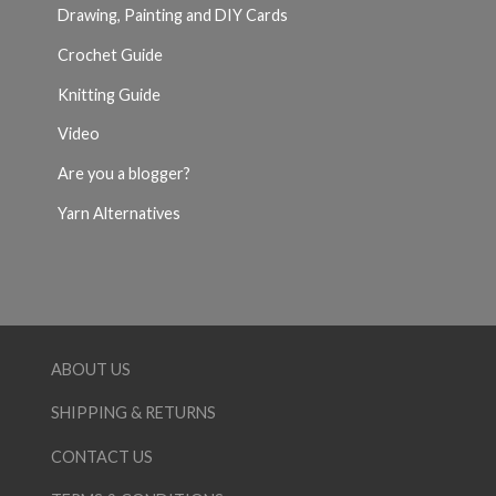
Drawing, Painting and DIY Cards
Crochet Guide
Knitting Guide
Video
Are you a blogger?
Yarn Alternatives
ABOUT US
SHIPPING & RETURNS
CONTACT US