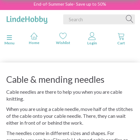
End-of-Summer Sale- Save up to 50%
Toggle navigation
Menu
Cable & mending needles
Cable needles are there to help you when you are cable
knitting.
When you are using a cable needle, move half of the stitches
of the cable onto your cable needle. There, they can wait
either in front of or behind the work.
The needles come in different sizes and shapes. For
example, you can buy Clover's U-shaped cable needles or