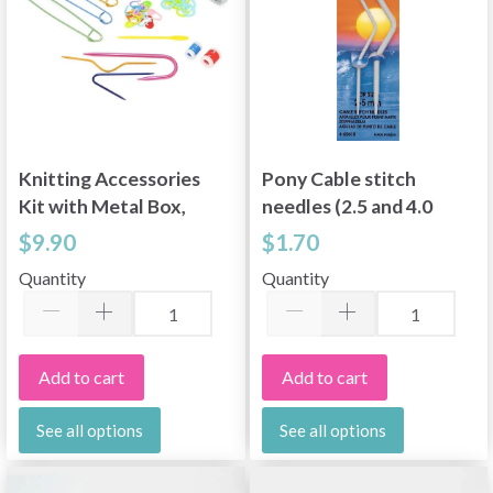
Knitting Accessories
Pony Cable stitch
Kit with Metal Box,
needles (2.5 and 4.0
16 parts
mm)
$9.90
$1.70
Quantity
Quantity
Add to cart
Add to cart
See all options
See all options