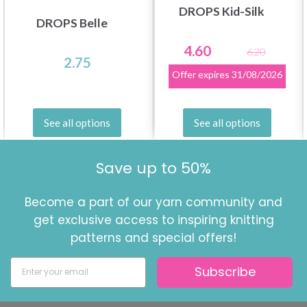
DROPS Kid-Silk
DROPS Belle
4.60
6.20
2.75
Offer expires
31/08/2026
See all options
See all options
Save up to 50%
Become a part of our yarn community and
get exclusive access to inspiring knitting
patterns and special offers!
Subscribe