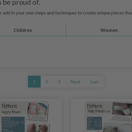
 be proud of.
s or add in your own steps and techniques to create unique pieces th
Children
Women
1
2
3
Next
Last