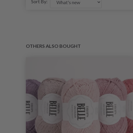
Sort By:
OTHERS ALSO BOUGHT