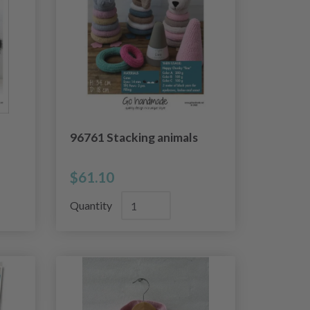
96761 Stacking animals
$61.10
Quantity