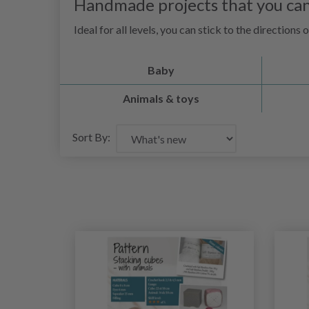
Handmade projects that you can
Ideal for all levels, you can stick to the direction
Baby
Animals & toys
Sort By: