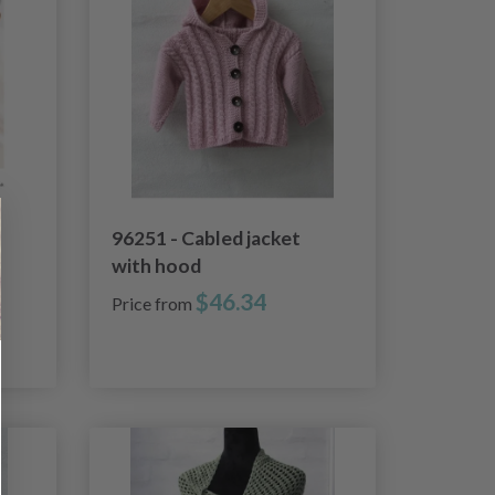
96251 - Cabled jacket
with hood
$46.34
Price from