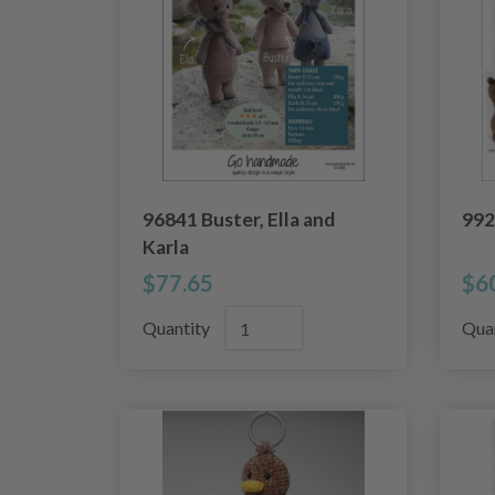
96841 Buster, Ella and
992
Karla
$77.65
$6
Quantity
Qua