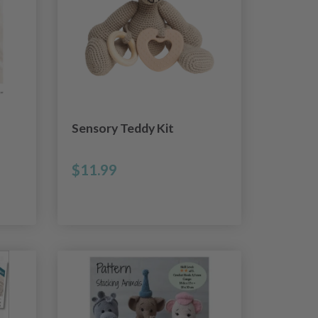
Sensory Teddy Kit
$11.99