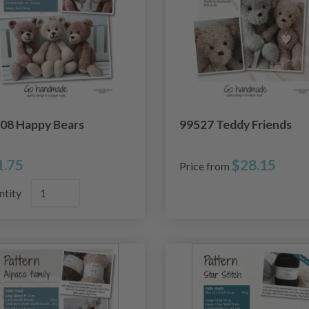
08 Happy Bears
99527 Teddy Friends
1.75
$28.15
Price from
ntity