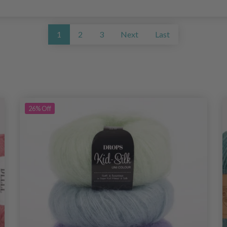
1
2
3
Next
Last
26%
Off