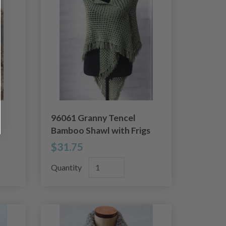
96061 Granny Tencel
Bamboo Shawl with Frigs
$31.75
Quantity