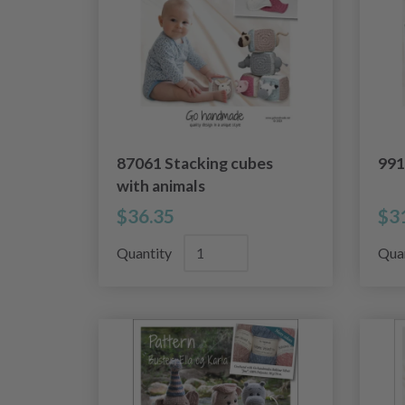
87061 Stacking cubes
991
with animals
$36.35
$3
Quantity
Qua