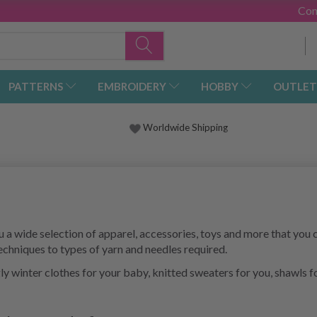
Con
PATTERNS
EMBROIDERY
HOBBY
OUTLET
Worldwide Shipping
a wide selection of apparel, accessories, toys and more that you c
techniques to types of yarn and needles required.
ggly winter clothes for your baby, knitted sweaters for you, shawls 