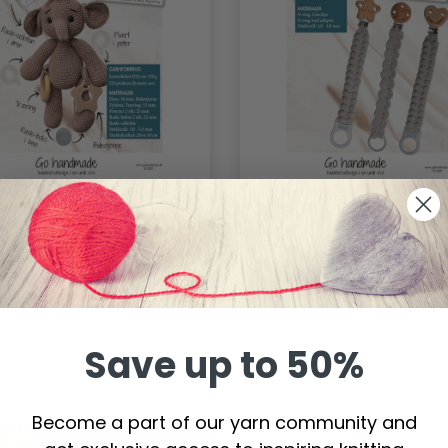
61 - Sensory
96291 - Pacifier chain
phant
8.05
$11.34
ntity
Quantity
Save up to 50%
Become a part of our yarn community and