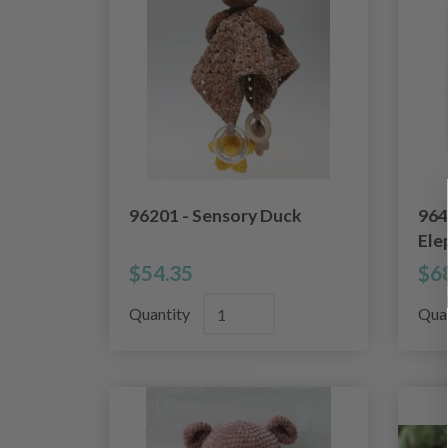
96201 - Sensory Duck
964
Ele
$54.35
$6
Quantity
Qua