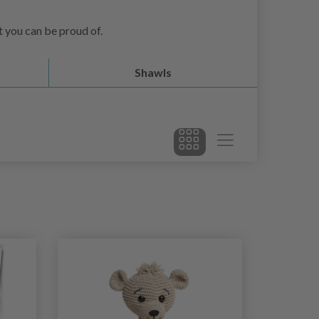
at you can be proud of.
Shawls