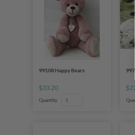
99108 Happy Bears
997
$33.20
$2
Quantity
Qua