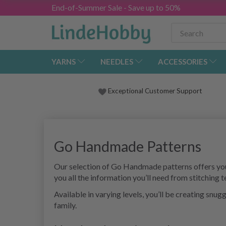
End-of-Summer Sale - Save up to 50%
YARNS
NEEDLES
ACCESSORIES
Exceptional Customer Support
Go Handmade Patterns
Our selection of Go Handmade patterns offers you 
you all the information you’ll need from stitching 
Available in varying levels, you’ll be creating snu
family.