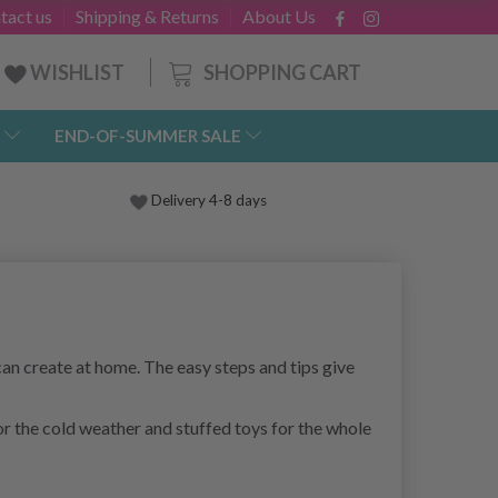
tact us
Shipping & Returns
About Us
SHOPPING CART
WISHLIST
END-OF-SUMMER SALE
Delivery 4-8 days
an create at home. The easy steps and tips give
for the cold weather and stuffed toys for the whole