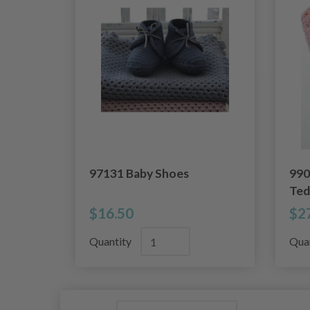
97131 Baby Shoes
990
Ted
$16.50
$2
Quantity
Qua