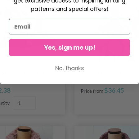
get exclusive access to inspiring knitting
patterns and special offers!
Yes, sign me up!
No, thanks
26 Teddy basserne
99527 Teddy Friends - 2
Sizes
2.38
$36.45
Price from
ntity