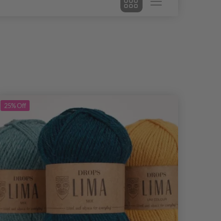
25%
Off