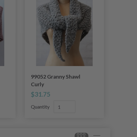
99052 Granny Shawl
Curly
$31.75
Quantity