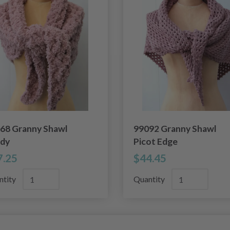
68 Granny Shawl
99092 Granny Shawl
dy
Picot Edge
7.25
$44.45
ntity
Quantity