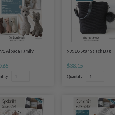
91 Alpaca Family
99518 Star Stitch Bag
0.65
$38.15
ntity
Quantity