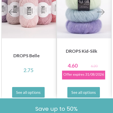
DROPS Kid-Silk
DROPS Belle
4.60
6.20
2.75
Offer expires
31/08/2026
See all options
See all options
Save up to 50%