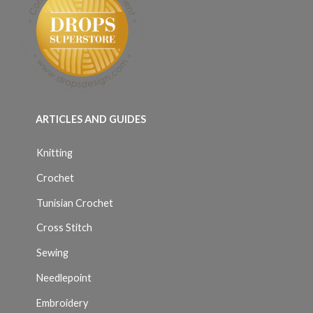
ARTICLES AND GUIDES
Knitting
Crochet
Tunisian Crochet
Cross Stitch
Sewing
Needlepoint
Embroidery