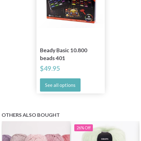
Beady Basic 10.800
beads 401
$49.95
See all options
OTHERS ALSO BOUGHT
26%
Off