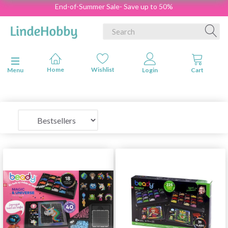
End-of-Summer Sale- Save up to 50%
Toggle navigation
Menu