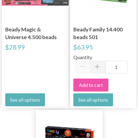
Beady Magic &
Beady Family 14.400
Universe 4.500 beads
beads 501
204-DK
$28.99
$63.95
Quantity
Add to cart
See all options
See all options