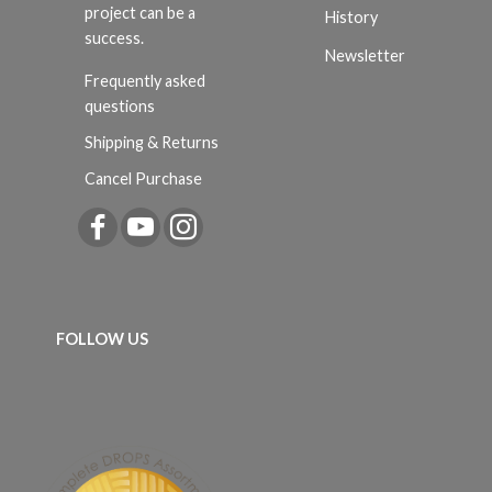
project can be a
History
success.
Newsletter
Frequently asked
questions
Shipping & Returns
Cancel Purchase
FOLLOW US