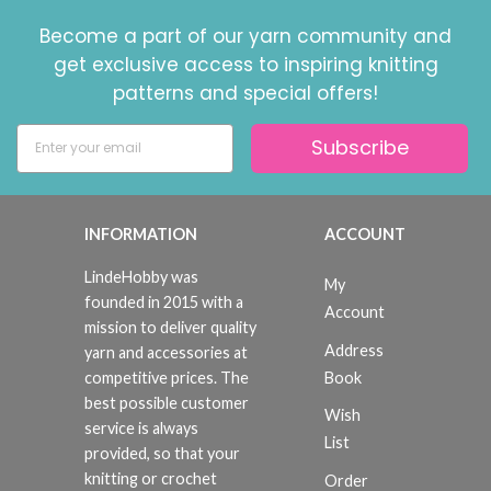
Become a part of our yarn community and
get exclusive access to inspiring knitting
patterns and special offers!
Subscribe
INFORMATION
ACCOUNT
LindeHobby was
My
founded in 2015 with a
Account
mission to deliver quality
Address
yarn and accessories at
Book
competitive prices. The
best possible customer
Wish
service is always
List
provided, so that your
knitting or crochet
Order