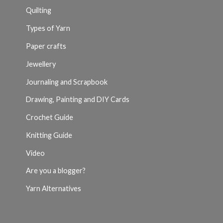
Quilting
Types of Yarn
Paper crafts
Jewellery
Journaling and Scrapbook
Drawing, Painting and DIY Cards
Crochet Guide
Knitting Guide
Video
Are you a blogger?
Yarn Alternatives