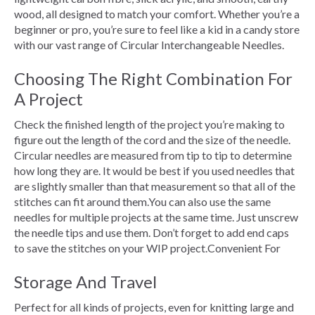
wood, all designed to match your comfort. Whether you’re a
beginner or pro, you’re sure to feel like a kid in a candy store
with our vast range of Circular Interchangeable Needles.
Choosing The Right Combination For
A Project
Check the finished length of the project you’re making to
figure out the length of the cord and the size of the needle.
Circular needles are measured from tip to tip to determine
how long they are. It would be best if you used needles that
are slightly smaller than that measurement so that all of the
stitches can fit around them.You can also use the same
needles for multiple projects at the same time. Just unscrew
the needle tips and use them. Don’t forget to add end caps
to save the stitches on your WIP project.Convenient For
Storage And Travel
Perfect for all kinds of projects, even for knitting large and