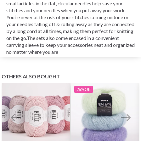
small articles in the flat, circular needles help save your
stitches and your needles when you put away your work.
You’re never at the risk of your stitches coming undone or
your needles falling off & rolling away as they are connected
by a long cord at all times, making them perfect for knitting
on the go.The sets also come encased in a convenient
carrying sleeve to keep your accessories neat and organized
no matter where you are
OTHERS ALSO BOUGHT
26%
Off