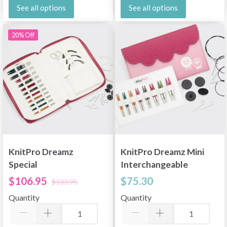
See all options
See all options
20% Off
KnitPro Dreamz
KnitPro Dreamz Mini
Special
Interchangeable
Interchangeable
Circular Needle Set,
$106.95
$75.30
$133.95
Needle Set, Regal, 4
Mini, 2"
Quantity
Quantity
Inches