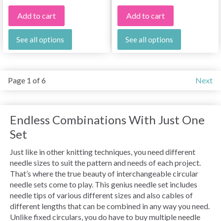
Add to cart
Add to cart
See all options
See all options
Page 1 of 6
Next
Endless Combinations With Just One
Set
Just like in other knitting techniques, you need different
needle sizes to suit the pattern and needs of each project.
That’s where the true beauty of interchangeable circular
needle sets come to play. This genius needle set includes
needle tips of various different sizes and also cables of
different lengths that can be combined in any way you need.
Unlike fixed circulars, you do have to buy multiple needle