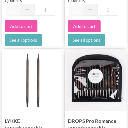
Quantity
Quantity
(13 cm)
Add to cart
Add to cart
See all options
See all options
LYKKE
DROPS Pro Romance