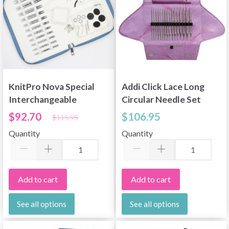
KnitPro Nova Special
Addi Click Lace Long
Interchangeable
Circular Needle Set
Circular Needle Set,
$92.70
$106.95
$115.95
Regal, 4"
Quantity
Quantity
Add to cart
Add to cart
See all options
See all options