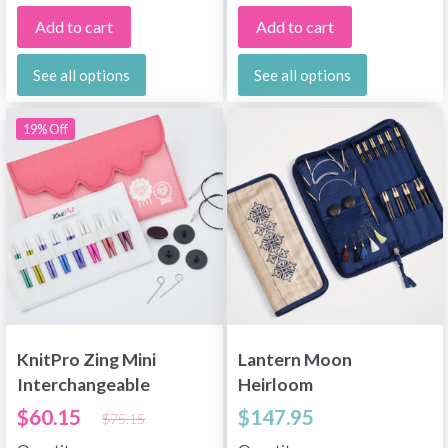
Add to cart
Add to cart
See all options
See all options
19% Off
KnitPro Zing Mini
Lantern Moon
Interchangeable
Heirloom
Circular Needle Set,
Interchangeable
$60.15
$147.95
$75.15
2"
Circular Needle Set