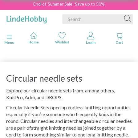
End-of-Summer Sale- Save up to 50%
Toggle navigation
Menu
Circular needle sets
Explore our circular needle sets from, among others,
KnitPro, Addi, and DROPS.
Circular Needle Sets open up endless knitting opportunities
especially if you’re someone who frequently knits in the
round. Circular needles and interchangeable circular needles
are a pair ofstraight knitting needles joined together by a
cord to form something similar to one long knitting needle.