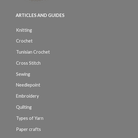
ARTICLES AND GUIDES
Knitting
Crochet
Tunisian Crochet
Cross Stitch
Sewing
Needlepoint
Embroidery
Quilting
Types of Yarn
Paper crafts