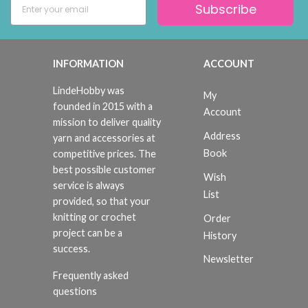
Subscribe
INFORMATION
ACCOUNT
LindeHobby was
My
founded in 2015 with a
Account
mission to deliver quality
Address
yarn and accessories at
Book
competitive prices. The
best possible customer
Wish
service is always
List
provided, so that your
knitting or crochet
Order
project can be a
History
success.
Newsletter
Frequently asked
questions