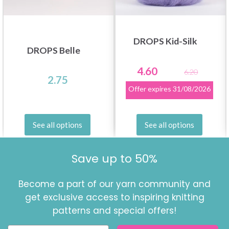
DROPS Kid-Silk
DROPS Belle
4.60
6.20
2.75
Offer expires
31/08/2026
See all options
See all options
Save up to 50%
Become a part of our yarn community and
get exclusive access to inspiring knitting
patterns and special offers!