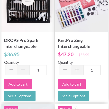
DROPS Pro Spark
KnitPro Zing
Interchangeable
Interchangeable
Circular Needle Set
Circular Needle Set
$36.95
$47.20
$58.99
Deluxe
Quantity
Quantity
Add to cart
Add to cart
See all options
See all options
19% Off
19% Off