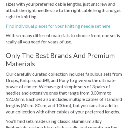
sizes with your preferred cable lengths, just unscrew and
attach the right needle size to the right cable length and get
right to knitting.
Find individual pieces for your knitting needle set here
With so many different materials to choose from, one set is
really all you need for years of use.
Only The Best Brands And Premium
Materials
Our carefully curated collection includes fabulous sets from
Drops, Knitpro, addi®, and Pony to give you the ultimate
power of choice. We have got simple sets of 3 pairs of
needles and extensive ones that range from 3.00mm to
12.00mm. Each set also includes multiple cables of standard
lengths (60cm, 80cm, and 100cm), but you can also add to
your collection with other cables of your preferred lengths.
You’ll find sets made using classic aluminium alloy,
lightweight carbon fibre, slick acrylic, and smooth, earthy