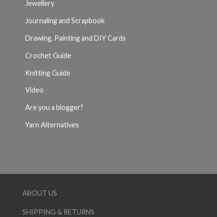
Jewellery
Journaling and Scrapbook
Drawing, Painting and DIY Cards
Crochet Guide
Knitting Guide
Video
Are you a blogger?
Yarn Alternatives
ABOUT US
SHIPPING & RETURNS