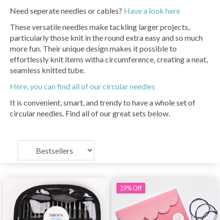
Need seperate needles or cables?
Have a look here
These versatile needles make tackling larger projects,
particularly those knit in the round extra easy and so much
more fun. Their unique design makes it possible to
effortlessly knit items witha circumference, creating a neat,
seamless knitted tube.
Here, you can find all of our circular needles
It is convenient, smart, and trendy to have a whole set of
circular needles. Find all of our great sets below.
19% Off