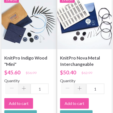
KnitPro Indigo Wood
KnitPro Nova Metal
"Mini"
Interchangeable
Interchangeable
Circular Needle Set
$45.60
$50.40
$56.99
$62.99
Circular Needle Set
Deluxe
Quantity
Quantity
Add to cart
Add to cart