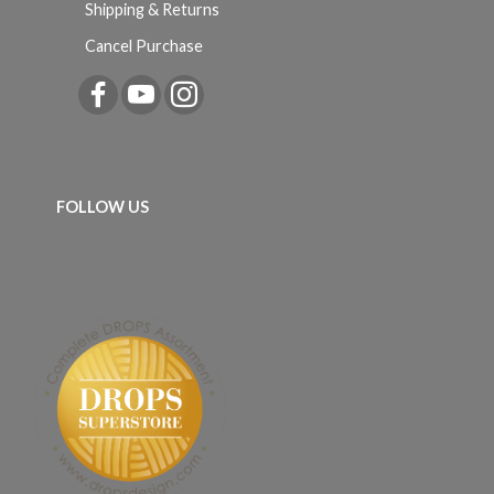
Shipping & Returns
Cancel Purchase
FOLLOW US