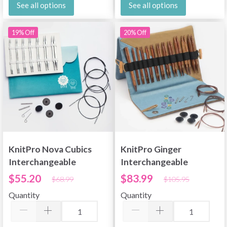
See all options
See all options
19% Off
20% Off
KnitPro Nova Cubics
KnitPro Ginger
Interchangeable
Interchangeable
Circular Needle Set
Circular Needle Set
$55.20
$83.99
$68.99
$105.95
Deluxe
Deluxe 60/80/100 cm
Quantity
Quantity