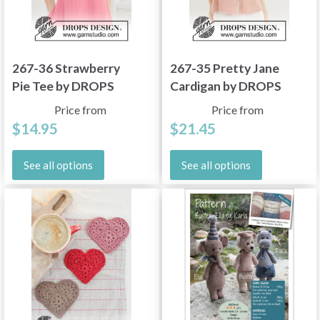
267-36 Strawberry
267-35 Pretty Jane
Pie Tee by DROPS
Cardigan by DROPS
Design
Design
Price from
Price from
$14.95
$21.45
See all options
See all options