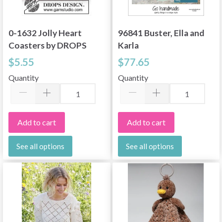
0-1632 Jolly Heart
96841 Buster, Ella and
Coasters by DROPS
Karla
Design
$5.55
$77.65
Quantity
Quantity
Add to cart
Add to cart
See all options
See all options