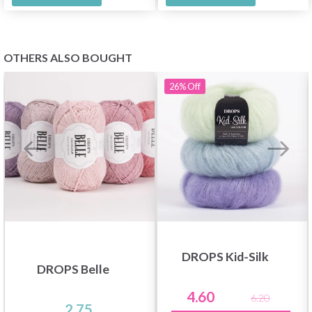
OTHERS ALSO BOUGHT
26%
Off
DROPS Kid-Silk
DROPS Belle
4.60
6.20
2.75