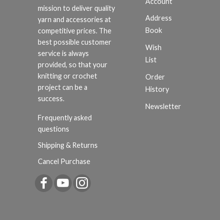
Account
mission to deliver quality
Address
yarn and accessories at
Book
competitive prices. The
best possible customer
Wish
service is always
List
provided, so that your
knitting or crochet
Order
project can be a
History
success.
Newsletter
Frequently asked
questions
Shipping & Returns
Cancel Purchase