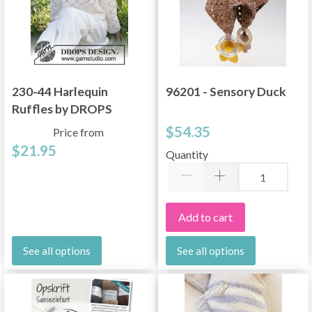
230-44 Harlequin
96201 - Sensory Duck
Ruffles by DROPS
Design
$54.35
Price from
$21.95
Quantity
Add to cart
See all options
See all options