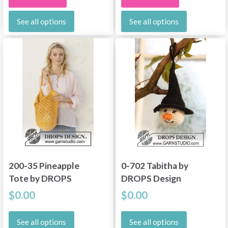
See all options
See all options
200-35 Pineapple
0-702 Tabitha by
Tote by DROPS
DROPS Design
Design
$0.00
$0.00
See all options
See all options