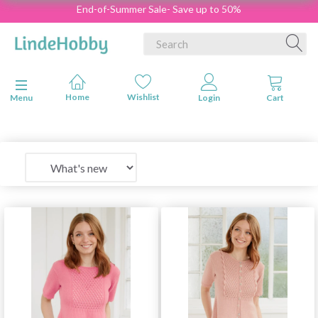
End-of-Summer Sale- Save up to 50%
Toggle navigation
Menu