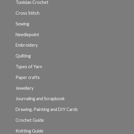
Tunisian Crochet
Cross Stitch
Sewing
Needlepoint
Embroidery
Quilting
Types of Yarn
Paper crafts
Jewellery
Journaling and Scrapbook
Drawing, Painting and DIY Cards
Crochet Guide
Knitting Guide