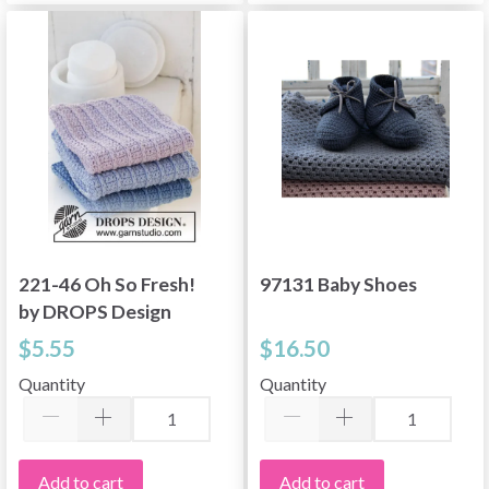
221-46 Oh So Fresh!
97131 Baby Shoes
by DROPS Design
$5.55
$16.50
Quantity
Quantity
Add to cart
Add to cart