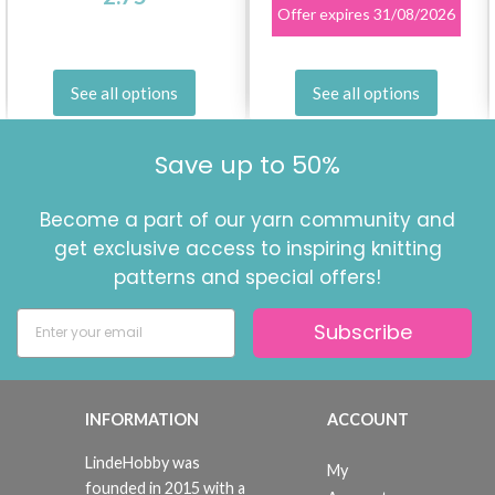
Offer expires
31/08/2026
See all options
See all options
Save up to 50%
Become a part of our yarn community and
get exclusive access to inspiring knitting
patterns and special offers!
Subscribe
INFORMATION
ACCOUNT
LindeHobby was
My
founded in 2015 with a