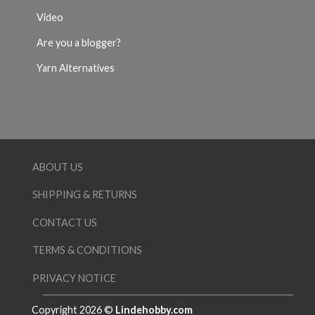
Video
Are you a blogger?
Yarn Alternatives
ABOUT US
SHIPPING & RETURNS
CONTACT US
TERMS & CONDITIONS
PRIVACY NOTICE
Copyright 2026 ©
Lindehobby.com