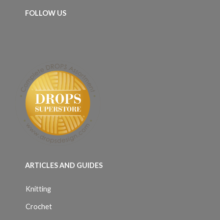
FOLLOW US
ARTICLES AND GUIDES
Knitting
Crochet