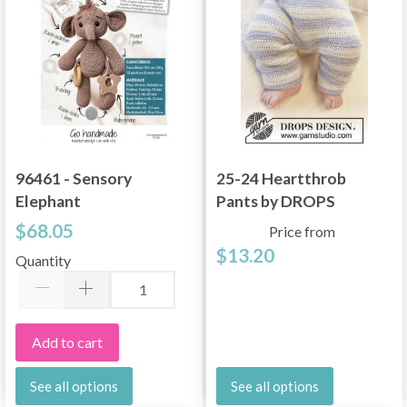
96461 - Sensory
25-24 Heartthrob
Elephant
Pants by DROPS
Design
$68.05
Price from
$13.20
Quantity
Add to cart
See all options
See all options