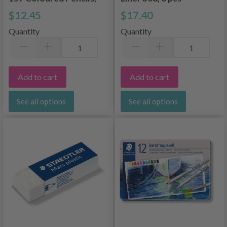
12 pcs
$12.45
$17.40
Quantity
Quantity
Add to cart
Add to cart
See all options
See all options