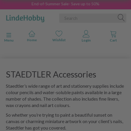
End-of-Summer Sale- Save up to 50%
Toggle navigation
Menu
STAEDTLER Accessories
Staedtler’s wide range of art and stationery supplies include
colour pencils and water-soluble paints available in a large
number of shades. The collection also includes fine liners,
wax crayons and nail art colours.
So whether you’re trying to paint a beautiful sunset on
canvas or charming miniature artwork on your client’s nails,
Staedtler has got you covered.