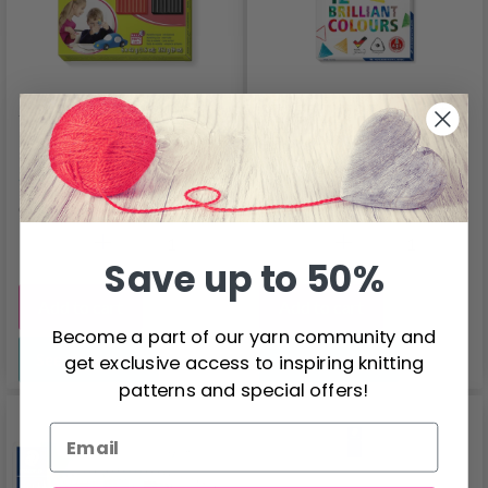
STAEDTLER FIMO
STAEDTLER Ergosoft
Kids Colour Pack
157, Colour Pencils,
Basic
12 pcs
$11.65
$7.50
Quantity
Quantity
Save up to 50%
Add to cart
Add to cart
Become a part of our yarn community and
See all options
See all options
get exclusive access to inspiring knitting
patterns and special offers!