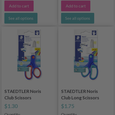
Add to cart
Add to cart
See all options
See all options
STAEDTLER Noris
STAEDTLER Noris
Club Scissors
Club Long Scissors
$1.30
$1.75
Quantity
Quantity