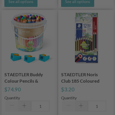
See all options
See all options
STAEDTLER Buddy
STAEDTLER Noris
Colour Pencils &
Club 185 Coloured
Pencil Sharpeners, 36
Pencils, 12 pcs
$74.90
$3.20
+ 3 pcs
Quantity
Quantity