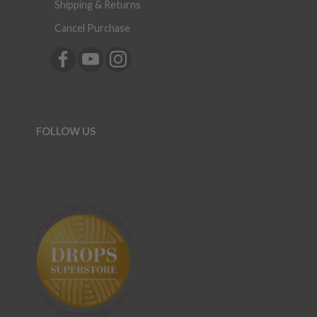
Shipping & Returns
Cancel Purchase
FOLLOW US