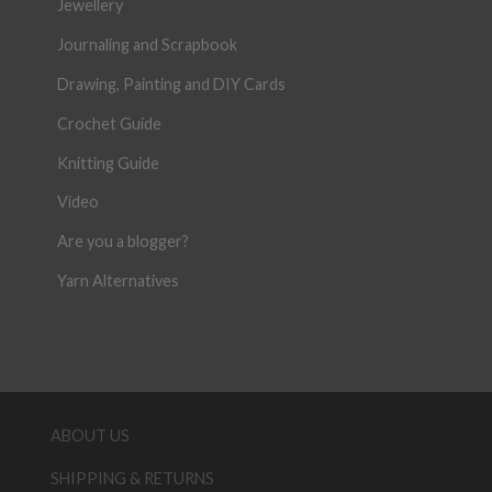
Jewellery
Journaling and Scrapbook
Drawing, Painting and DIY Cards
Crochet Guide
Knitting Guide
Video
Are you a blogger?
Yarn Alternatives
ABOUT US
SHIPPING & RETURNS