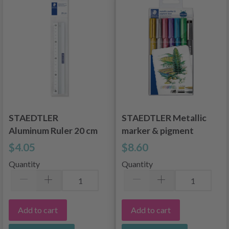
STAEDTLER
STAEDTLER Metallic
Aluminum Ruler 20 cm
marker & pigment
liner, 6 + 1 pcs
$4.05
$8.60
Quantity
Quantity
Add to cart
Add to cart