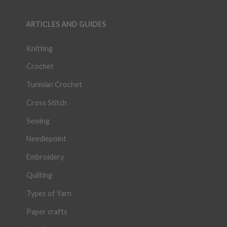
ARTICLES AND GUIDES
Knitting
Crochet
Tunisian Crochet
Cross Stitch
Sewing
Needlepoint
Embroidery
Quilting
Types of Yarn
Paper crafts