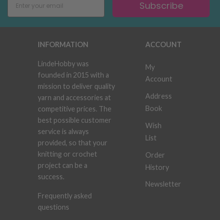
Subscribe
INFORMATION
ACCOUNT
LindeHobby was
My
founded in 2015 with a
Account
mission to deliver quality
Address
yarn and accessories at
Book
competitive prices. The
best possible customer
Wish
service is always
List
provided, so that your
knitting or crochet
Order
project can be a
History
success.
Newsletter
Frequently asked
questions