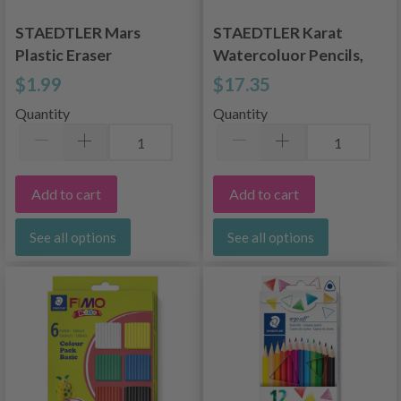
STAEDTLER Mars
STAEDTLER Karat
Plastic Eraser
Watercoluor Pencils,
12 pcs.
$1.99
$17.35
Quantity
Quantity
Add to cart
Add to cart
See all options
See all options