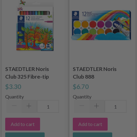
STAEDTLER Noris
STAEDTLER Noris
Club 325 Fibre-tip
Club 888
Pens, 12 pcs
watercolors, 12
$3.30
$6.70
colors
Quantity
Quantity
Add to cart
Add to cart