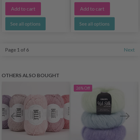
Add to cart
Add to cart
See all options
See all options
Page 1 of 6
Next
OTHERS ALSO BOUGHT
26%
Off