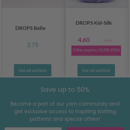
DROPS Kid-Silk
DROPS Belle
4.60
6.20
2.75
Offer expires
31/08/2026
See all options
See all options
Save up to 50%
Become a part of our yarn community and
get exclusive access to inspiring knitting
patterns and special offers!