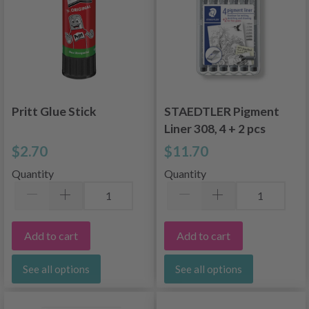
Pritt Glue Stick
STAEDTLER Pigment
Liner 308, 4 + 2 pcs
$2.70
$11.70
Quantity
Quantity
Add to cart
Add to cart
See all options
See all options