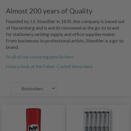
Almost 200 years of Quality
Founded by J.S. Staedtler in 1835, this company is based out
of Nuremberg and is world-renowned as the go-to brand
for stationery, writing supply and office supplies maker.
From businesses to professional artists, Staedtler is a go-to
brand.
Se all of our colouring pencils here
Have a look at the Faber-Castell items here