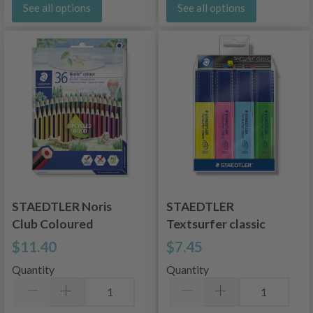
See all options
See all options
STAEDTLER Noris
STAEDTLER
Club Coloured
Textsurfer classic
Pencils 36 pcs
364 WP4, 4 colors
$11.40
$7.45
Quantity
Quantity