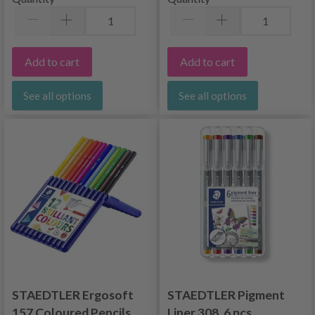
Add to cart
Add to cart
See all options
See all options
STAEDTLER Ergosoft
STAEDTLER Pigment
157 Coloured Pencils,
Liner 308, 6 pcs