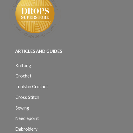
ARTICLES AND GUIDES
Knitting
Crochet
Tunisian Crochet
Cross Stitch
Sewing
Needlepoint
Embroidery