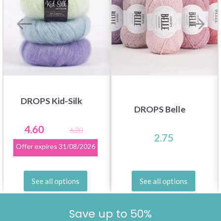
DROPS Kid-Silk
DROPS Belle
4.60
6.20
2.75
Offer expires
31/08/2026
See all options
See all options
Save up to 50%