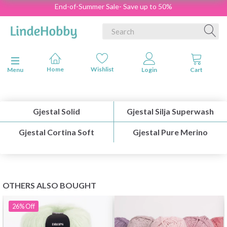
End-of-Summer Sale- Save up to 50%
Toggle navigation
Menu
Gjestal Solid
Gjestal Silja Superwash
Gjestal Cortina Soft
Gjestal Pure Merino
OTHERS ALSO BOUGHT
26%
Off