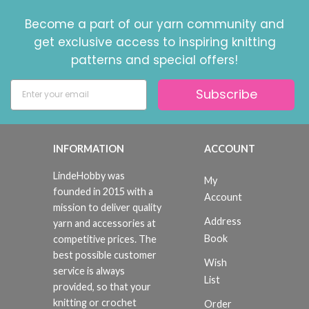
Become a part of our yarn community and
get exclusive access to inspiring knitting
patterns and special offers!
Subscribe
INFORMATION
ACCOUNT
LindeHobby was
My
founded in 2015 with a
Account
mission to deliver quality
Address
yarn and accessories at
Book
competitive prices. The
best possible customer
Wish
service is always
List
provided, so that your
knitting or crochet
Order