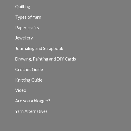
Quilting
Types of Yarn
Paper crafts
Jewellery
Journaling and Scrapbook
Drawing, Painting and DIY Cards
Crochet Guide
Knitting Guide
Video
Are you a blogger?
Yarn Alternatives