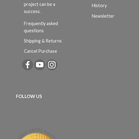
project can be a
History
success.
Newsletter
Frequently asked
questions
Shipping & Returns
Cancel Purchase
FOLLOW US