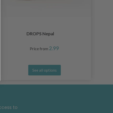
DROPS Nepal
2.99
Price from
See all options
ccess to