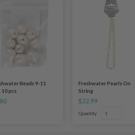
shwater Beads 9-11
Freshwater Pearls On
 10 pcs
String
.80
$22.99
Quantity