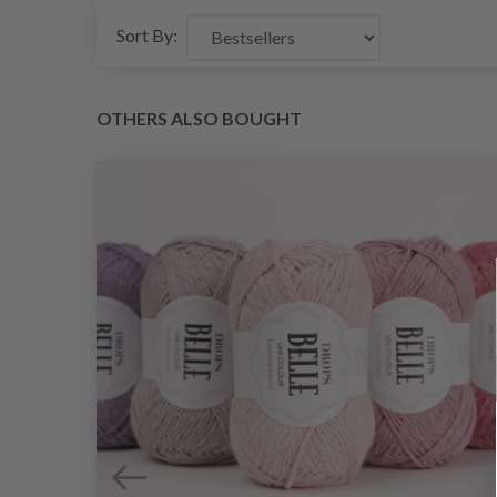
Sort By:
OTHERS ALSO BOUGHT