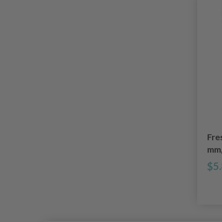
Fre
mm,
$5