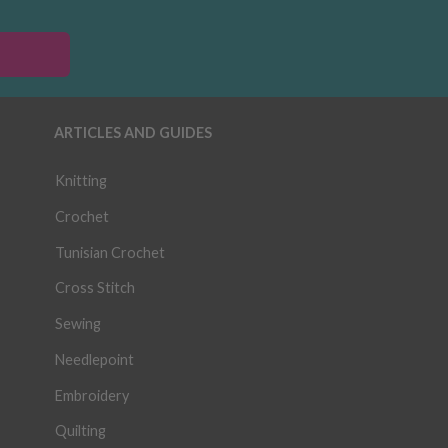
ARTICLES AND GUIDES
Knitting
Crochet
Tunisian Crochet
Cross Stitch
Sewing
Needlepoint
Embroidery
Quilting