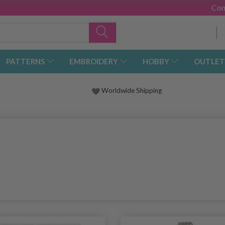
Con
PATTERNS
EMBROIDERY
HOBBY
OUTLET
Worldwide Shipping