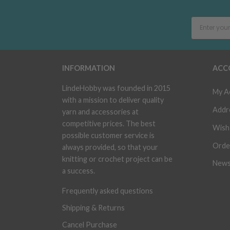
INFORMATION
ACC
LindeHobby was founded in 2015
My A
with a mission to deliver quality
Addr
yarn and accessories at
competitive prices. The best
Wish 
possible customer service is
Orde
always provided, so that your
knitting or crochet project can be
News
a success.
Frequently asked questions
Shipping & Returns
Cancel Purchase