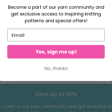
Become a part of our yarn community and
get exclusive access to inspiring knitting
patterns and special offers!
DROPS Kid-Silk
4.60
6.20
Yes, sign me up!
Offer expires
31/08/2026
No, thanks
See all options
Save up to 50%
a part of our yarn community and get exclusive a