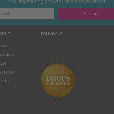
inspiring knitting patterns and special offers!
Subscribe
OUNT
FOLLOW US
ccount
ess Book
List
r History
letter