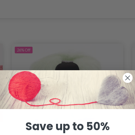
26%
Off
Save up to 50%