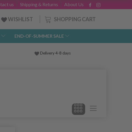
tact us
Shipping & Returns
About Us
SHOPPING CART
WISHLIST
END-OF-SUMMER SALE
Delivery 4-8 days