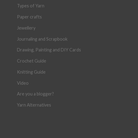
Types of Yarn
Paper crafts
Jewellery
Journaling and Scrapbook
Drawing, Painting and DIY Cards
Crochet Guide
Knitting Guide
Video
Are you a blogger?
Yarn Alternatives