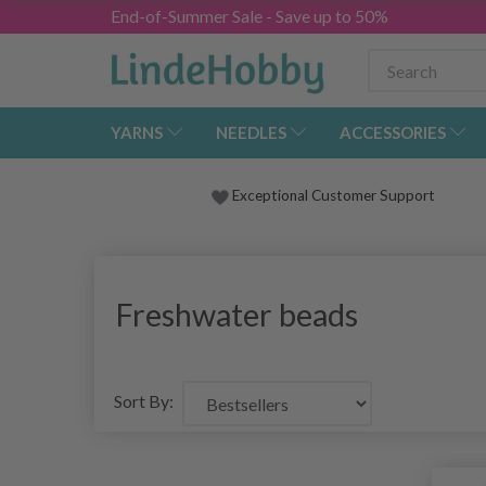
End-of-Summer Sale - Save up to 50%
YARNS
NEEDLES
ACCESSORIES
Exceptional Customer Support
Freshwater beads
Sort By: