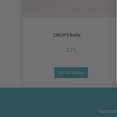
DROPS Belle
2.75
See all options
Become 