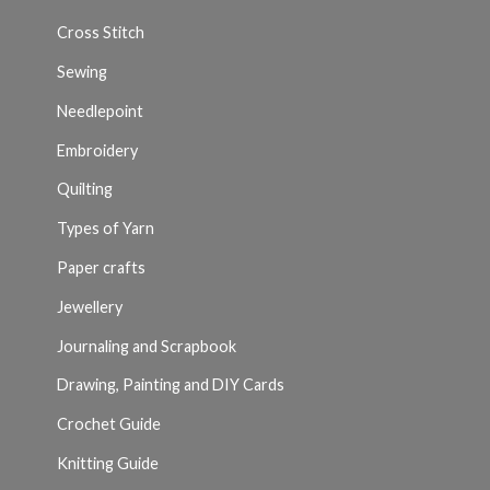
Cross Stitch
Sewing
Needlepoint
Embroidery
Quilting
Types of Yarn
Paper crafts
Jewellery
Journaling and Scrapbook
Drawing, Painting and DIY Cards
Crochet Guide
Knitting Guide