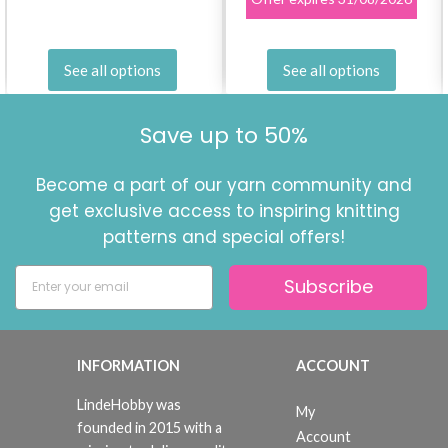
See all options
See all options
Save up to 50%
Become a part of our yarn community and
get exclusive access to inspiring knitting
patterns and special offers!
Subscribe
INFORMATION
ACCOUNT
LindeHobby was
My
founded in 2015 with a
Account