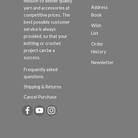
mission to deliver quality
Address
yarn and accessories at
Book
competitive prices. The
best possible customer
Wish
service is always
List
provided, so that your
knitting or crochet
Order
project can be a
History
success.
Newsletter
Frequently asked
questions
Shipping & Returns
Cancel Purchase