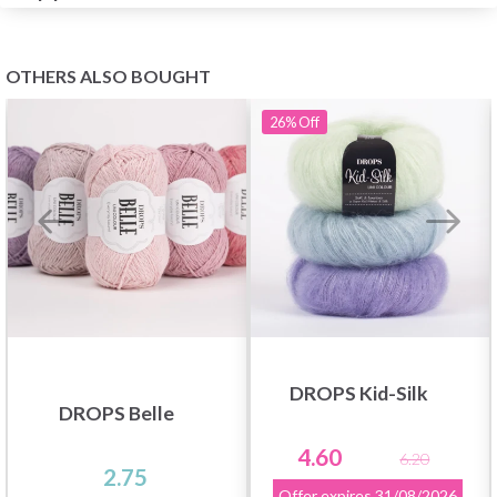
OTHERS ALSO BOUGHT
26%
Off
DROPS Kid-Silk
DROPS Belle
4.60
6.20
2.75
Offer expires
31/08/2026