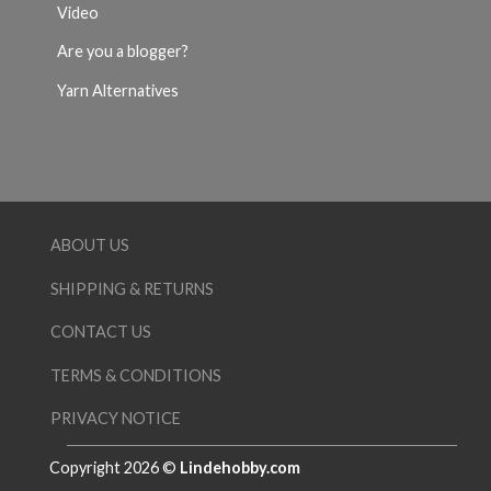
Video
Are you a blogger?
Yarn Alternatives
ABOUT US
SHIPPING & RETURNS
CONTACT US
TERMS & CONDITIONS
PRIVACY NOTICE
Copyright 2026 ©
Lindehobby.com