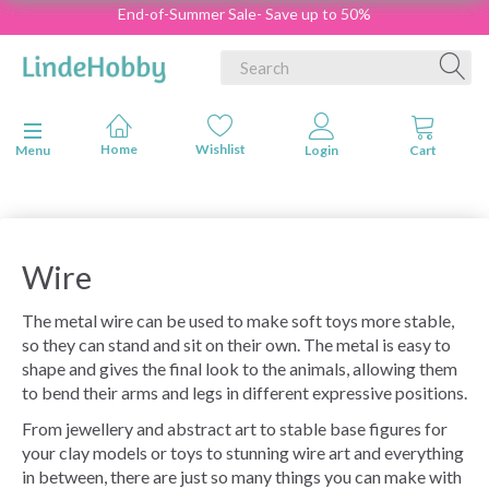
End-of-Summer Sale- Save up to 50%
Toggle navigation
Menu
Wire
The metal wire can be used to make soft toys more stable,
so they can stand and sit on their own.
The metal is easy to
shape and gives the final look to the animals, allowing them
to bend their arms and legs in different expressive positions.
From jewellery and abstract art to stable base figures for
your clay models or toys to stunning wire art and everything
in between, there are just so many things you can make with