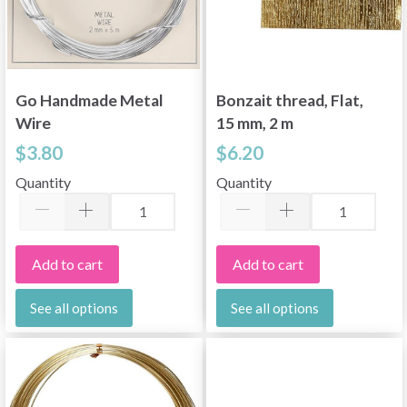
Go Handmade Metal
Bonzait thread, Flat,
Wire
15 mm, 2 m
$3.80
$6.20
Quantity
Quantity
Add to cart
Add to cart
See all options
See all options