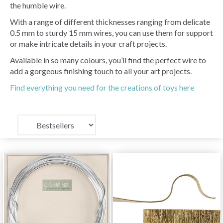
the humble wire.
With a range of different thicknesses ranging from delicate
0.5 mm to sturdy 15 mm wires, you can use them for support
or make intricate details in your craft projects.
Available in so many colours, you’ll find the perfect wire to
add a gorgeous finishing touch to all your art projects.
Find everything you need for the creations of toys here