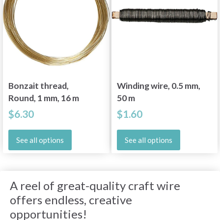
Bonzait thread,
Winding wire, 0.5 mm,
Round, 1 mm, 16 m
50 m
$6.30
$1.60
See all options
See all options
A reel of great-quality craft wire
offers endless, creative
opportunities!