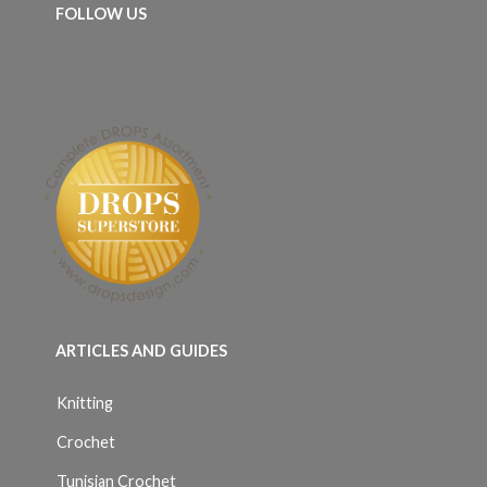
FOLLOW US
ARTICLES AND GUIDES
Knitting
Crochet
Tunisian Crochet