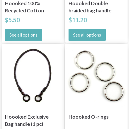
Hoooked 100%
Hoooked Double
Recycled Cotton
braided bag handle
Filling
$5.50
$11.20
See all options
See all options
Hoooked Exclusive
Hoooked O-rings
Bag handle (1 pc)