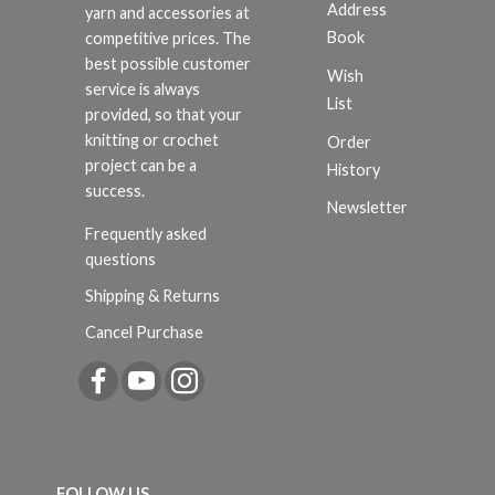
Address
yarn and accessories at
Book
competitive prices. The
best possible customer
Wish
service is always
List
provided, so that your
knitting or crochet
Order
project can be a
History
success.
Newsletter
Frequently asked
questions
Shipping & Returns
Cancel Purchase
FOLLOW US