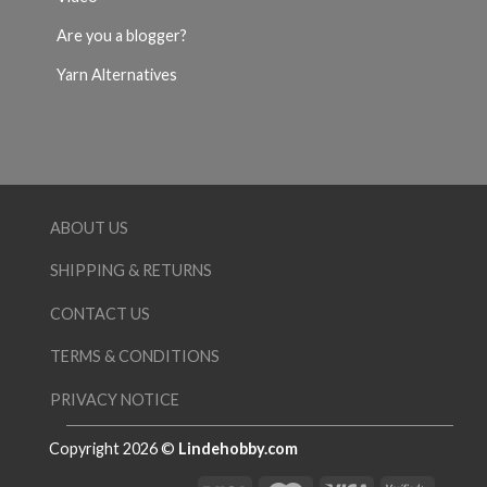
Are you a blogger?
Yarn Alternatives
ABOUT US
SHIPPING & RETURNS
CONTACT US
TERMS & CONDITIONS
PRIVACY NOTICE
Copyright 2026 ©
Lindehobby.com