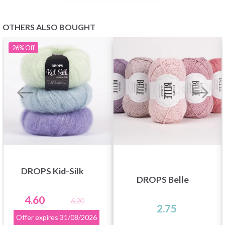
OTHERS ALSO BOUGHT
26%
Off
DROPS Kid-Silk
DROPS Belle
4.60
6.20
2.75
Offer expires
31/08/2026