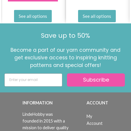
See all options
See all options
Save up to 50%
Become a part of our yarn community and
get exclusive access to inspiring knitting
patterns and special offers!
Subscribe
INFORMATION
ACCOUNT
LindeHobby was
My
founded in 2015 with a
Account
mission to deliver quality