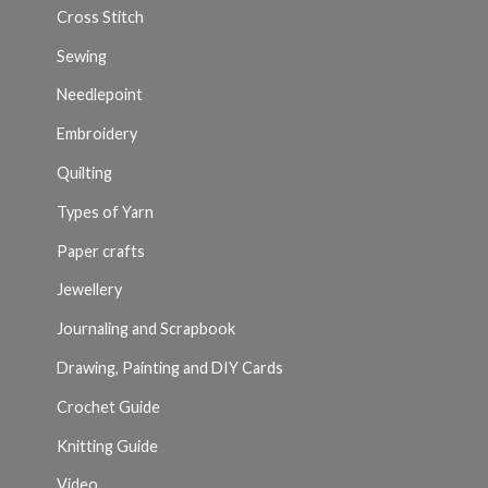
Cross Stitch
Sewing
Needlepoint
Embroidery
Quilting
Types of Yarn
Paper crafts
Jewellery
Journaling and Scrapbook
Drawing, Painting and DIY Cards
Crochet Guide
Knitting Guide
Video