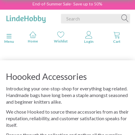
End-of-Summer Sale- Save up to 50%
Toggle navigation
Menu
Hoooked Accessories
Introducing your one-stop-shop for everything bag related.
Handmade bags have long been a staple amongst seasoned
and beginner knitters alike.
We chose Hooked to source these accessories from as their
reputation, reliability, and customer satisfaction speaks for
itself.
Browse through the collection and gather all the supplies