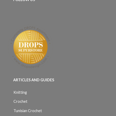
ARTICLES AND GUIDES
Knitting
Crochet
Tunisian Crochet