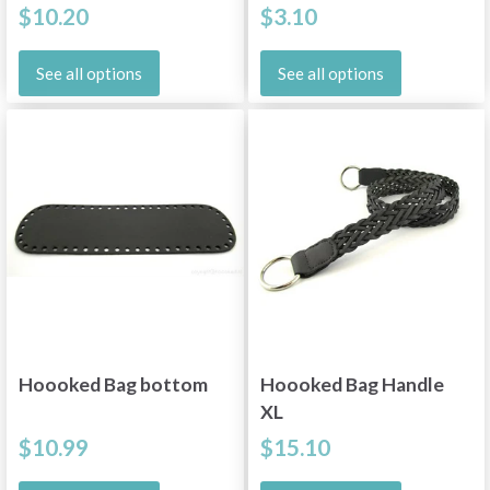
$10.20
$3.10
See all options
See all options
Hoooked Bag bottom
Hoooked Bag Handle
XL
$10.99
$15.10