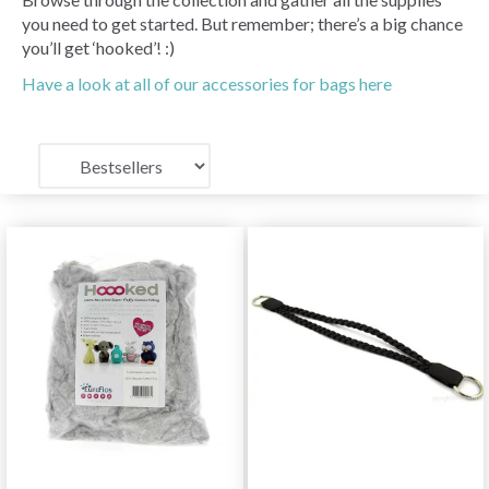
you need to get started. But remember; there’s a big chance
you’ll get ‘hooked’! :)
Have a look at all of our accessories for bags here