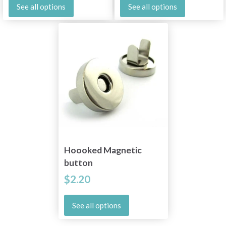
See all options
See all options
Hoooked Magnetic
button
$2.20
See all options