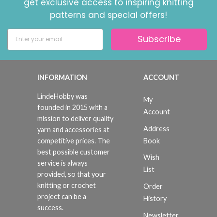
get exclusive access to inspiring knitting
patterns and special offers!
Subscribe
INFORMATION
ACCOUNT
LindeHobby was
My
founded in 2015 with a
Account
mission to deliver quality
Address
yarn and accessories at
Book
competitive prices. The
best possible customer
Wish
service is always
List
provided, so that your
knitting or crochet
Order
project can be a
History
success.
Newsletter