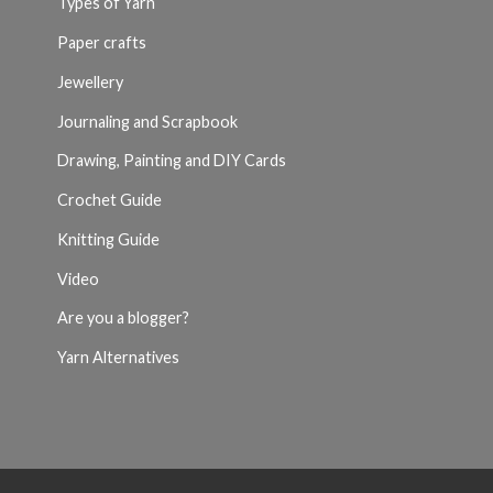
Types of Yarn
Paper crafts
Jewellery
Journaling and Scrapbook
Drawing, Painting and DIY Cards
Crochet Guide
Knitting Guide
Video
Are you a blogger?
Yarn Alternatives