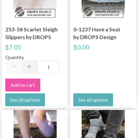
253-58 Scarlet Sleigh
0-1237 Have a Seat
Slippers by DROPS
by DROPS Design
Design
$7.05
$0.00
Quantity
Add to cart
See all options
See all options