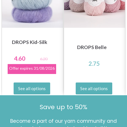
DROPS Kid-Silk
DROPS Belle
4.60
6.20
2.75
Offer expires
31/08/2026
See all options
See all options
Save up to 50%
Become a part of our yarn community and