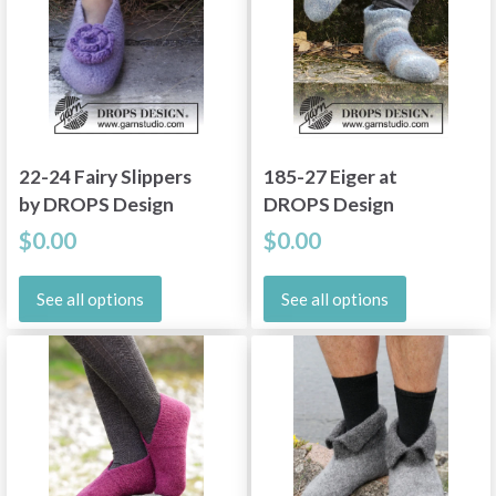
22-24 Fairy Slippers
185-27 Eiger at
by DROPS Design
DROPS Design
$0.00
$0.00
See all options
See all options