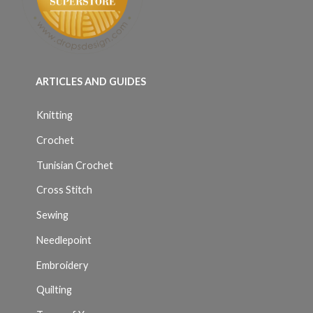
ARTICLES AND GUIDES
Knitting
Crochet
Tunisian Crochet
Cross Stitch
Sewing
Needlepoint
Embroidery
Quilting