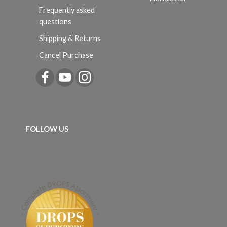
Frequently asked
questions
Shipping & Returns
Cancel Purchase
FOLLOW US