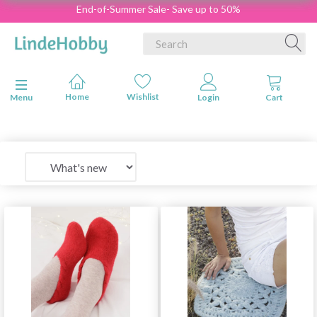
End-of-Summer Sale- Save up to 50%
Toggle navigation
Menu