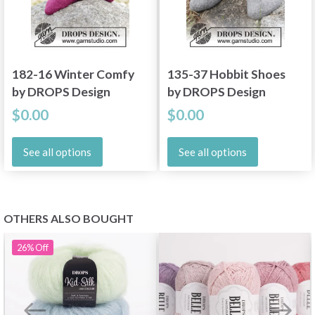
182-16 Winter Comfy
135-37 Hobbit Shoes
by DROPS Design
by DROPS Design
$0.00
$0.00
See all options
See all options
OTHERS ALSO BOUGHT
26%
Off