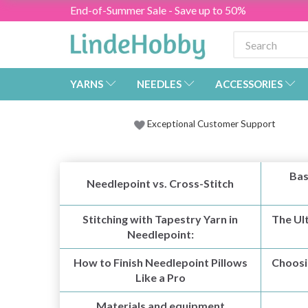
End-of-Summer Sale - Save up to 50%
YARNS
NEEDLES
ACCESSORIES
Exceptional Customer Support
Bas
Needlepoint vs. Cross-Stitch
Stitching with Tapestry Yarn in
The Ul
Needlepoint:
How to Finish Needlepoint Pillows
Choosi
Like a Pro
Materials and equipment