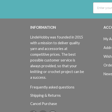
INFORMATION
ACC
LindeHobby was founded in 2015
My A
with a mission to deliver quality
Addr
yarn and accessories at
competitive prices. The best
Wish 
possible customer service is
Orde
always provided, so that your
knitting or crochet project can be
News
a success.
Frequently asked questions
Shipping & Returns
Cancel Purchase