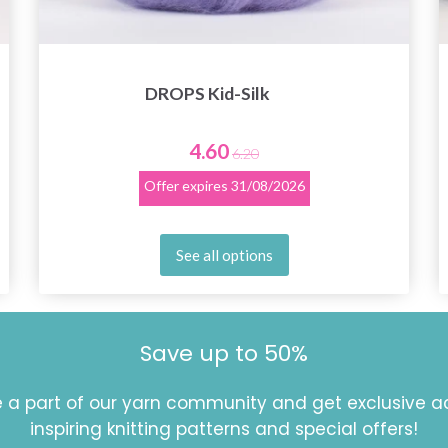
DROPS Kid-Silk
4.60
6.20
Offer expires
31/08/2026
See all options
Save up to 50%
a part of our yarn community and get exclusive a
inspiring knitting patterns and special offers!