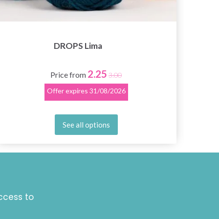
DROPS Lima
2.25
Price from
3.00
Offer expires
31/08/2026
See all options
ccess to