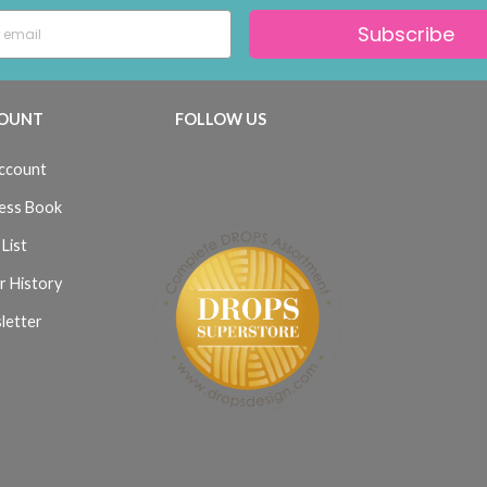
Subscribe
OUNT
FOLLOW US
ccount
ess Book
List
r History
letter