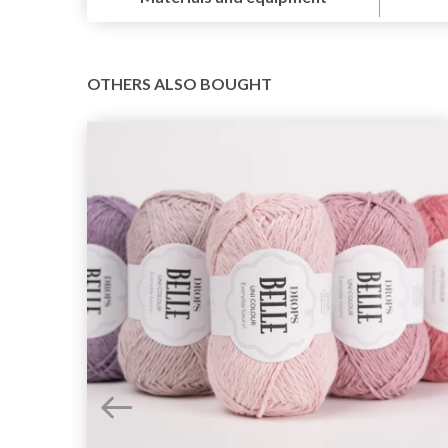
OTHERS ALSO BOUGHT