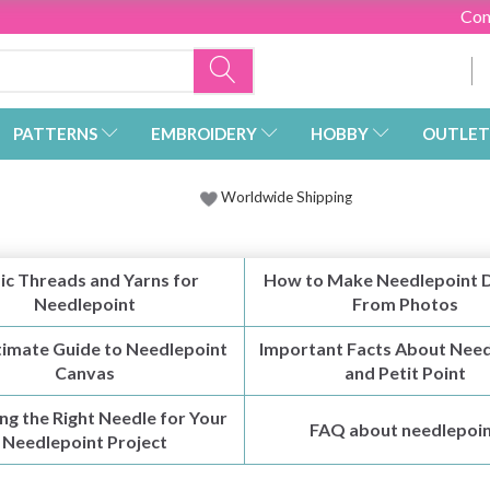
Con
PATTERNS
EMBROIDERY
HOBBY
OUTLET
Worldwide Shipping
ic Threads and Yarns for
How to Make Needlepoint 
Needlepoint
From Photos
timate Guide to Needlepoint
Important Facts About Need
Canvas
and Petit Point
ng the Right Needle for Your
FAQ about needlepoi
Needlepoint Project