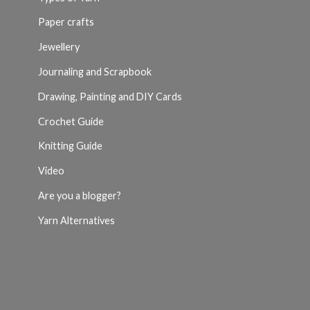
Paper crafts
Jewellery
Journaling and Scrapbook
Drawing, Painting and DIY Cards
Crochet Guide
Knitting Guide
Video
Are you a blogger?
Yarn Alternatives