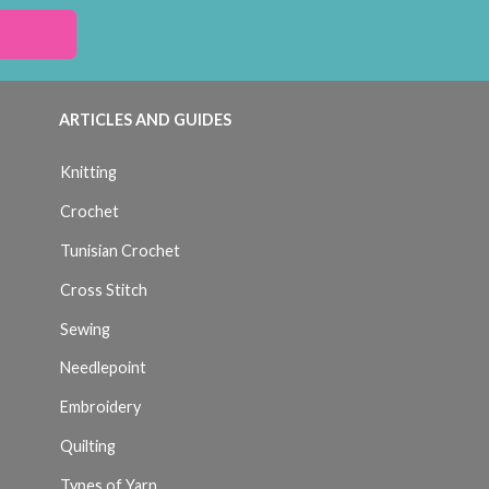
ARTICLES AND GUIDES
Knitting
Crochet
Tunisian Crochet
Cross Stitch
Sewing
Needlepoint
Embroidery
Quilting
Types of Yarn