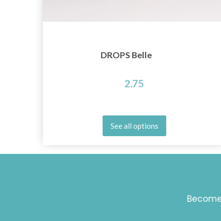
DROPS Belle
2.75
See all options
Become 