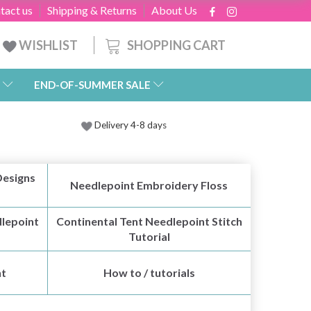
tact us
Shipping & Returns
About Us
SHOPPING CART
WISHLIST
END-OF-SUMMER SALE
Delivery 4-8 days
Designs
Needlepoint Embroidery Floss
lepoint
Continental Tent Needlepoint Stitch
Tutorial
nt
How to / tutorials