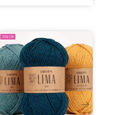
25%
Off