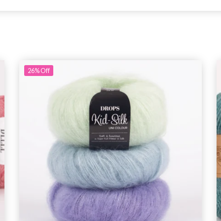
26%
Off