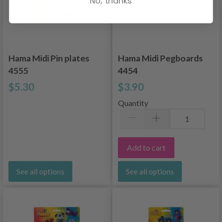
No, thanks
Hama Midi Pin plates
Hama Midi Pegboards
4555
4454
$5.30
$3.90
Quantity
Add to cart
See all options
See all options