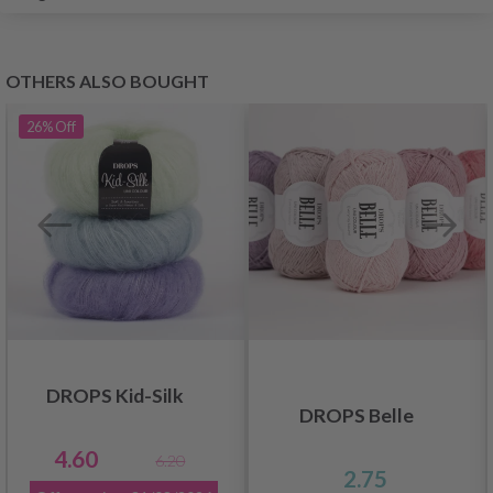
OTHERS ALSO BOUGHT
26%
Off
DROPS Kid-Silk
DROPS Belle
4.60
6.20
2.75