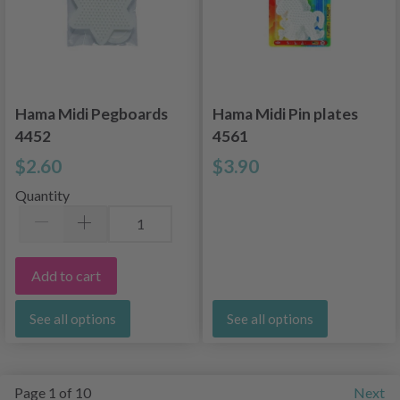
Hama Midi Pegboards
Hama Midi Pin plates
4452
4561
$2.60
$3.90
Quantity
Add to cart
See all options
See all options
Page 1 of 10
Next