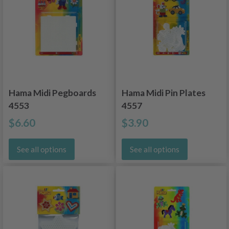
Hama Midi Pegboards
Hama Midi Pin Plates
4553
4557
$6.60
$3.90
See all options
See all options