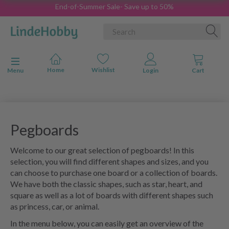
End-of-Summer Sale- Save up to 50%
Toggle navigation
Menu
Pegboards
Welcome to our great selection of pegboards! In this
selection, you will find different shapes and sizes, and you
can choose to purchase one board or a collection of boards.
We have both the classic shapes, such as star, heart, and
square as well as a lot of boards with different shapes such
as princess, car, or animal.
In the menu below, you can easily get an overview of the