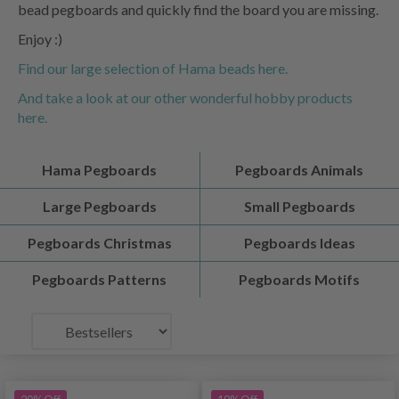
bead pegboards and quickly find the board you are missing.
Enjoy :)
Find our large selection of Hama beads here.
And take a look at our other wonderful hobby products
here.
Hama Pegboards
Pegboards Animals
Large Pegboards
Small Pegboards
Pegboards Christmas
Pegboards Ideas
Pegboards Patterns
Pegboards Motifs