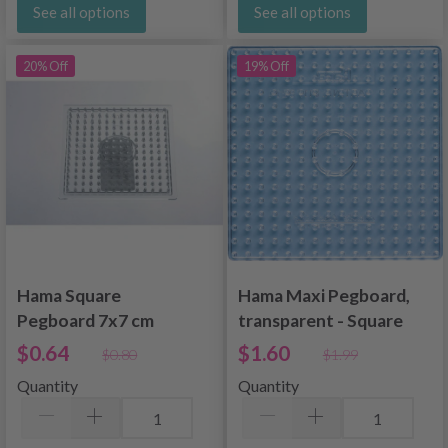
See all options
See all options
20% Off
19% Off
Hama Square
Hama Maxi Pegboard,
Pegboard 7x7 cm
transparent - Square
8214
$0.64
$1.60
$0.80
$1.99
Quantity
Quantity