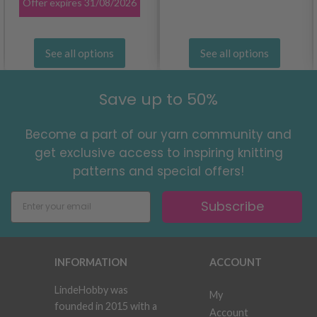
Offer expires
31/08/2026
See all options
See all options
Save up to 50%
Become a part of our yarn community and
get exclusive access to inspiring knitting
patterns and special offers!
Subscribe
INFORMATION
ACCOUNT
LindeHobby was
My
founded in 2015 with a
Account