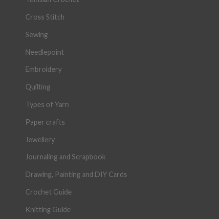
Cross Stitch
Sewing
Needlepoint
Embroidery
Quilting
Types of Yarn
Paper crafts
Jewellery
Journaling and Scrapbook
Drawing, Painting and DIY Cards
Crochet Guide
Knitting Guide