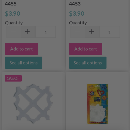
4455
4453
$3.90
$3.90
Quantity
Quantity
Add to cart
Add to cart
See all options
See all options
19% Off