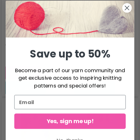
Hama Multi Frame
Hama Midi Pegboards
307
4551
$1.60
$4.60
$1.99
Quantity
Save up to 50%
Become a part of our yarn community and
Add to cart
get exclusive access to inspiring knitting
patterns and special offers!
See all options
See all options
Yes, sign me up!