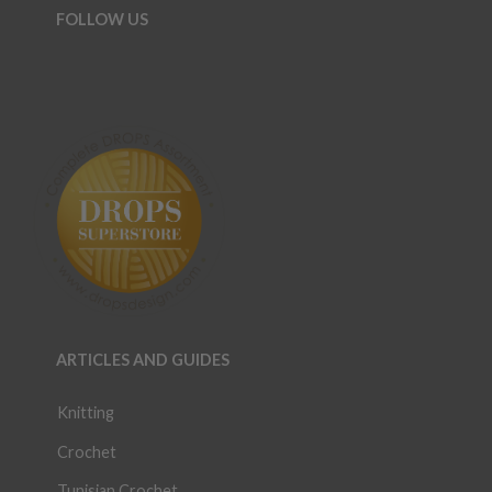
FOLLOW US
ARTICLES AND GUIDES
Knitting
Crochet
Tunisian Crochet