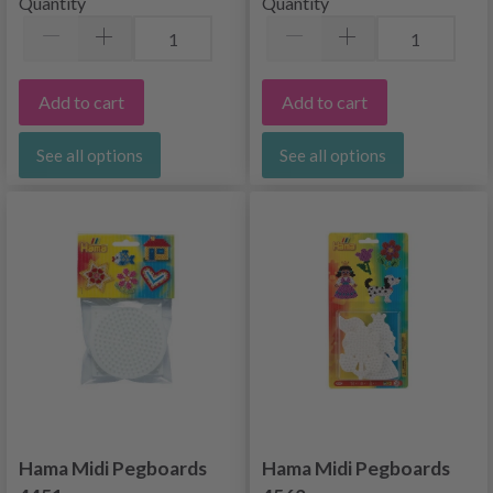
Quantity
Quantity
Add to cart
Add to cart
See all options
See all options
Hama Midi Pegboards
Hama Midi Pegboards