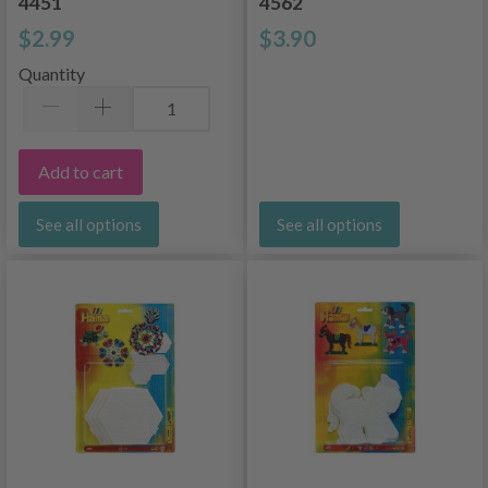
4451
4562
$2.99
$3.90
Quantity
Add to cart
See all options
See all options