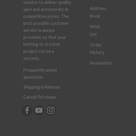
mission to deliver quality
Address
yarn and accessories at
Book
competitive prices. The
best possible customer
Wish
service is always
List
provided, so that your
knitting or crochet
Order
project can be a
History
success.
Newsletter
Frequently asked
questions
Shipping & Returns
Cancel Purchase