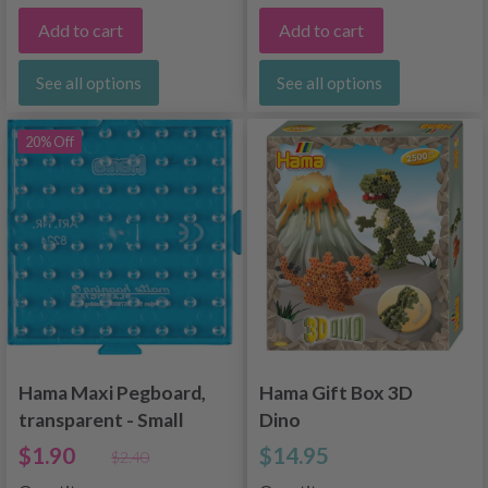
Add to cart
Add to cart
See all options
See all options
20% Off
Hama Maxi Pegboard,
Hama Gift Box 3D
transparent - Small
Dino
square 8224
$1.90
$14.95
$2.40