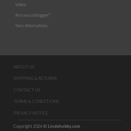
Video
Are you a blogger?
Yarn Alternatives
ABOUT US
SHIPPING & RETURNS
CONTACT US
TERMS & CONDITIONS
PRIVACY NOTICE
Copyright 2026 ©
Lindehobby.com