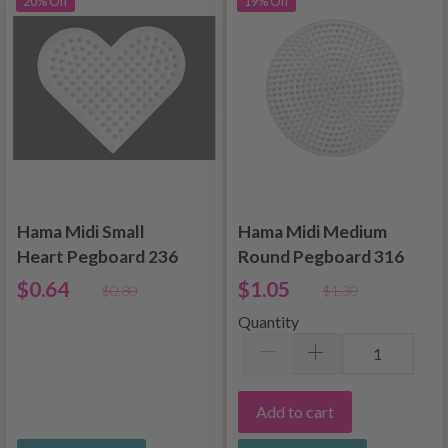
20% Off
19% Off
Hama Midi Small
Hama Midi Medium
Heart Pegboard 236
Round Pegboard 316
$0.64
$1.05
$0.80
$1.30
Quantity
Add to cart