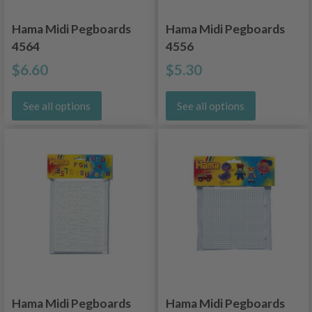
Hama Midi Pegboards
Hama Midi Pegboards
4564
4556
$6.60
$5.30
See all options
See all options
Hama Midi Pegboards
Hama Midi Pegboards