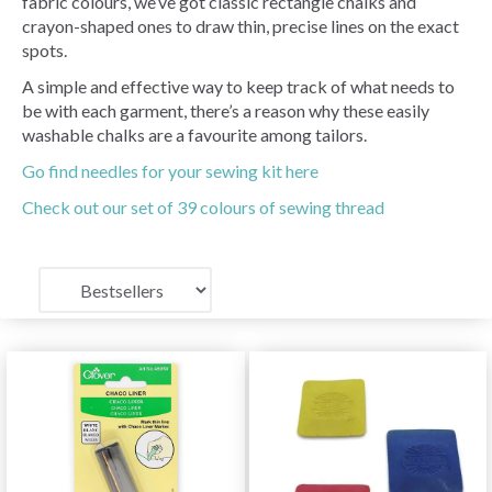
fabric colours, we’ve got classic rectangle chalks and
crayon-shaped ones to draw thin, precise lines on the exact
spots.
A simple and effective way to keep track of what needs to
be with each garment, there’s a reason why these easily
washable chalks are a favourite among tailors.
Go find needles for your sewing kit here
Check out our set of 39 colours of sewing thread