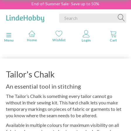
End-of-Summer Sale- Save up to 50%
Toggle navigation
Menu
Tailor's Chalk
An essential tool in stitching
The Tailor’s Chalk is something every tailor cannot go
without in their sewing kit. This hard chalk lets you make
temporary markings on pieces of fabric or garments to let
you know where the seam needs to be altered.
Available in multiple colours for maximum visibility on all