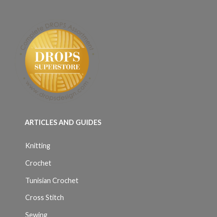
ARTICLES AND GUIDES
Knitting
Crochet
Tunisian Crochet
Cross Stitch
Sewing