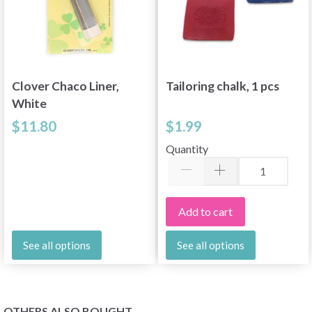
Clover Chaco Liner,
Tailoring chalk, 1 pcs
White
$11.80
$1.99
Quantity
Add to cart
See all options
See all options
OTHERS ALSO BOUGHT