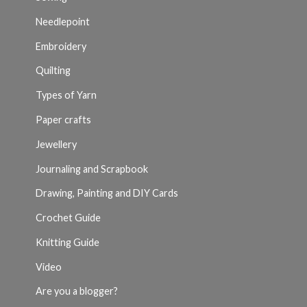
Needlepoint
Embroidery
Quilting
Types of Yarn
Paper crafts
Jewellery
Journaling and Scrapbook
Drawing, Painting and DIY Cards
Crochet Guide
Knitting Guide
Video
Are you a blogger?