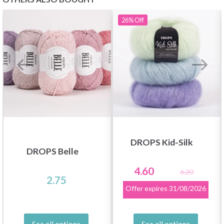
26%
Off
DROPS Kid-Silk
DROPS Belle
4.60
6.20
2.75
Offer expires
31/08/2026
See all options
See all options