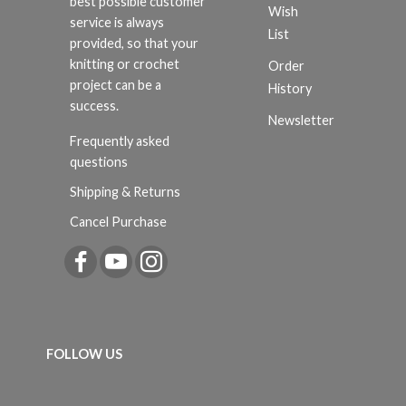
best possible customer
Wish
service is always
List
provided, so that your
knitting or crochet
Order
project can be a
History
success.
Newsletter
Frequently asked
questions
Shipping & Returns
Cancel Purchase
FOLLOW US