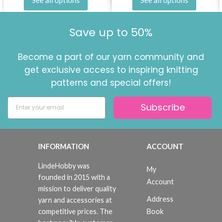
Save up to 50%
Become a part of our yarn community and
get exclusive access to inspiring knitting
patterns and special offers!
Subscribe
INFORMATION
ACCOUNT
LindeHobby was
My
founded in 2015 with a
Account
mission to deliver quality
Address
yarn and accessories at
Book
competitive prices. The