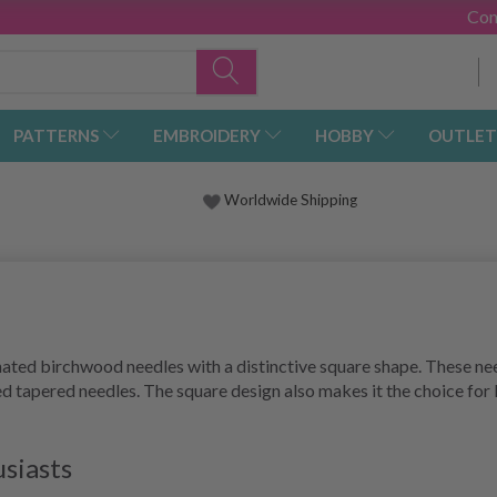
Con
PATTERNS
EMBROIDERY
HOBBY
OUTLET
Worldwide Shipping
ted birchwood needles with a distinctive square shape. These needl
tapered needles. The square design also makes it the choice for kn
usiasts