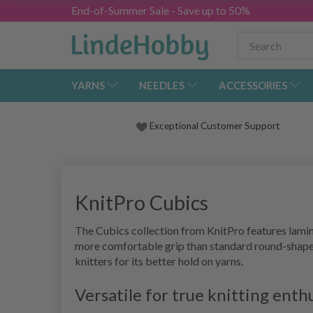
End-of-Summer Sale - Save up to 50%
YARNS
NEEDLES
ACCESSORIES
Exceptional Customer Support
KnitPro Cubics
The Cubics collection from KnitPro features lamina
more comfortable grip than standard round-shaped 
knitters for its better hold on yarns.
Versatile for true knitting enth