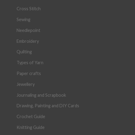
Cross Stitch
Sewing
Needlepoint
Embroidery
Quilting
Types of Yarn
Paper crafts
Jewellery
Journaling and Scrapbook
Drawing, Painting and DIY Cards
Crochet Guide
Knitting Guide