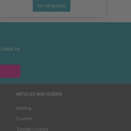
See all options
ccess to
ARTICLES AND GUIDES
Knitting
Crochet
Tunisian Crochet