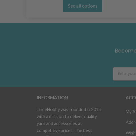
See all options
Become 
INFORMATION
ACC
LindeHobby was founded in 2015
My A
with a mission to deliver quality
Addr
yarn and accessories at
competitive prices. The best
Wish 