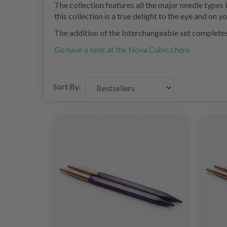
The collection features all the major needle types
this collection is a true delight to the eye and on yo
The addition of the Interchangeable set completes t
Go have a look at the Nova Cubics here
Sort By: