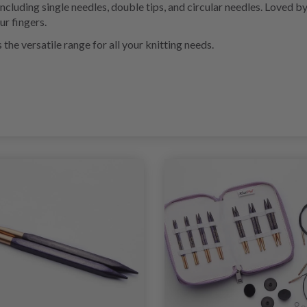
 including single needles, double tips, and circular needles. Loved 
ur fingers.
he versatile range for all your knitting needs.