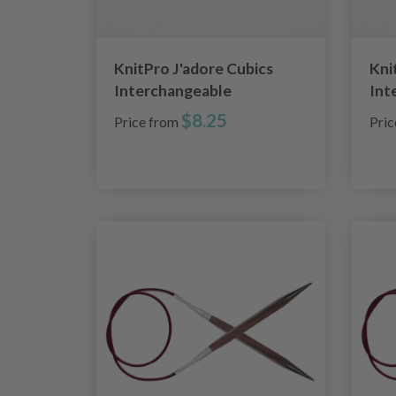
KnitPro J'adore Cubics
Kni
Interchangeable
Int
Circular Needles (4.00-
Cir
$8.25
Price from
Pri
8.00mm)
8.0