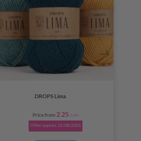
DROPS Lima
2.25
Price from
3.00
Offer expires
31/08/2026