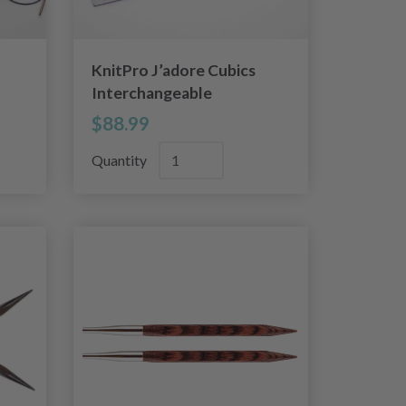
KnitPro J’adore Cubics
Interchangeable
Circular Needle Set
$88.99
Deluxe
Quantity