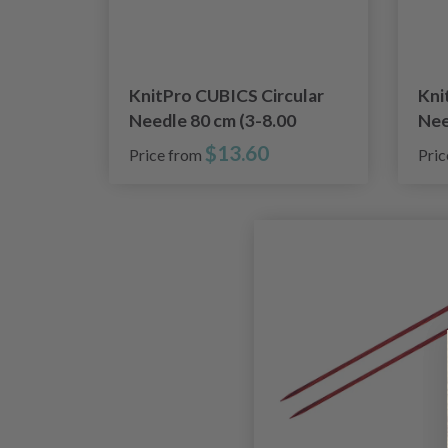
KnitPro CUBICS Circular
Kni
Needle 80 cm (3-8.00
Nee
mm)
mm
$13.60
Price from
Pri