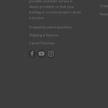
possible customer service is
Orde
always provided, so that your
knitting or crochet project can be
News
a success.
Frequently asked questions
Shipping & Returns
Cancel Purchase