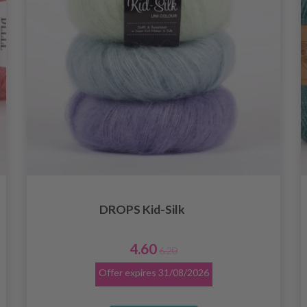
DROPS Kid-Silk
4.60
6.20
Offer expires
31/08/2026