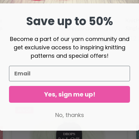
Save up to 50%
e
KnitPro Cubics Double
KnitP
m
Pointed Needles 20 cm
Singl
(3.50-8.00mm)
cm (3
$10.95
$12.
Become a part of our yarn community and
Price from
get exclusive access to inspiring knitting
patterns and special offers!
Yes, sign me up!
26%
Off
No, thanks