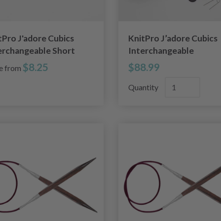
tPro J'adore Cubics
KnitPro J’adore Cubics
erchangeable Short
Interchangeable
cular Needles (4.00-
Circular Needle Set
$8.25
$88.99
ce from
0mm)
Special
Quantity