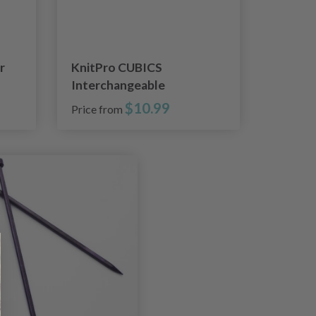
r
KnitPro CUBICS
Interchangeable
Circular Needles (4-8.00
$10.99
Price from
mm)