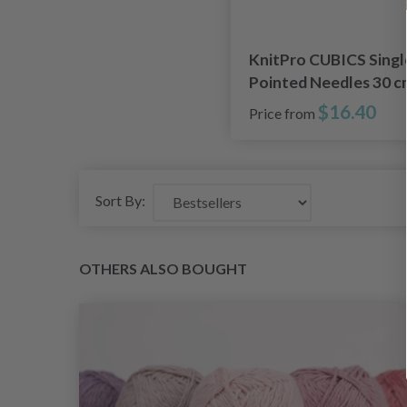
KnitPro CUBICS Singl
Pointed Needles 30 c
(3.50 - 8.00 mm)
$16.40
Price from
Sort By:
OTHERS ALSO BOUGHT