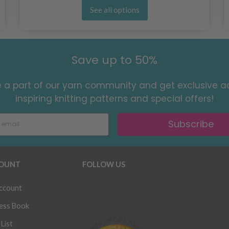
See all options
Save up to 50%
a part of our yarn community and get exclusive a
inspiring knitting patterns and special offers!
Subscribe
OUNT
FOLLOW US
ccount
ess Book
List