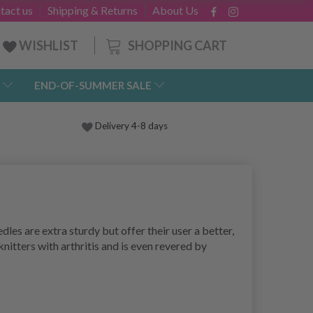
tact us
Shipping & Returns
About Us
SHOPPING CART
WISHLIST
END-OF-SUMMER SALE
Delivery 4-8 days
es are extra sturdy but offer their user a better,
itters with arthritis and is even revered by