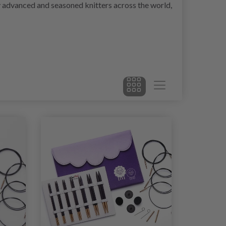
by advanced and seasoned knitters across the world,