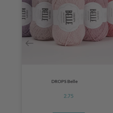
DROPS Belle
2.75