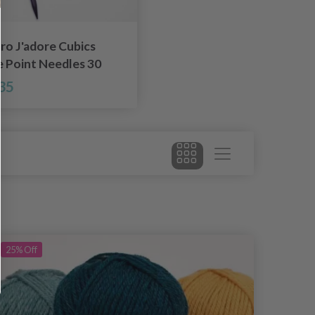
ro J'adore Cubics
e Point Needles 30
.50-8.00 mm)
35
25%
Off