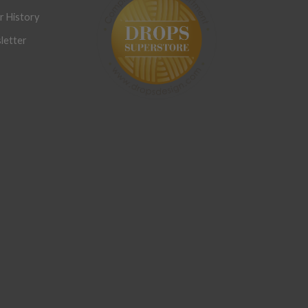
r History
letter