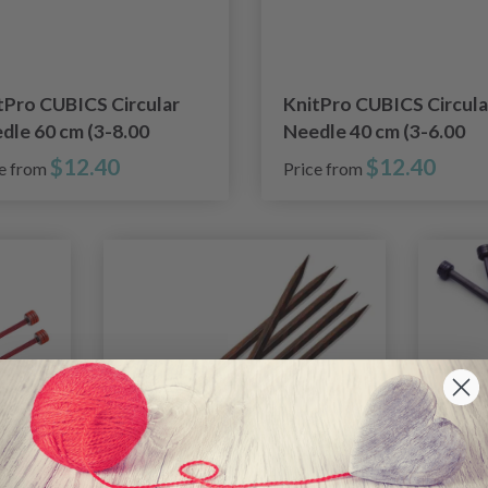
tPro CUBICS Circular
KnitPro CUBICS Circula
dle 60 cm (3-8.00
Needle 40 cm (3-6.00
)
mm)
$12.40
$12.40
ce from
Price from