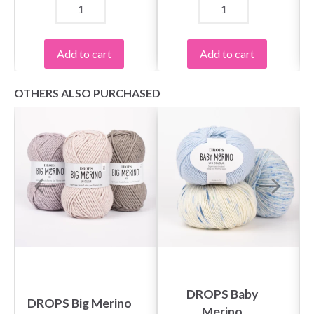
Yes, sign me up!
Add to cart
Add to cart
No, thanks
OTHERS ALSO PURCHASED
DROPS Baby
DROPS Big Merino
Merino