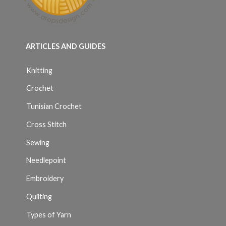
ARTICLES AND GUIDES
Knitting
Crochet
Tunisian Crochet
Cross Stitch
Sewing
Needlepoint
Embroidery
Quilting
Types of Yarn