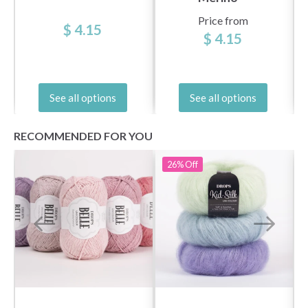
Price from
$ 4.15
$ 4.15
See all options
See all options
RECOMMENDED FOR YOU
26%
Off