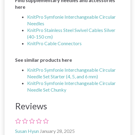
Find supplementary needles and accessories
here
KnitPro Symfonie Interchangeable Circular
Needles
KnitPro Stainless Steel Swivel Cables Silver
(40-150 cm)
KnitPro Cable Connectors
See similar products here
KnitPro Symfonie Interchangeable Circular
Needle Set Starter (4, 5, and 6 mm)
KnitPro Symfonie Interchangeable Circular
Needle Set Chunky
Reviews
Susan Hyun
January 28, 2025