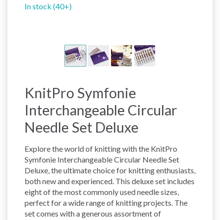
In stock (40+)
KnitPro Symfonie
Interchangeable Circular
Needle Set Deluxe
Explore the world of knitting with the KnitPro
Symfonie Interchangeable Circular Needle Set
Deluxe, the ultimate choice for knitting enthusiasts,
both new and experienced. This deluxe set includes
eight of the most commonly used needle sizes,
perfect for a wide range of knitting projects. The
set comes with a generous assortment of