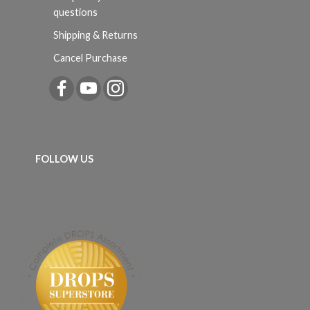
questions
Shipping & Returns
Cancel Purchase
FOLLOW US