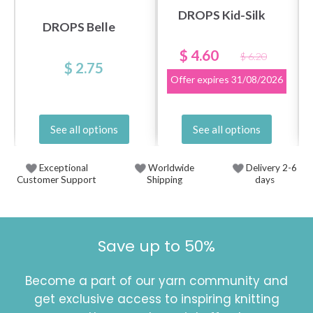
DROPS Kid-Silk
DROPS Belle
$ 4.60
$ 6.20
$ 2.75
Offer expires
31/08/2026
See all options
See all options
Exceptional
Worldwide
Delivery 2-6
Customer Support
Shipping
days
Save up to 50%
Become a part of our yarn community and
get exclusive access to inspiring knitting