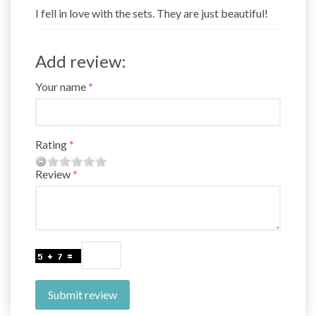
I fell in love with the sets. They are just beautiful!
Add review:
Your name
Rating
Review
Submit review