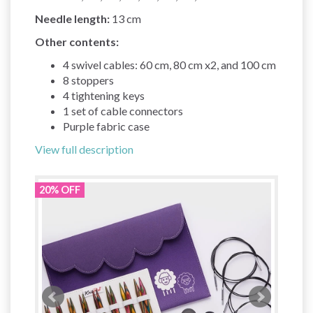
Needle length:
13 cm
Other contents:
4 swivel cables: 60 cm, 80 cm x2, and 100 cm
8 stoppers
4 tightening keys
1 set of cable connectors
Purple fabric case
View full description
20% OFF