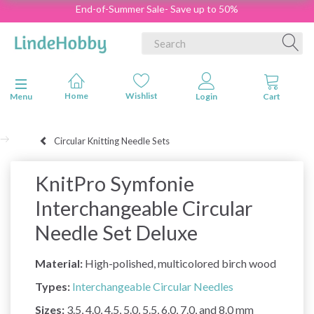
End-of-Summer Sale- Save up to 50%
Toggle navigation
Menu
Circular Knitting Needle Sets
KnitPro Symfonie
Interchangeable Circular
Needle Set Deluxe
Material:
High-polished, multicolored birch wood
Types:
Interchangeable Circular Needles
Sizes:
3.5, 4.0, 4.5, 5.0, 5.5, 6.0, 7.0, and 8.0 mm