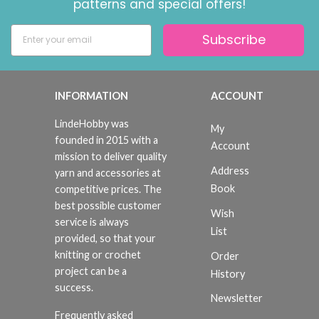
patterns and special offers!
Subscribe
INFORMATION
ACCOUNT
LindeHobby was
My
founded in 2015 with a
Account
mission to deliver quality
Address
yarn and accessories at
Book
competitive prices. The
best possible customer
Wish
service is always
List
provided, so that your
knitting or crochet
Order
project can be a
History
success.
Newsletter
Frequently asked