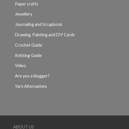
Paper crafts
Jewellery
Journaling and Scrapbook
Drawing, Painting and DIY Cards
Crochet Guide
Knitting Guide
Video
Are you a blogger?
Yarn Alternatives
ABOUT US