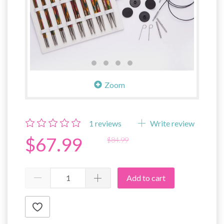
Zoom
1
reviews
Write review
$67.99
$84.99
Add to cart