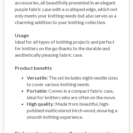
accessories, all beautifully presented in an elegant
purple fabric case with a scalloped edge, which not
only meets your knitting needs but also serves as a
charming addition to your knitting collection.
Usage
Ideal for all types of knitting projects and perfect
for knitters on the go thanks to the durable and
aesthetically pleasing fabric case.
Product benefits
Versatile:
The set includes eight needle sizes
to cover various knitting needs.
Portable:
Comes in a compact fabric case,
ideal for knitters who are often on the move.
High quality:
Made from beautiful, high-
polished multicolored birch wood, ensuring a
smooth knitting experience.