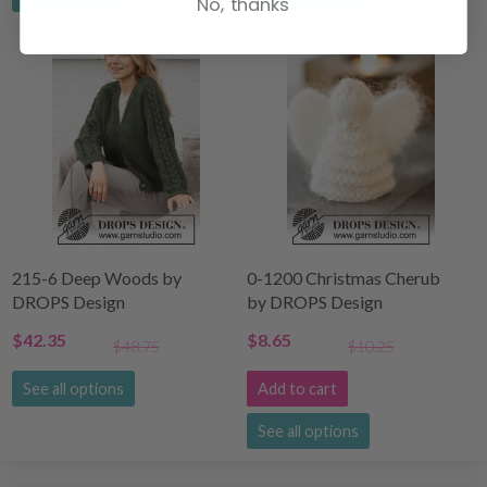
No, thanks
14% Off
15% Off
215-6 Deep Woods by
0-1200 Christmas Cherub
DROPS Design
by DROPS Design
$42.35
$8.65
$48.75
$10.25
See all options
Add to cart
See all options