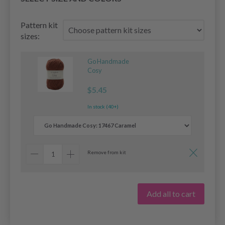
Pattern kit
sizes:
Go Handmade
Cosy
$5.45
In stock (40+)
Remove from kit
Add all to cart