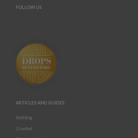
FOLLOW US
ARTICLES AND GUIDES
Knitting
Crochet