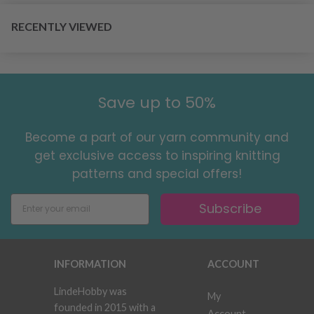
RECENTLY VIEWED
Save up to 50%
Become a part of our yarn community and
get exclusive access to inspiring knitting
patterns and special offers!
Subscribe
INFORMATION
ACCOUNT
LindeHobby was
My
founded in 2015 with a
Account