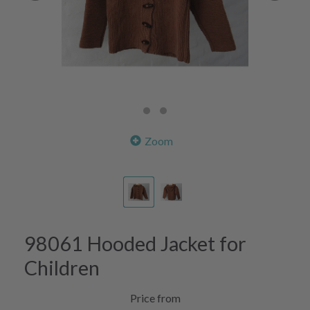
Zoom
98061 Hooded Jacket for
Children
Price from