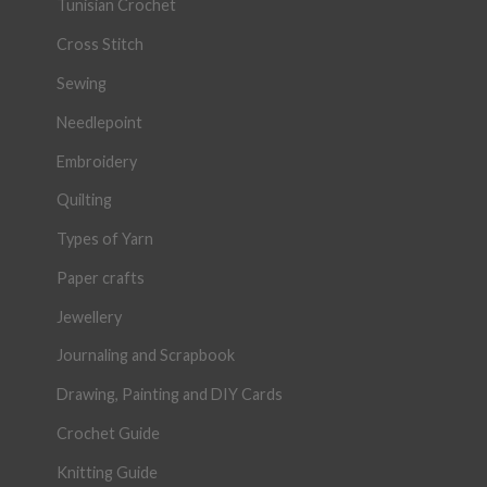
Tunisian Crochet
Cross Stitch
Sewing
Needlepoint
Embroidery
Quilting
Types of Yarn
Paper crafts
Jewellery
Journaling and Scrapbook
Drawing, Painting and DIY Cards
Crochet Guide
Knitting Guide