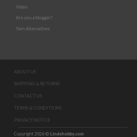
Video
Are you a blogger?
Yarn Alternatives
ABOUT US
SHIPPING & RETURNS
CONTACT US
TERMS & CONDITIONS
PRIVACY NOTICE
Copyright 2026 ©
Lindehobby.com