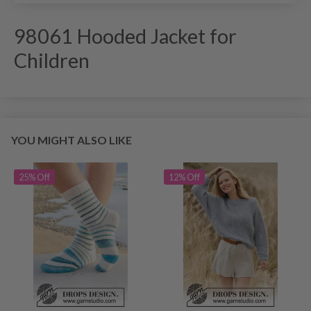
98061 Hooded Jacket for
Children
YOU MIGHT ALSO LIKE
25% Off
12% Off