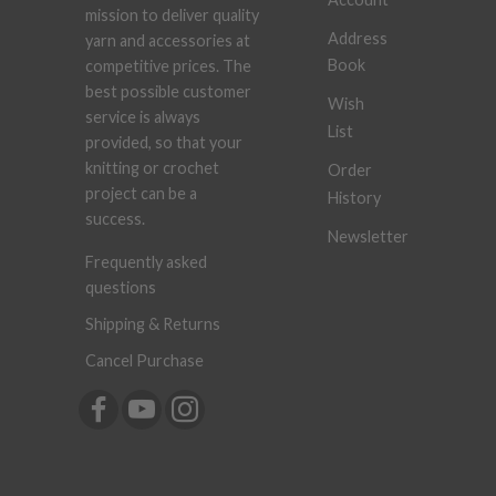
mission to deliver quality
Address
yarn and accessories at
Book
competitive prices. The
best possible customer
Wish
service is always
List
provided, so that your
knitting or crochet
Order
project can be a
History
success.
Newsletter
Frequently asked
questions
Shipping & Returns
Cancel Purchase