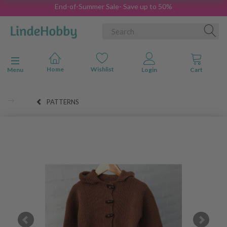
End-of-Summer Sale- Save up to 50%
Toggle navigation
Menu
PATTERNS