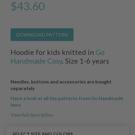
$43.60
DOWNLOAD PATTERN
Hoodie for kids knitted in
Go
Handmade Cosy
. Size 1-6 years
Needles, buttons and accessories are bought
separately
Have a look at all the patterns from Go Handmade
here
View full description
SELECT SIZE AND COLORS