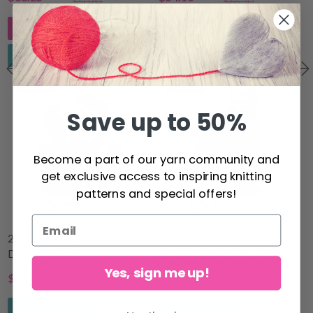
$50.83
$65.30
Add to cart
See all options
See all options
15% Off
14% Off
Save up to 50%
Become a part of our yarn community and
get exclusive access to inspiring knitting
patterns and special offers!
214-2 Blushing Fall by
217-26 Sunsets Glow
DROPS Design
Jumper by DROPS Design
Yes, sign me up!
$18.00
$76.40
$21.20
$89.20
See all options
See all options