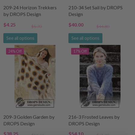
209-24 Horizon Trekkers
210-34 Set Sail by DROPS
by DROPS Design
Design
$4.25
$40.00
$5.70
$44.80
See all options
See all options
24% Off
17% Off
209-3 Golden Garden by
216-3 Frosted Leaves by
DROPS Design
DROPS Design
$38.25
$54.10