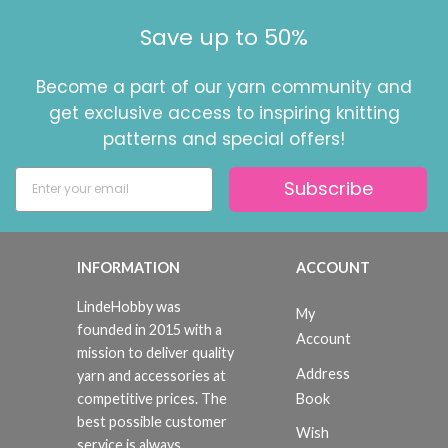
Save up to 50%
Become a part of our yarn community and
get exclusive access to inspiring knitting
patterns and special offers!
Subscribe
INFORMATION
ACCOUNT
LindeHobby was
My
founded in 2015 with a
Account
mission to deliver quality
Address
yarn and accessories at
Book
competitive prices. The
best possible customer
Wish
service is always