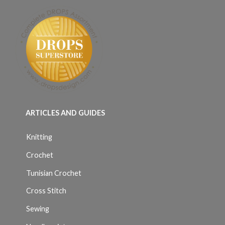
ARTICLES AND GUIDES
Knitting
Crochet
Tunisian Crochet
Cross Stitch
Sewing