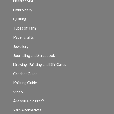
Needlepoint
Embroidery
Quilting
Types of Yarn
Paper crafts
Jewellery
Journaling and Scrapbook
Drawing, Painting and DIY Cards
Crochet Guide
Knitting Guide
Video
Are you a blogger?
Yarn Alternatives