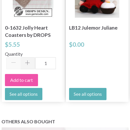
0-1632 Jolly Heart
LB12 Julemor Juliane
Coasters by DROPS
Design
$5.55
$0.00
Quantity
Add to cart
See all options
See all options
OTHERS ALSO BOUGHT