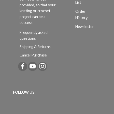
List
provided, so that your
knitting or crochet
Order
project can be a
History
success.
Newsletter
Frequently asked
questions
Shipping & Returns
Cancel Purchase
FOLLOW US