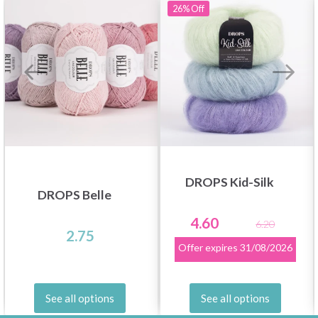
26%
Off
DROPS Kid-Silk
DROPS Belle
4.60
6.20
2.75
Offer expires
31/08/2026
See all options
See all options