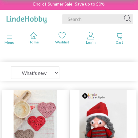
End-of-Summer Sale- Save up to 50%
Toggle navigation
Menu