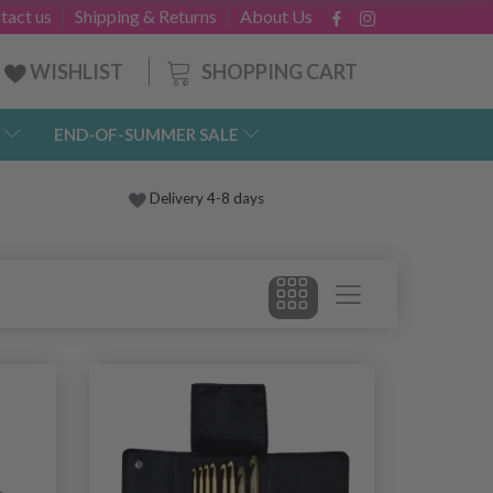
tact us
Shipping & Returns
About Us
SHOPPING CART
WISHLIST
END-OF-SUMMER SALE
Delivery 4-8 days