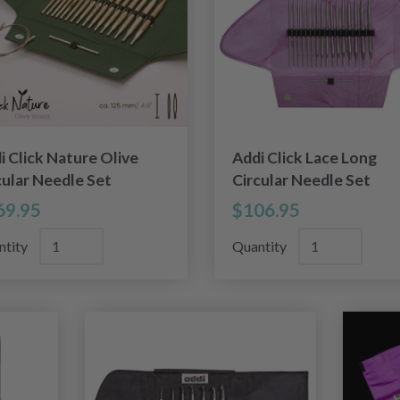
i Click Nature Olive
Addi Click Lace Long
cular Needle Set
Circular Needle Set
69.95
$106.95
ntity
Quantity