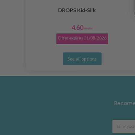
DROPS Kid-Silk
4.60
6.20
Offer expires
31/08/2026
See all options
Become 