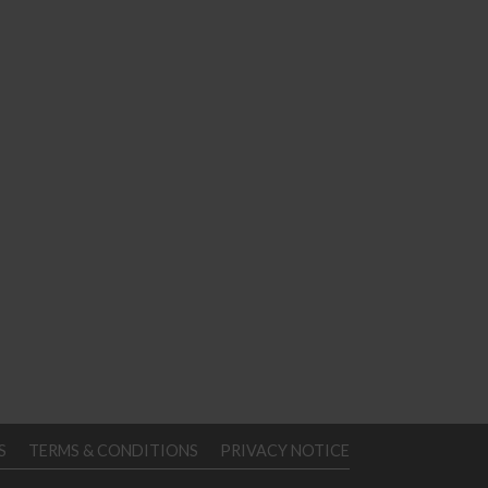
S
TERMS & CONDITIONS
PRIVACY NOTICE