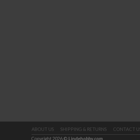
ABOUT US
SHIPPING & RETURNS
CONTACT U
Copyright 2026 ©
Lindehobby.com