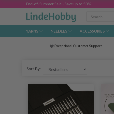
End-of-Summer Sale - Save up to 50%
YARNS
NEEDLES
ACCESSORIES
Exceptional Customer Support
Sort By: