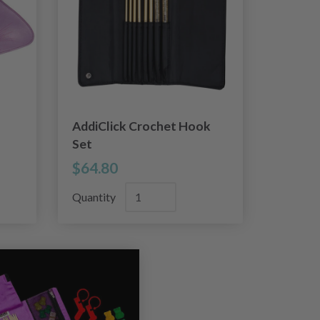
AddiClick Crochet Hook
Set
$64.80
Quantity