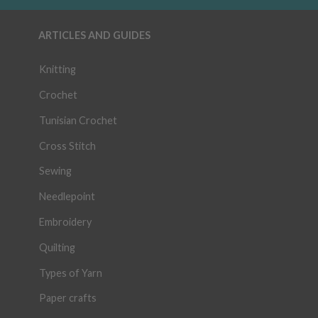
ARTICLES AND GUIDES
Knitting
Crochet
Tunisian Crochet
Cross Stitch
Sewing
Needlepoint
Embroidery
Quilting
Types of Yarn
Paper crafts