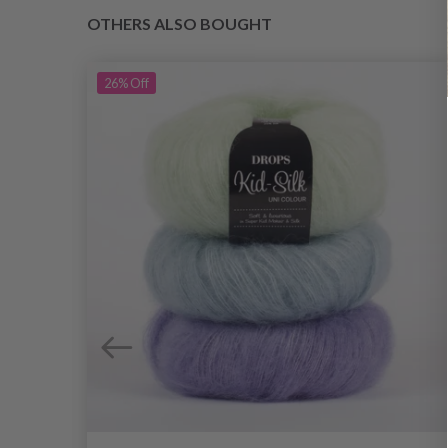
OTHERS ALSO BOUGHT
26%
Off