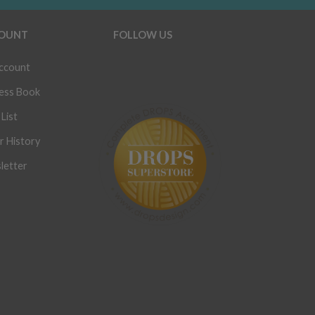
OUNT
FOLLOW US
ccount
ess Book
List
r History
letter