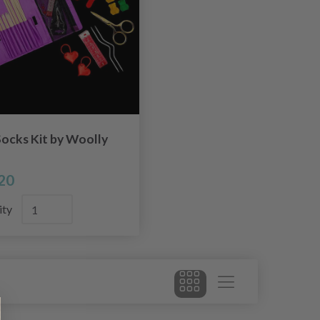
ocks Kit by Woolly
20
ity