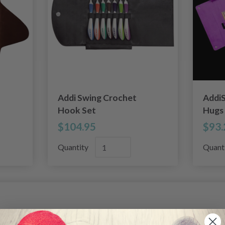
Addi Swing Crochet
AddiS
Hook Set
Hugs
$104.95
$93.
Quantity
Quant