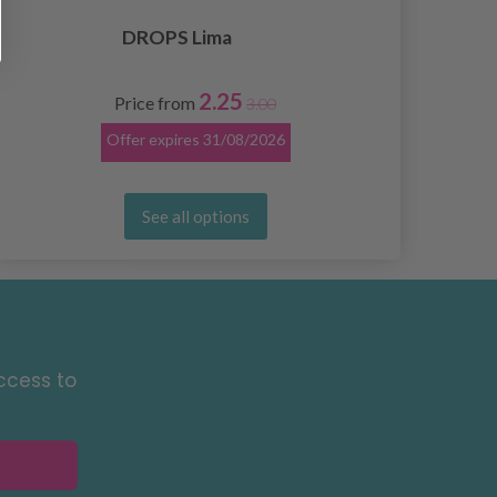
DROPS Lima
2.25
Price from
3.00
Offer expires
31/08/2026
See all options
ccess to