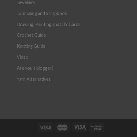
Jewellery
Journaling and Scrapbook
Drawing, Painting and DIY Cards
Crochet Guide
Knitting Guide
Video
Are you a blogger?
Yarn Alternatives