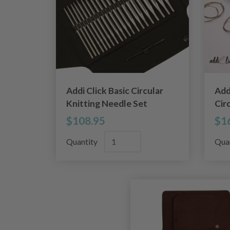
Addi Click Basic Circular
Add
Knitting Needle Set
Cir
$108.95
$1
Quantity
Qua