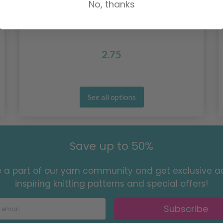
No, thanks
DROPS Belle
2.75
See all options
Save up to 50%
a part of our yarn community and get exclusive a
inspiring knitting patterns and special offers!
Subscribe