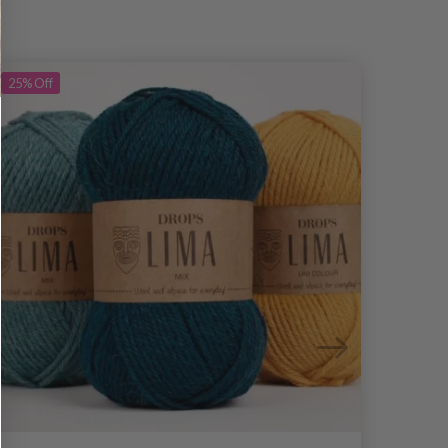
25%
Off