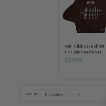
Addi Click Lace Short
Circular Needle Set
$112.95
Sort By: