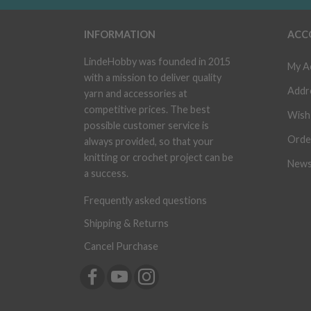
INFORMATION
ACC
LindeHobby was founded in 2015
My A
with a mission to deliver quality
Addr
yarn and accessories at
competitive prices. The best
Wish 
possible customer service is
Orde
always provided, so that your
knitting or crochet project can be
News
a success.
Frequently asked questions
Shipping & Returns
Cancel Purchase