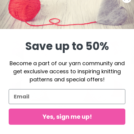
Save up to 50%
Become a part of our yarn community and
get exclusive access to inspiring knitting
patterns and special offers!
Yes, sign me up!