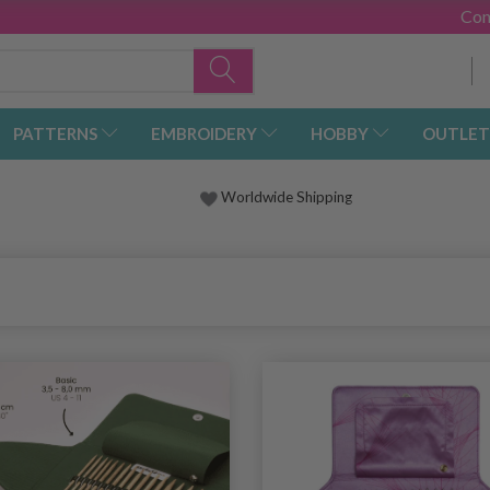
Con
PATTERNS
EMBROIDERY
HOBBY
OUTLET
Worldwide Shipping