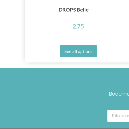
DROPS Belle
2.75
See all options
Become 