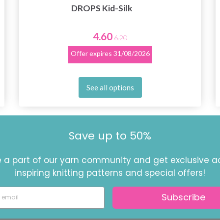
DROPS Kid-Silk
4.60
6.20
Offer expires
31/08/2026
See all options
Save up to 50%
a part of our yarn community and get exclusive a
inspiring knitting patterns and special offers!
Subscribe