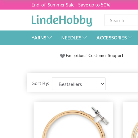
End-of-Summer Sale - Save up to 50%
YARNS
NEEDLES
ACCESSORIES
Exceptional Customer Support
Sort By: