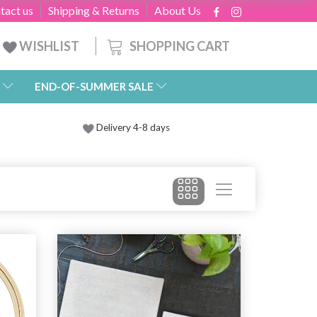
tact us
Shipping & Returns
About Us
SHOPPING CART
WISHLIST
END-OF-SUMMER SALE
Delivery 4-8 days