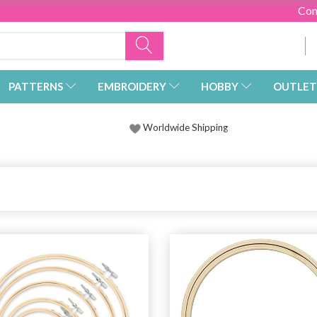
Con
PATTERNS
EMBROIDERY
HOBBY
OUTLET
Worldwide Shipping