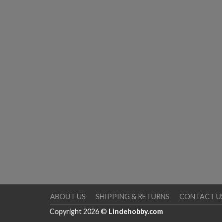
ABOUT US
SHIPPING & RETURNS
CONTACT U
Copyright 2026 ©
Lindehobby.com