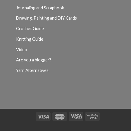
Journaling and Scrapbook
Drawing, Painting and DIY Cards
Crochet Guide
Knitting Guide
Video
Are you a blogger?
Yarn Alternatives