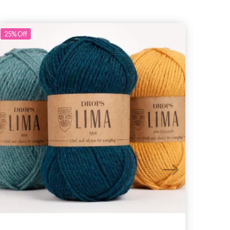
25%
Off