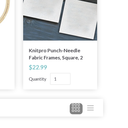
Knitpro Punch-Needle
Fabric Frames, Square, 2
pieces
$22.99
Quantity