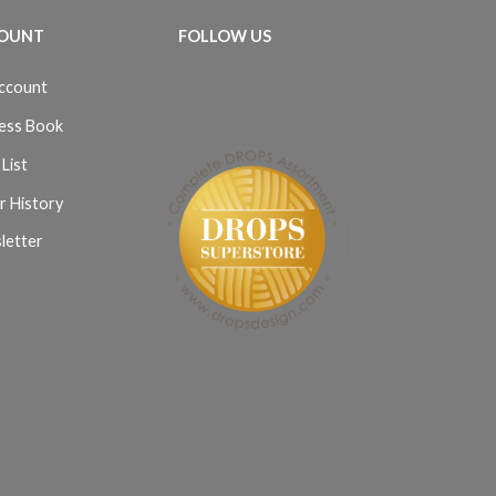
OUNT
FOLLOW US
ccount
ess Book
List
r History
letter