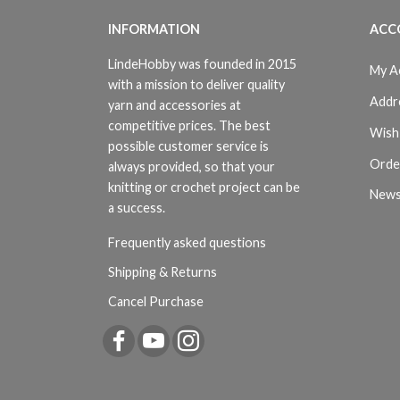
INFORMATION
ACC
LindeHobby was founded in 2015
My A
with a mission to deliver quality
Addr
yarn and accessories at
competitive prices. The best
Wish 
possible customer service is
Orde
always provided, so that your
knitting or crochet project can be
News
a success.
Frequently asked questions
Shipping & Returns
Cancel Purchase