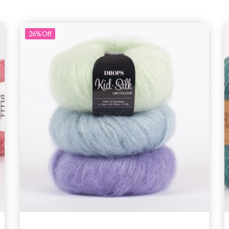
26%
Off