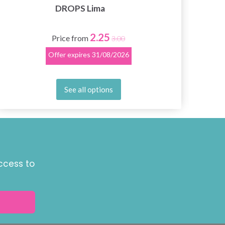
DROPS Lima
2.25
Price from
3.00
Offer expires
31/08/2026
See all options
ccess to