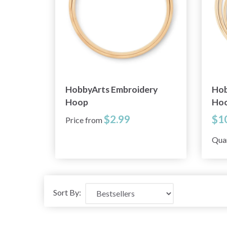
HobbyArts Embroidery
Hob
Hoop
Hoo
$2.99
$1
Price from
Qua
Sort By: