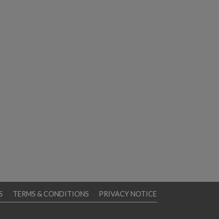
S
TERMS & CONDITIONS
PRIVACY NOTICE