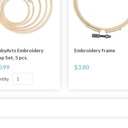
byArts Embroidery
Embroidery frame
p Set, 5 pcs.
0.99
$3.80
ntity