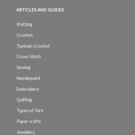
ARTICLES AND GUIDES
Knitting
Crochet
Tunisian Crochet
Cross Stitch
Sewing
Needlepoint
Embroidery
Quilting
Types of Yarn
Paper crafts
Jewellery