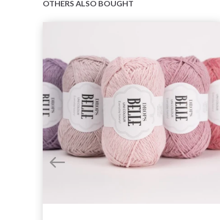
OTHERS ALSO BOUGHT