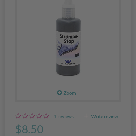
Zoom
1
reviews
Write review
$8.50