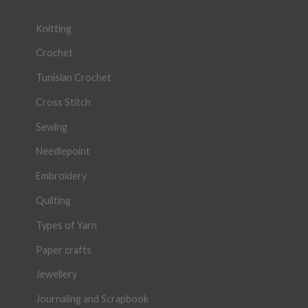
Knitting
Crochet
Tunisian Crochet
Cross Stitch
Sewing
Needlepoint
Embroidery
Quilting
Types of Yarn
Paper crafts
Jewellery
Journaling and Scrapbook