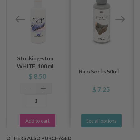
Stocking-stop
WHITE, 100 ml
Rico Socks 50ml
$ 8.50
$ 7.25
Add to cart
See all options
OTHERS ALSO PURCHASED