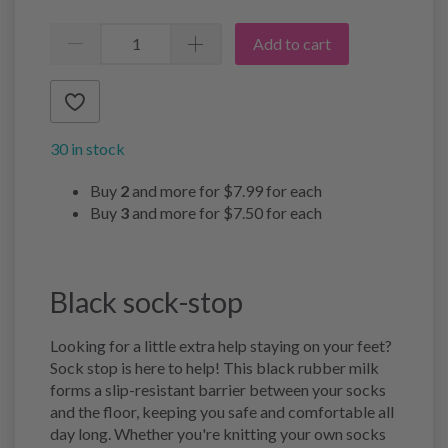
Add to cart
30 in stock
Buy
2
and more for
$7.99
for each
Buy
3
and more for
$7.50
for each
Black sock-stop
Looking for a little extra help staying on your feet?
Sock stop is here to help! This black rubber milk
forms a slip-resistant barrier between your socks
and the floor, keeping you safe and comfortable all
day long. Whether you're knitting your own socks