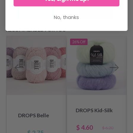
Add to cart
See all options
No, thanks
RECOMMENDED FOR YOU
26%
Off
DROPS Kid-Silk
DROPS Belle
$ 4.60
$ 6.20
$ 2.75