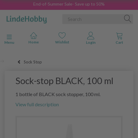
End-of-Summer Sale- Save up to 50%
Toggle navigation
Menu
Sock Stop
Sock-stop BLACK, 100 ml
1 bottle of BLACK sock stopper, 100 ml.
View full description