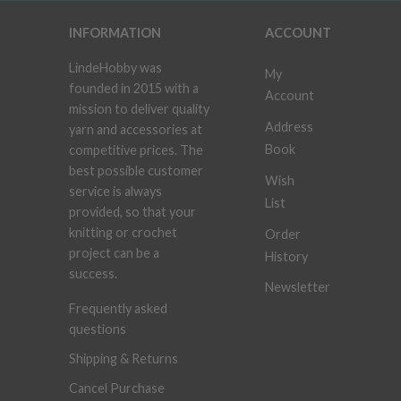
INFORMATION
ACCOUNT
LindeHobby was
My
founded in 2015 with a
Account
mission to deliver quality
Address
yarn and accessories at
Book
competitive prices. The
best possible customer
Wish
service is always
List
provided, so that your
knitting or crochet
Order
project can be a
History
success.
Newsletter
Frequently asked
questions
Shipping & Returns
Cancel Purchase