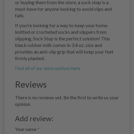
or buying them from the store, a sock stop is a
must-have for anyone looking to avoid slips and
falls.
If you're looking for a way to keep your home-
knitted or crocheted socks and slippers from
slipping, Sock Stop is the perfect solution! This
black rubber milk comes in 3.4 oz. size and
provides an anti-slip grip that will keep your feet
firmly planted.
Find all of our latex options here
Reviews
There is no reviews yet. Be the first to write us your
opinion
Add review:
Your name