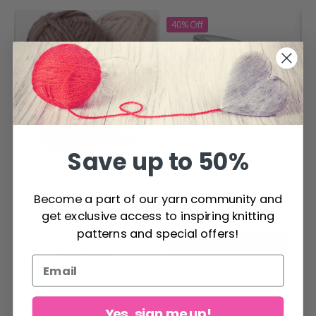
40%
Off
Save up to 50%
HobbyArts Stitch
Markers, Metal
Become a part of our yarn community and
DROPS Snow
Colours, 25 pcs.
get exclusive access to inspiring knitting
$ 2.60
$ 4.30
Mix/Print
patterns and special offers!
Offer expires
31/08/2026
Price from
$ 2.40
Yes, sign me up!