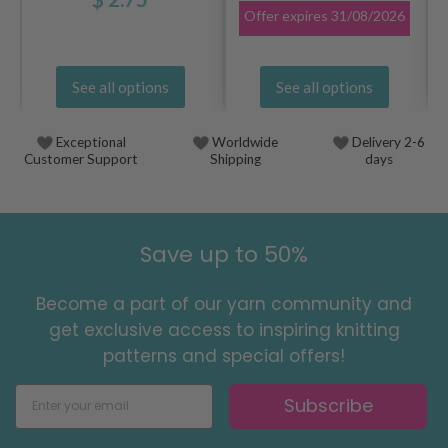
Offer expires
31/08/2026
See all options
See all options
Exceptional
Worldwide
Delivery 2-6
Customer Support
Shipping
days
Save up to 50%
Become a part of our yarn community and
get exclusive access to inspiring knitting
patterns and special offers!
Subscribe