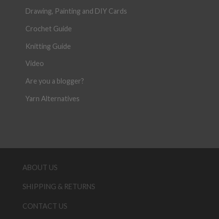
Drawing, Painting and DIY Cards
Crochet Guide
Knitting Guide
Video
Are you a blogger?
Yarn Alternatives
ABOUT US
SHIPPING & RETURNS
CONTACT US