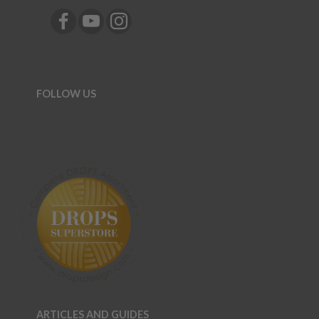
FOLLOW US
ARTICLES AND GUIDES