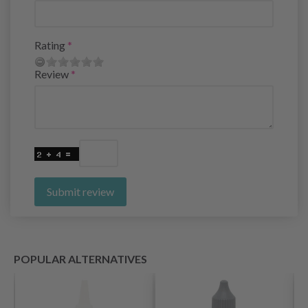
Rating
Review
Submit review
POPULAR ALTERNATIVES