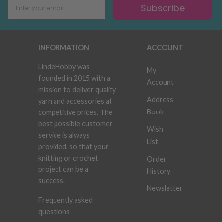
Subscribe
INFORMATION
ACCOUNT
LindeHobby was
My
founded in 2015 with a
Account
mission to deliver quality
Address
yarn and accessories at
Book
competitive prices. The
best possible customer
Wish
service is always
List
provided, so that your
knitting or crochet
Order
project can be a
History
success.
Newsletter
Frequently asked
questions