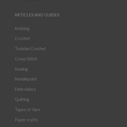
ARTICLES AND GUIDES
Knitting
Crochet
Tunisian Crochet
Cross Stitch
Sewing
Needlepoint
Embroidery
Quilting
Types of Yarn
Paper crafts