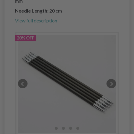
mm
Needle Length:
20 cm
View full description
20% OFF