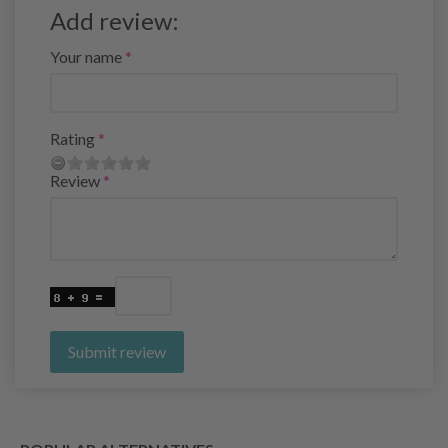
Add review:
Your name
Rating
Review
Submit review