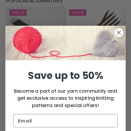
POPULAR ALTERNATIVES
20%
Off
20%
Off
Save up to 50%
KnitPro Cubics
Double Pointed
KnitPro Karbonz
Needles 20 cm
Become a part of our yarn community and
Price from
Double-Pointed
(3.50-8.00mm)
get exclusive access to inspiring knitting
$ 8.75
$ 10.95
Needles 15 cm
patterns and special offers!
Price from
$ 8.65
$ 10.80