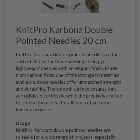
KnitPro Karbonz Double
Pointed Needles 20 cm
KnitPro Karbonz double pointed needles are the
perfect choice for those seeking strong yet
lightweight needles with an elegant finish. Made
from carbon fiber, one of the strongest materials
available, these needles offer unmatched strength
and durability. The smooth surface ensures that
yarn glides effortlessly, while the precisely crafted
tips make them ideal for all types of yarn and
knitting projects.
Usage
KnitPro Karbonz double pointed needles are
suitable for a wide range of projects, especially