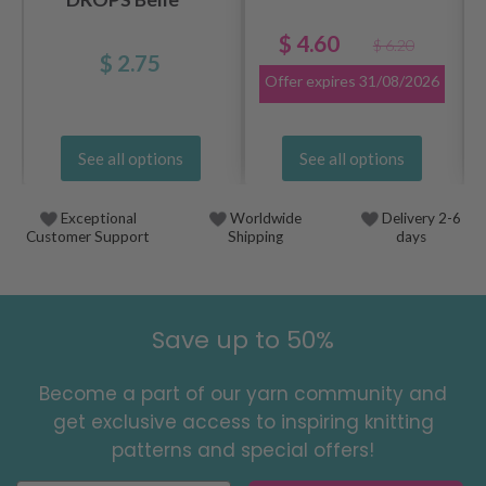
$ 4.60
$ 6.20
$ 2.75
Offer expires
31/08/2026
See all options
See all options
Exceptional
Worldwide
Delivery 2-6
Customer Support
Shipping
days
Save up to 50%
Become a part of our yarn community and
get exclusive access to inspiring knitting
patterns and special offers!