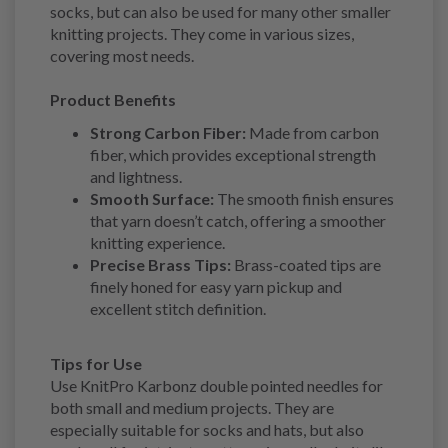
socks, but can also be used for many other smaller
knitting projects. They come in various sizes,
covering most needs.
Product Benefits
Strong Carbon Fiber:
Made from carbon
fiber, which provides exceptional strength
and lightness.
Smooth Surface:
The smooth finish ensures
that yarn doesn’t catch, offering a smoother
knitting experience.
Precise Brass Tips:
Brass-coated tips are
finely honed for easy yarn pickup and
excellent stitch definition.
Tips for Use
Use KnitPro Karbonz double pointed needles for
both small and medium projects. They are
especially suitable for socks and hats, but also