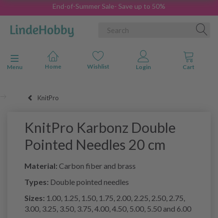
End-of-Summer Sale- Save up to 50%
Toggle navigation
Menu
KnitPro
KnitPro Karbonz Double
Pointed Needles 20 cm
Material:
Carbon fiber and brass
Types:
Double pointed needles
Sizes:
1.00, 1.25, 1.50, 1.75, 2.00, 2.25, 2.50, 2.75,
3.00, 3.25, 3.50, 3.75, 4.00, 4.50, 5.00, 5.50 and 6.00