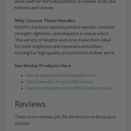
work well for intricate patterns in smaller knits like
mittens and sleeves.
Why Choose These Needles
KnitPro Karbonz double pointed needles combine
strength, lightness, and elegance in one product.
The variety of lengths and sizes make them ideal
for both beginners and experienced knitters
looking for high quality and precision in their work.
See Similar Products Here
See all double pointed needles here.
See all needles from KnitPro here.
See everything from KnitPro Karbonz here.
Reviews
There is no reviews yet. Be the first to write us your
opinion