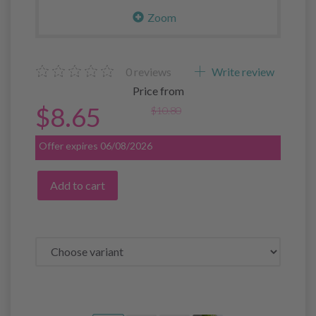
Zoom
0
reviews
Write review
Price from
$8.65
$10.80
Offer expires 06/08/2026
Add to cart