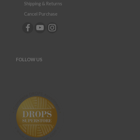
Shipping & Returns
Cancel Purchase
FOLLOW US