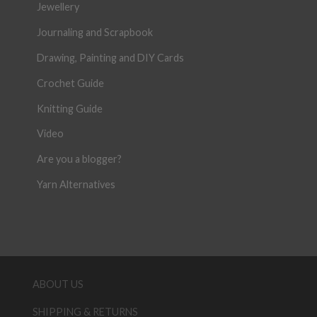
Jewellery
Journaling and Scrapbook
Drawing, Painting and DIY Cards
Crochet Guide
Knitting Guide
Video
Are you a blogger?
Yarn Alternatives
ABOUT US
SHIPPING & RETURNS