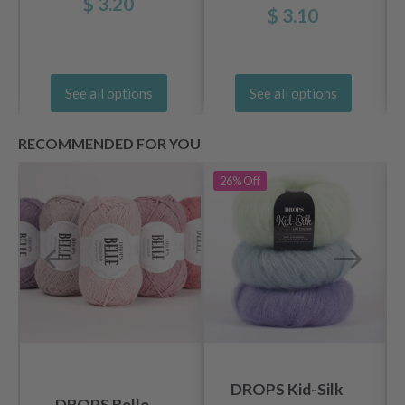
$ 3.20
Wood (5.5-20 mm)
$ 3.10
See all options
See all options
RECOMMENDED FOR YOU
26%
Off
DROPS Kid-Silk
DROPS Belle