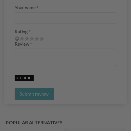
Your name
Rating
Review
Submit review
POPULAR ALTERNATIVES