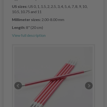
US sizes:
US 0, 1, 1.5, 2, 2.5, 3, 4, 5, 6, 7, 8, 9, 10,
10.5, 10.75 and 11
Millimeter sizes:
2.00-8.00 mm
Length:
8" (20 cm)
View full description