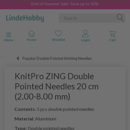
End-of-Summer Sale- Save up to 50%
Toggle navigation
Menu
Popular Double Pointed Knitting Needles
KnitPro ZING Double
Pointed Needles 20 cm
(2.00-8.00 mm)
Contents:
5 pcs double pointed needles
Material:
Aluminium
Type:
Double pointed needles