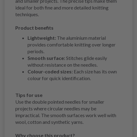
and smaller projects. The precise tips make them
ideal for both fine and more detailed knitting
techniques.
Product benefits
Lightweight:
The aluminium material
provides comfortable knitting over longer
periods.
Smooth surface:
Stitches glide easily
without resistance on the needles.
Colour-coded sizes:
Each size has its own
colour for quick identification.
Tips for use
Use the double pointed needles for smaller
projects where circular needles may be
impractical. The smooth surfaces work well with
wool, cotton and synthetic yarns.
Why choose this product?