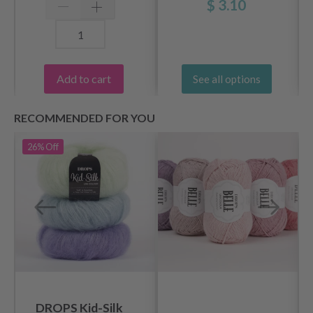
$ 3.10
Add to cart
See all options
RECOMMENDED FOR YOU
26%
Off
DROPS Kid-Silk