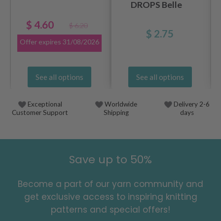
DROPS Belle
$ 4.60
$ 6.20
$ 2.75
Offer expires
31/08/2026
See all options
See all options
Exceptional
Worldwide
Delivery 2-6
Customer Support
Shipping
days
Save up to 50%
Become a part of our yarn community and
get exclusive access to inspiring knitting
patterns and special offers!