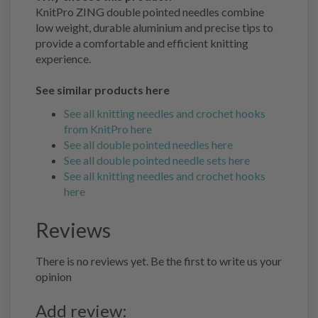
KnitPro ZING double pointed needles combine
low weight, durable aluminium and precise tips to
provide a comfortable and efficient knitting
experience.
See similar products here
See all knitting needles and crochet hooks
from KnitPro here
See all double pointed needles here
See all double pointed needle sets here
See all knitting needles and crochet hooks
here
Reviews
There is no reviews yet. Be the first to write us your
opinion
Add review: