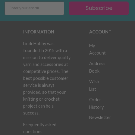
Subscribe
INFORMATION
ACCOUNT
LindeHobby was
My
founded in 2015 with a
Account
mission to deliver quality
Address
yarn and accessories at
Book
competitive prices. The
best possible customer
Wish
service is always
List
provided, so that your
knitting or crochet
Order
project can be a
History
success.
Newsletter
Frequently asked
questions