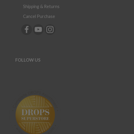
Shipping & Returns
Cancel Purchase
FOLLOW US