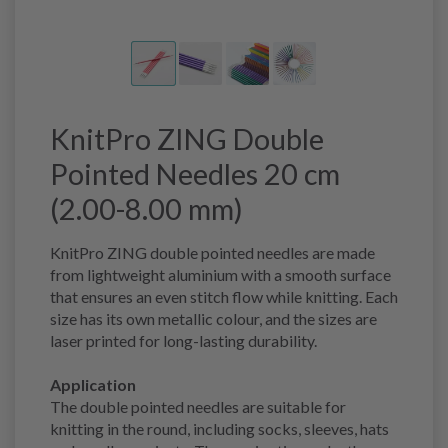
KnitPro ZING Double
Pointed Needles 20 cm
(2.00-8.00 mm)
KnitPro ZING double pointed needles are made
from lightweight aluminium with a smooth surface
that ensures an even stitch flow while knitting. Each
size has its own metallic colour, and the sizes are
laser printed for long-lasting durability.
Application
The double pointed needles are suitable for
knitting in the round, including socks, sleeves, hats