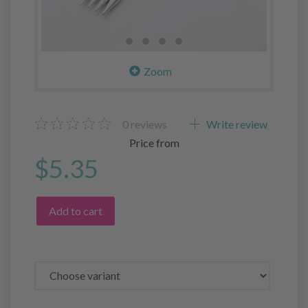
Zoom
0
reviews
Write review
Price from
$5.35
Add to cart