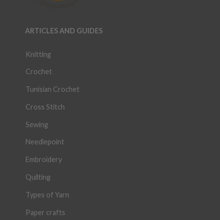
ARTICLES AND GUIDES
Knitting
Crochet
Tunisian Crochet
Cross Stitch
Sewing
Needlepoint
Embroidery
Quilting
Types of Yarn
Paper crafts