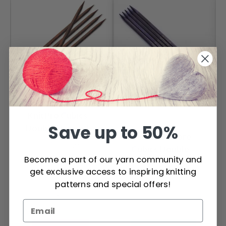
KnitPro Cubics
Save up to 50%
Double Pointed
KnitPro J'adore
Needles 20 cm
Price from
Cubics Double
(3.50-8.00mm)
$ 10.95
Become a part of our yarn community and
Pointed Needles 20
Price from
get exclusive access to inspiring knitting
cm (3.50-8.00mm)
$ 14.35
patterns and special offers!