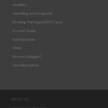
Jewellery
Journaling and Scrapbook
Drawing, Painting and DIY Cards
Crochet Guide
Knitting Guide
Video
Are you a blogger?
Yarn Alternatives
ABOUT US