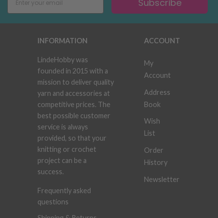
Subscribe
INFORMATION
ACCOUNT
LindeHobby was
My
founded in 2015 with a
Account
mission to deliver quality
Address
yarn and accessories at
Book
competitive prices. The
best possible customer
Wish
service is always
List
provided, so that your
knitting or crochet
Order
project can be a
History
success.
Newsletter
Frequently asked
questions
Shipping & Returns