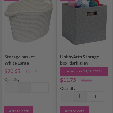
Storage basket
HobbyArts Storage
White Large
box, dark grey
$20.65
Offer expires 31/08/2026
$34.40
$11.75
Quantity
$19.60
Quantity
Add to cart
Add to cart