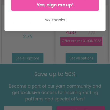
Yes, sign me up!
DROPS Kid-Silk
No, thanks
DROPS Belle
4.60
6.20
2.75
Offer expires
31/08/2026
See all options
See all options
Save up to 50%
Become a part of our yarn community and
get exclusive access to inspiring knitting
patterns and special offers!