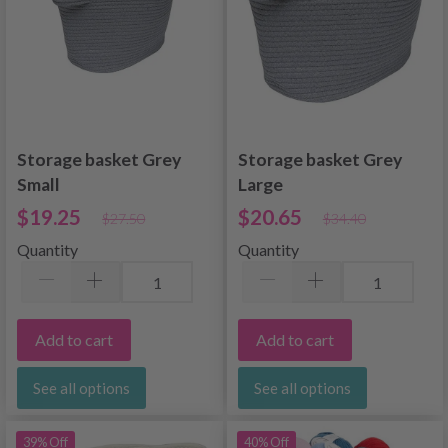
Storage basket Grey
Storage basket Grey
Small
Large
$19.25
$20.65
$27.50
$34.40
Quantity
Quantity
Add to cart
Add to cart
See all options
See all options
39% Off
40% Off