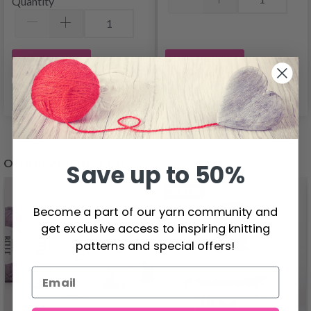
Quantity
Add to cart
Add to cart
See all options
See all options
OTHERS ALSO BOUGHT
Save up to 50%
26%
Off
Become a part of our yarn community and
get exclusive access to inspiring knitting
patterns and special offers!