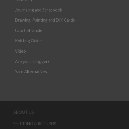
Journaling and Scrapbook
Drawing, Painting and DIY Cards
Crochet Guide
Knitting Guide
Video
Are you a blogger?
Yarn Alternatives
ABOUT US
SHIPPING & RETURNS