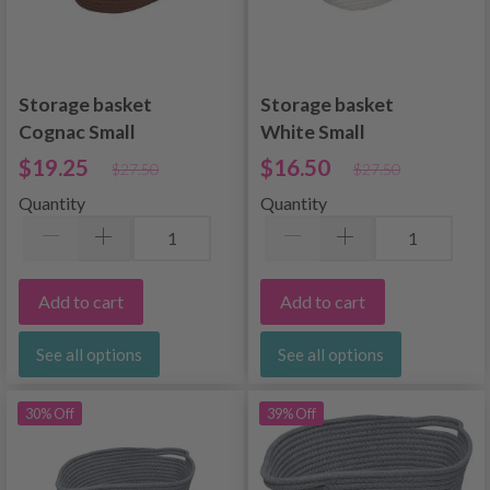
Storage basket
Storage basket
Cognac Small
White Small
$19.25
$16.50
$27.50
$27.50
Quantity
Quantity
Add to cart
Add to cart
See all options
See all options
30% Off
39% Off