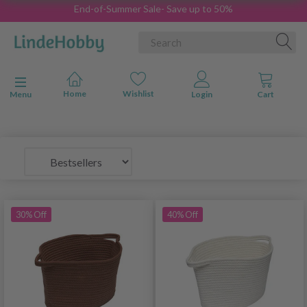
End-of-Summer Sale- Save up to 50%
Toggle navigation
Menu
30% Off
40% Off