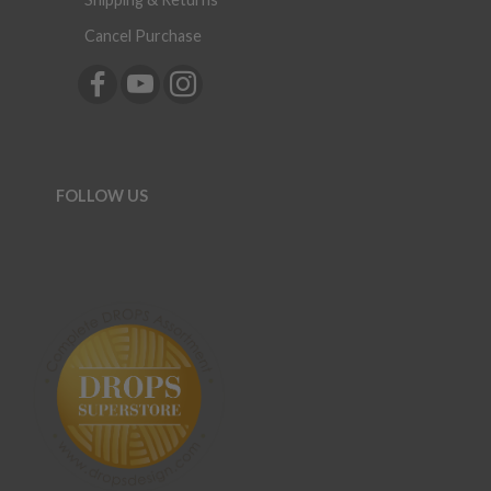
Cancel Purchase
FOLLOW US