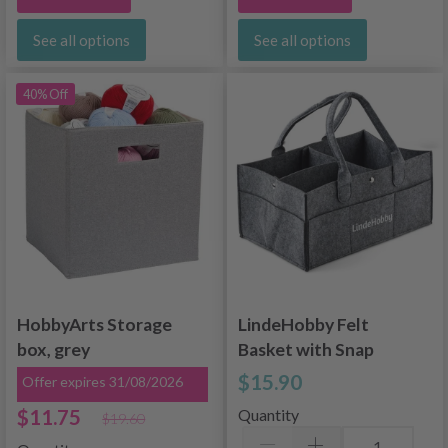
See all options
See all options
40% Off
HobbyArts Storage
LindeHobby Felt
box, grey
Basket with Snap
Buttons
$15.90
Offer expires 31/08/2026
$11.75
Quantity
$19.60