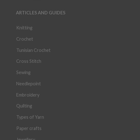
ARTICLES AND GUIDES
Knitting
Crochet
Tunisian Crochet
Cross Stitch
Sewing
Needlepoint
Embroidery
Quilting
Types of Yarn
Paper crafts
Jewellery