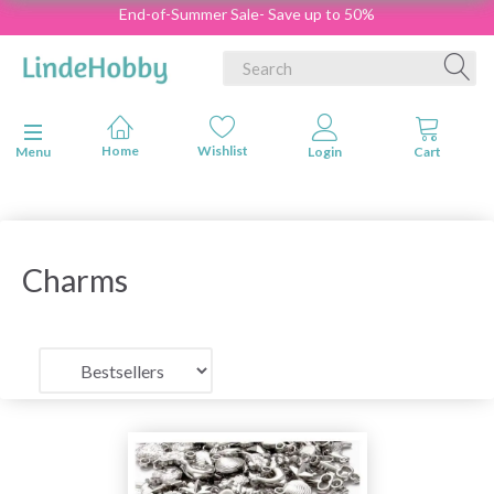
End-of-Summer Sale- Save up to 50%
Toggle navigation
Menu
Charms