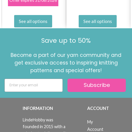
Offer expires
31/08/2026
See all options
See all options
Save up to 50%
Become a part of our yarn community and
get exclusive access to inspiring knitting
patterns and special offers!
Subscribe
INFORMATION
ACCOUNT
LindeHobby was
My
founded in 2015 with a
Account