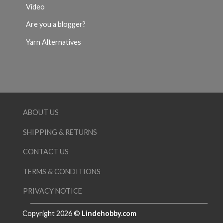
Video
Are you a blogger?
Yarn Alternatives
ABOUT US
SHIPPING & RETURNS
CONTACT US
TERMS & CONDITIONS
PRIVACY NOTICE
Copyright 2026 ©
Lindehobby.com