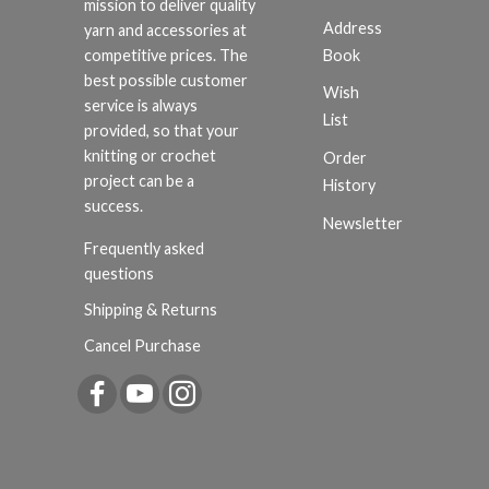
mission to deliver quality
Address
yarn and accessories at
Book
competitive prices. The
best possible customer
Wish
service is always
List
provided, so that your
knitting or crochet
Order
project can be a
History
success.
Newsletter
Frequently asked
questions
Shipping & Returns
Cancel Purchase