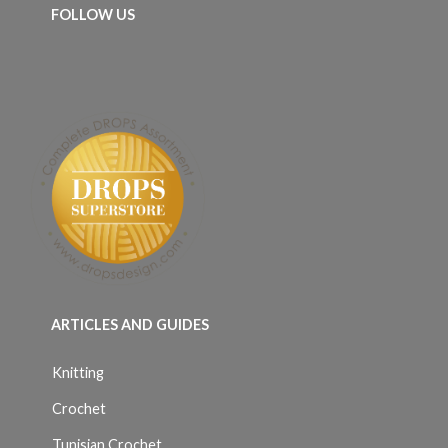
FOLLOW US
ARTICLES AND GUIDES
Knitting
Crochet
Tunisian Crochet