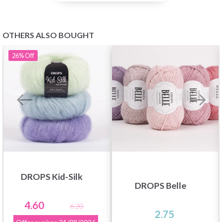
OTHERS ALSO BOUGHT
26%
Off
DROPS Kid-Silk
DROPS Belle
4.60
6.20
2.75