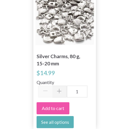
Silver Charms, 80 g,
15-20 mm
$14.99
Quantity
Add to cart
See all options