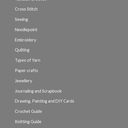
Cross Stitch
Sewing
Needlepoint
Embroidery
Quilting
Types of Yarn
Paper crafts
Jewellery
Journaling and Scrapbook
Drawing, Painting and DIY Cards
Crochet Guide
Knitting Guide