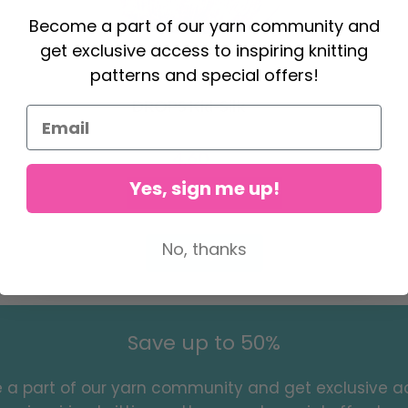
Become a part of our yarn community and
get exclusive access to inspiring knitting
patterns and special offers!
DROPS Kid-Silk
4.60
6.20
Yes, sign me up!
Offer expires
31/08/2026
No, thanks
See all options
Save up to 50%
a part of our yarn community and get exclusive a