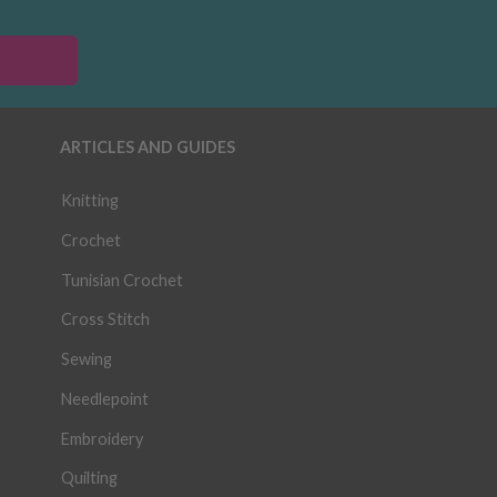
ARTICLES AND GUIDES
Knitting
Crochet
Tunisian Crochet
Cross Stitch
Sewing
Needlepoint
Embroidery
Quilting