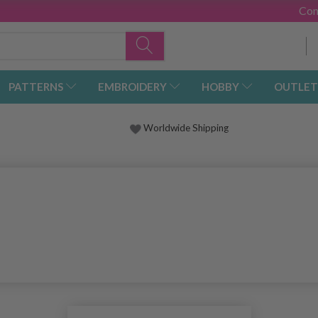
Con
PATTERNS
EMBROIDERY
HOBBY
OUTLET
Worldwide Shipping