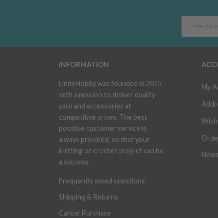
INFORMATION
ACC
LindeHobby was founded in 2015
My A
with a mission to deliver quality
Addr
yarn and accessories at
competitive prices. The best
Wish 
possible customer service is
Orde
always provided, so that your
knitting or crochet project can be
News
a success.
Frequently asked questions
Shipping & Returns
Cancel Purchase