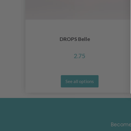
DROPS Belle
2.75
See all options
Become 