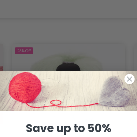
26%
Off
Save up to 50%