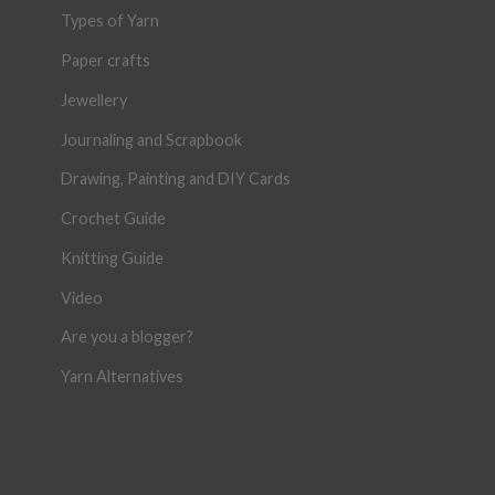
Types of Yarn
Paper crafts
Jewellery
Journaling and Scrapbook
Drawing, Painting and DIY Cards
Crochet Guide
Knitting Guide
Video
Are you a blogger?
Yarn Alternatives