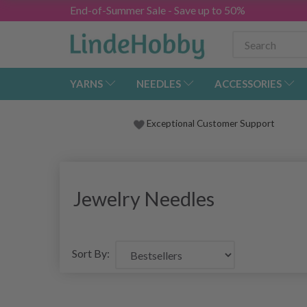
End-of-Summer Sale - Save up to 50%
YARNS
NEEDLES
ACCESSORIES
Exceptional Customer Support
Jewelry Needles
Sort By: