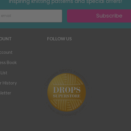
inspiring knitting patterns and special offers!
Subscribe
OUNT
FOLLOW US
ccount
ess Book
List
r History
letter