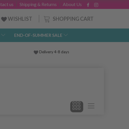
tact us
Shipping & Returns
About Us
SHOPPING CART
WISHLIST
END-OF-SUMMER SALE
Delivery 4-8 days