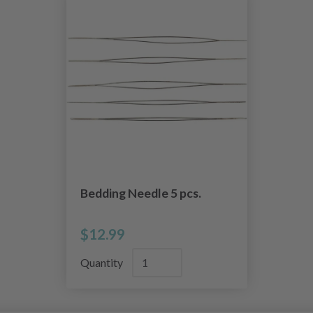
Bedding Needle 5 pcs.
$12.99
Quantity