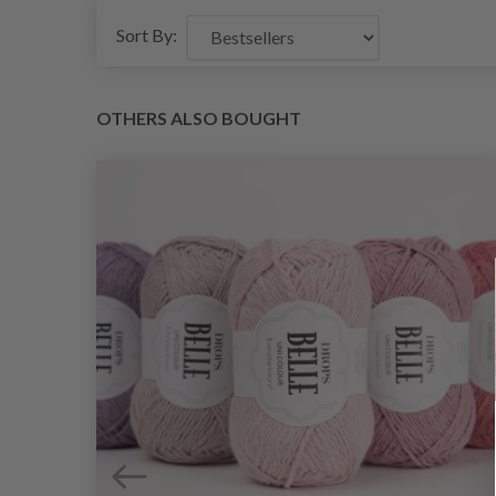
Sort By:
OTHERS ALSO BOUGHT