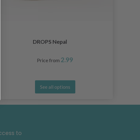
DROPS Nepal
2.99
Price from
See all options
ccess to