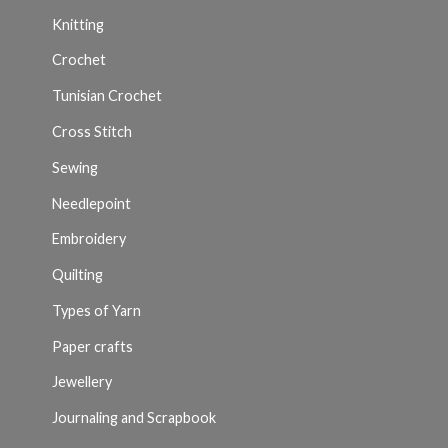
Knitting
Crochet
Tunisian Crochet
Cross Stitch
Sewing
Needlepoint
Embroidery
Quilting
Types of Yarn
Paper crafts
Jewellery
Journaling and Scrapbook