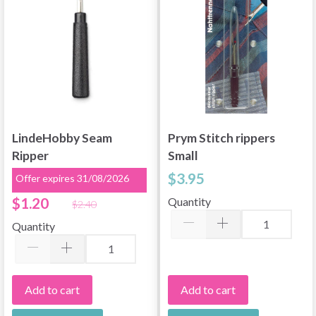
LindeHobby Seam
Prym Stitch rippers
Ripper
Small
$3.95
Offer expires 31/08/2026
$1.20
Quantity
$2.40
Quantity
Add to cart
Add to cart