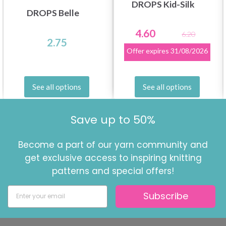
DROPS Kid-Silk
DROPS Belle
4.60
6.20
2.75
Offer expires
31/08/2026
See all options
See all options
Save up to 50%
Become a part of our yarn community and
get exclusive access to inspiring knitting
patterns and special offers!
Subscribe