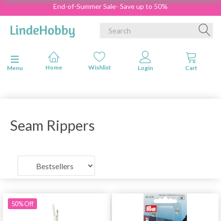
End-of-Summer Sale- Save up to 50%
Toggle navigation
Menu
Seam Rippers
50% Off