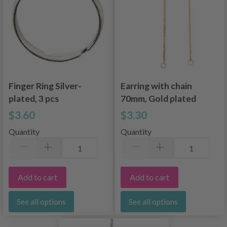
Finger Ring Silver-
Earring with chain
plated, 3 pcs
70mm, Gold plated
$3.60
$3.30
Quantity
Quantity
Add to cart
Add to cart
See all options
See all options