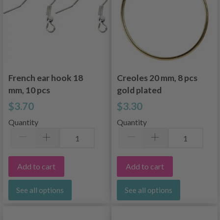
French ear hook 18
Creoles 20 mm, 8 pcs
mm, 10 pcs
gold plated
$3.70
$3.30
Quantity
Quantity
Add to cart
Add to cart
See all options
See all options