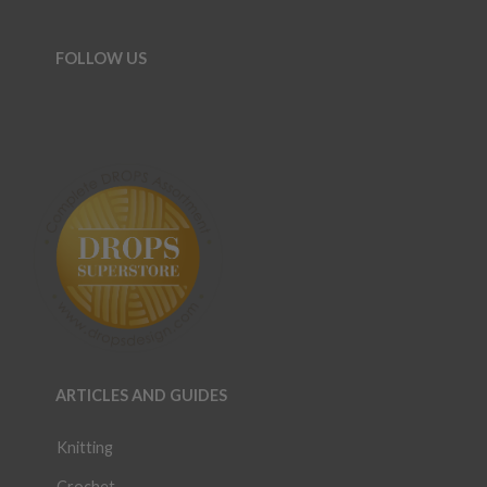
FOLLOW US
ARTICLES AND GUIDES
Knitting
Crochet