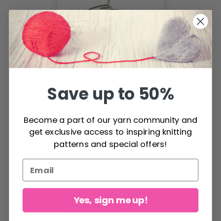
Save up to 50%
Creoles 20mm, 8 pcs
Become a part of our yarn community and
get exclusive access to inspiring knitting
$3.20
patterns and special offers!
Quantity
Yes, sign me up!
Add to cart