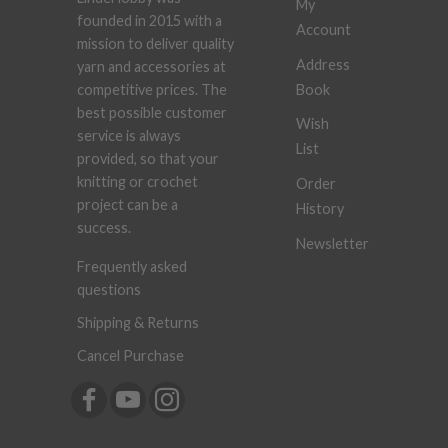
My
founded in 2015 with a
Account
mission to deliver quality
Address
yarn and accessories at
Book
competitive prices. The
best possible customer
Wish
service is always
List
provided, so that your
knitting or crochet
Order
project can be a
History
success.
Newsletter
Frequently asked
questions
Shipping & Returns
Cancel Purchase