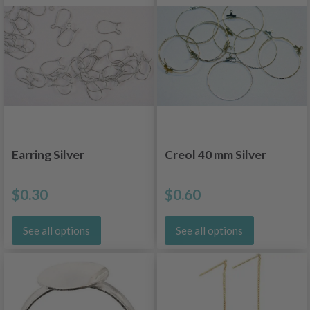
Earring Silver
Creol 40 mm Silver
$0.30
$0.60
See all options
See all options