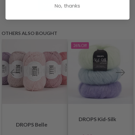
See all options
No, thanks
OTHERS ALSO BOUGHT
26%
Off
DROPS Kid-Silk
DROPS Belle