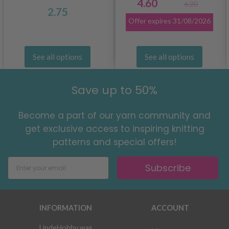
4.60
6.20
2.75
Offer expires
31/08/2026
See all options
See all options
Save up to 50%
Become a part of our yarn community and
get exclusive access to inspiring knitting
patterns and special offers!
Subscribe
INFORMATION
ACCOUNT
LindeHobby was