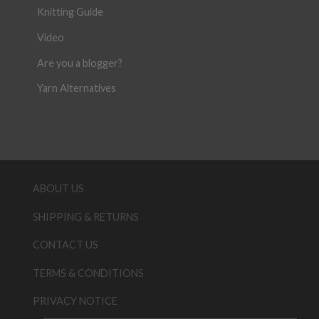
Knitting Guide
Video
Are you a blogger?
Yarn Alternatives
ABOUT US
SHIPPING & RETURNS
CONTACT US
TERMS & CONDITIONS
PRIVACY NOTICE