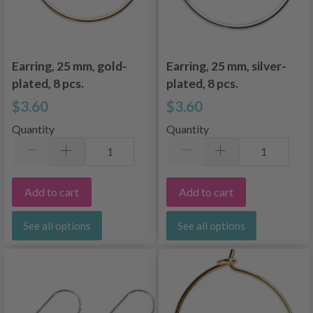
Earring, 25 mm, gold-
Earring, 25 mm, silver-
plated, 8 pcs.
plated, 8 pcs.
$3.60
$3.60
Quantity
Quantity
Add to cart
Add to cart
See all options
See all options