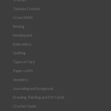
Tunisian Crochet
Cross Stitch
Sewing
Needlepoint
Embroidery
Quilting
Types of Yarn
Paper crafts
Jewellery
Journaling and Scrapbook
Drawing, Painting and DIY Cards
Crochet Guide