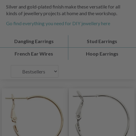
Silver and gold-plated finish make these versatile for all
kinds of jewellery projects at home and the workshop.
Go find everything you need for DIY jewellery here
Dangling Earrings
Stud Earrings
French Ear Wires
Hoop Earrings