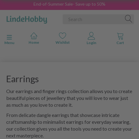
End-of-Summer Sale- Save up to 50%
Toggle navigation
Menu
Earrings
Our earrings and finger rings collection allows you to create
beautiful pieces of jewellery that you will love to wear just
as much as you love to create it.
From delicate dangle earrings that showcase intricate
craftsmanship to minimalist earrings for everyday wearing,
our collection gives you all the tools you need to create your
next masterpiece.