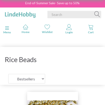
End-of-Summer Sale- Save up to 50%
Toggle navigation
Menu
Rice Beads