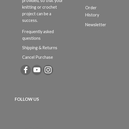
provided, so that your
knitting or crochet
Order
project can be a
History
success.
Newsletter
Frequently asked
questions
Shipping & Returns
Cancel Purchase
FOLLOW US