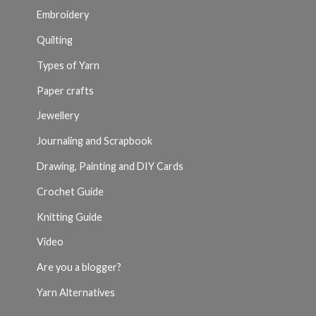
Embroidery
Quilting
Types of Yarn
Paper crafts
Jewellery
Journaling and Scrapbook
Drawing, Painting and DIY Cards
Crochet Guide
Knitting Guide
Video
Are you a blogger?
Yarn Alternatives