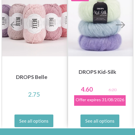
DROPS Kid-Silk
DROPS Belle
4.60
6.20
2.75
Offer expires
31/08/2026
See all options
See all options