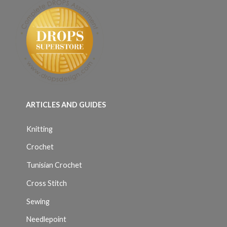
ARTICLES AND GUIDES
Knitting
Crochet
Tunisian Crochet
Cross Stitch
Sewing
Needlepoint