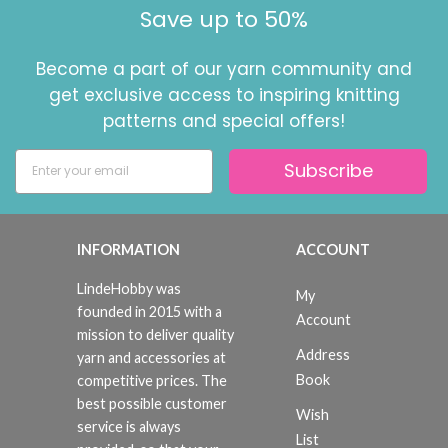
Save up to 50%
Become a part of our yarn community and
get exclusive access to inspiring knitting
patterns and special offers!
Subscribe
INFORMATION
ACCOUNT
LindeHobby was
My
founded in 2015 with a
Account
mission to deliver quality
Address
yarn and accessories at
Book
competitive prices. The
best possible customer
Wish
service is always
List