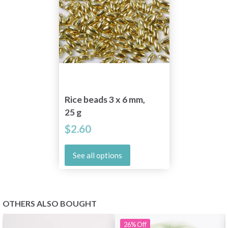
Rice beads 3 x 6 mm,
25 g
$2.60
See all options
OTHERS ALSO BOUGHT
26%
Off