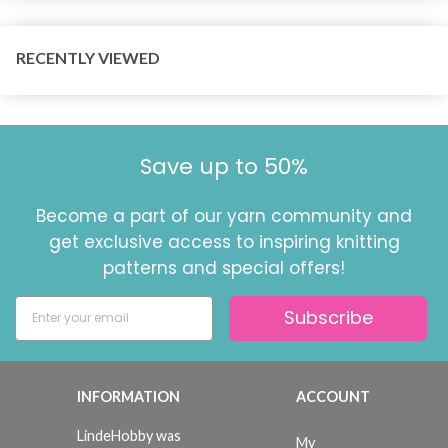
RECENTLY VIEWED
Save up to 50%
Become a part of our yarn community and
get exclusive access to inspiring knitting
patterns and special offers!
Subscribe
INFORMATION
ACCOUNT
LindeHobby was
My