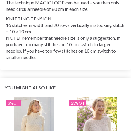
The technique MAGIC LOOP can be used – you then only
need circular needle of 80 cm in each size.
KNITTING TENSION:
16 stitches in width and 20 rows vertically in stocking stitch
= 10 x 10 cm.
NOTE! Remember that needle size is only a suggestion. If
you have too many stitches on 10 cm switch to larger
needles. If you have too few stitches on 10 cm switch to
smaller needles
YOU MIGHT ALSO LIKE
3% Off
23% Off
Save up to 50%