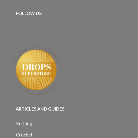
FOLLOW US
ARTICLES AND GUIDES
Knitting
Crochet