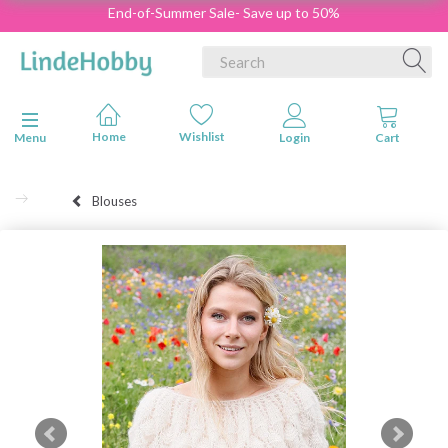
End-of-Summer Sale- Save up to 50%
Toggle navigation
Menu
Blouses