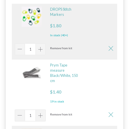
DROPS Stitch
Markers
$1.80
In stock (40+)
Remove from kit
Prym Tape
measure
Black/White, 150
cm
$1.40
19 in stock
Remove from kit