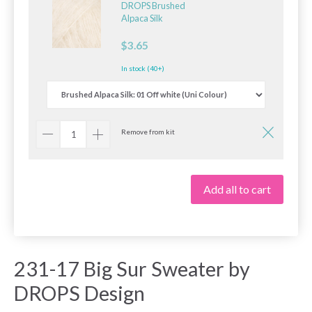
DROPS Brushed
Alpaca Silk
$3.65
In stock (40+)
Remove from kit
Add all to cart
231-17 Big Sur Sweater by
DROPS Design