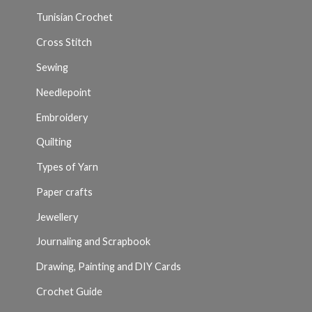
Tunisian Crochet
Cross Stitch
Sewing
Needlepoint
Embroidery
Quilting
Types of Yarn
Paper crafts
Jewellery
Journaling and Scrapbook
Drawing, Painting and DIY Cards
Crochet Guide