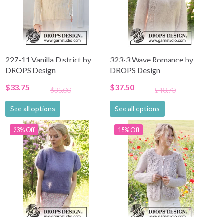
Become a part of our yarn community and get
exclusive access to inspiring knitting patterns
and special offers!
227-11 Vanilla District by
323-3 Wave Romance by
DROPS Design
DROPS Design
Yes, sign me up!
$33.75
$37.50
$35.00
$48.70
No, thanks
See all options
See all options
23% Off
15% Off