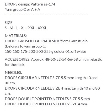
DROPS design: Pattern as-174
Yarn group C or A + A
----------------------------------------------------------
SIZE:
S - M - L - XL - XXL - XXXL
MATERIALS:
DROPS BRUSHED ALPACA SILK from Garnstudio
(belongs to yarn group C)
150-150-175-200-200-225 g colour 01, off white
ACCESSORIES: Approx. 48-50-52-54-56-58 cm thin elastic
for the neck
NEEDLES:
DROPS CIRCULAR NEEDLE SIZE 5.5 mm: Length 40 and
80 cm.
DROPS CIRCULAR NEEDLE SIZE 4 mm: Length 40 and 80
cm.
DROPS DOUBLE POINTED NEEDLES SIZE 5.5 mm
DROPS DOUBLE POINTED NEEDLES SIZE 4 mm