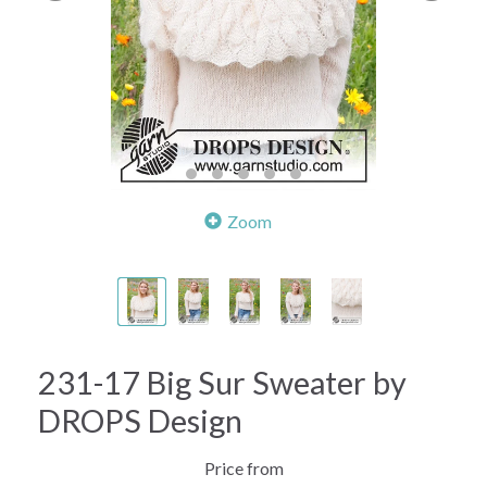
Zoom
231-17 Big Sur Sweater by
DROPS Design
Price from