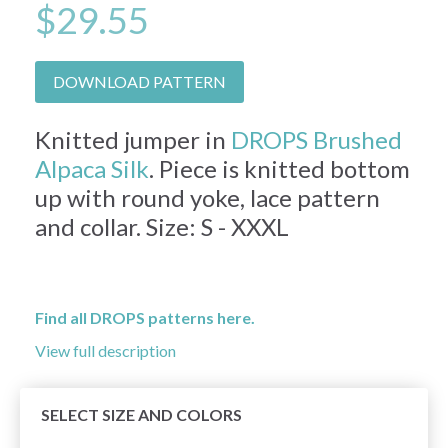
$29.55
DOWNLOAD PATTERN
Knitted jumper in
DROPS Brushed
Alpaca Silk
. Piece is knitted bottom
up with round yoke, lace pattern
and collar. Size: S - XXXL
Find all DROPS patterns here.
View full description
SELECT SIZE AND COLORS