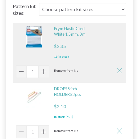
Pattern kit
sizes:
Prym Elastic Cord
White 1.5 mm, 3 m
$2.35
16 in stock
Remove from kit
DROPS Stitch
HOLDERS 3 pcs
$2.10
In stock (40+)
Remove from kit