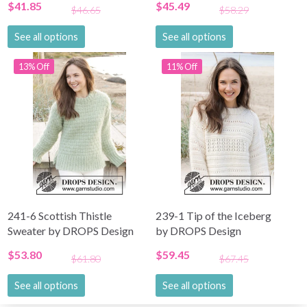
$41.85
$45.49
$46.65
$58.29
See all options
See all options
13% Off
11% Off
241-6 Scottish Thistle
239-1 Tip of the Iceberg
Sweater by DROPS Design
by DROPS Design
$53.80
$59.45
$61.80
$67.45
See all options
See all options