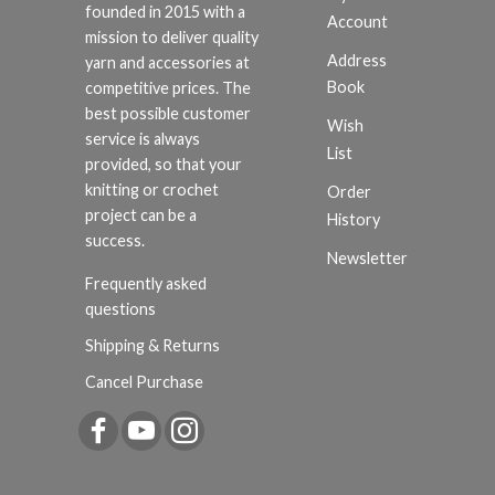
founded in 2015 with a
Account
mission to deliver quality
Address
yarn and accessories at
Book
competitive prices. The
best possible customer
Wish
service is always
List
provided, so that your
knitting or crochet
Order
project can be a
History
success.
Newsletter
Frequently asked
questions
Shipping & Returns
Cancel Purchase