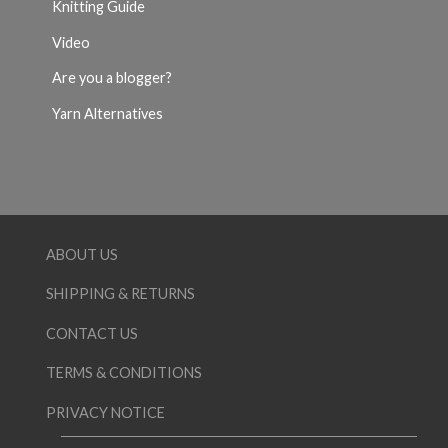
Knitting Guide
Video
Are you a blogger?
Yarn Alternatives
ABOUT US
SHIPPING & RETURNS
CONTACT US
TERMS & CONDITIONS
PRIVACY NOTICE