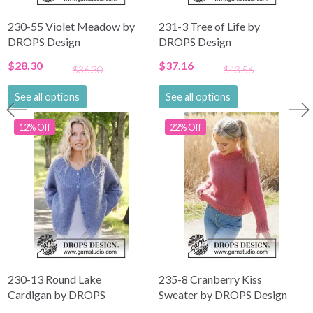
230-55 Violet Meadow by
231-3 Tree of Life by
DROPS Design
DROPS Design
$28.30
$37.16
$36.30
$43.56
See all options
See all options
12% Off
22% Off
230-13 Round Lake
235-8 Cranberry Kiss
Cardigan by DROPS
Sweater by DROPS Design
Design