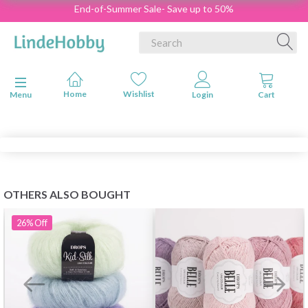
End-of-Summer Sale- Save up to 50%
Toggle navigation
Menu
OTHERS ALSO BOUGHT
26%
Off