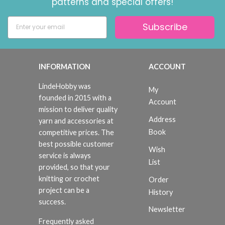
patterns and special offers!
Subscribe
INFORMATION
ACCOUNT
LindeHobby was
My
founded in 2015 with a
Account
mission to deliver quality
Address
yarn and accessories at
Book
competitive prices. The
best possible customer
Wish
service is always
List
provided, so that your
knitting or crochet
Order
project can be a
History
success.
Newsletter
Frequently asked