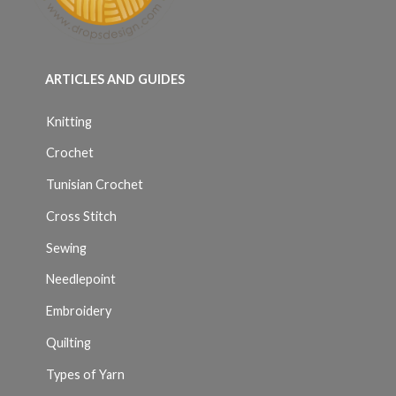
ARTICLES AND GUIDES
Knitting
Crochet
Tunisian Crochet
Cross Stitch
Sewing
Needlepoint
Embroidery
Quilting
Types of Yarn