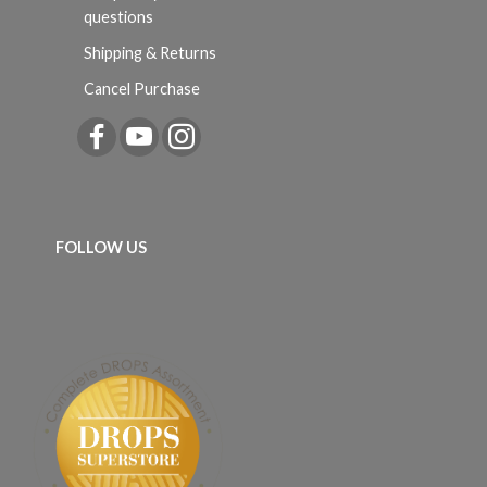
questions
Shipping & Returns
Cancel Purchase
FOLLOW US