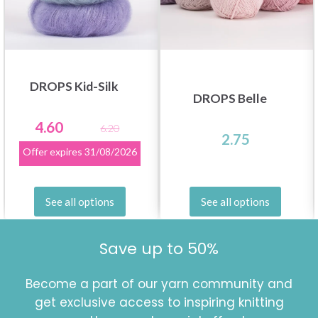
DROPS Kid-Silk
DROPS Belle
4.60
6.20
2.75
Offer expires
31/08/2026
See all options
See all options
Save up to 50%
Become a part of our yarn community and
get exclusive access to inspiring knitting