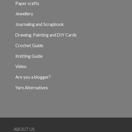
Paper crafts
Jewellery
Journaling and Scrapbook
Drawing, Painting and DIY Cards
Crochet Guide
Knitting Guide
Video
Are you a blogger?
Yarn Alternatives
ABOUT US