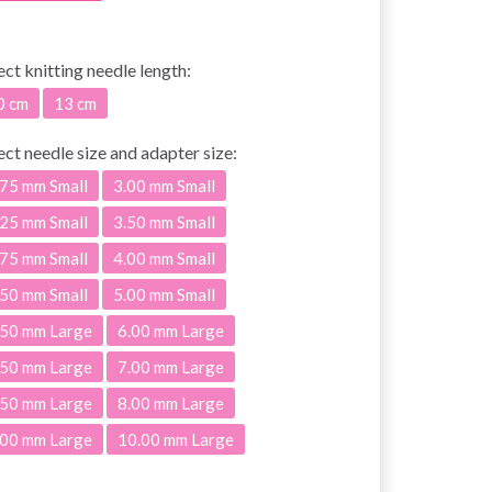
ect
knitting needle length:
0 cm
13 cm
ect
needle size and adapter size:
.75 mm Small
3.00 mm Small
.25 mm Small
3.50 mm Small
.75 mm Small
4.00 mm Small
.50 mm Small
5.00 mm Small
.50 mm Large
6.00 mm Large
.50 mm Large
7.00 mm Large
.50 mm Large
8.00 mm Large
.00 mm Large
10.00 mm Large