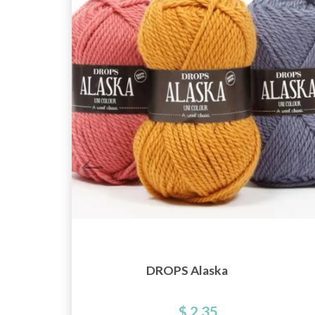
r
DROPS Alaska
$ 2.35