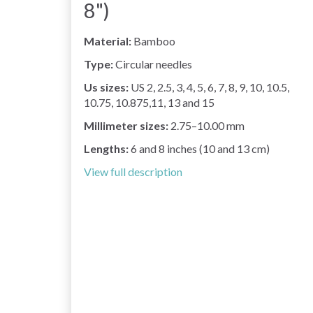
8")
Material:
Bamboo
Type:
Circular needles
Us sizes:
US 2, 2.5, 3, 4, 5, 6, 7, 8, 9, 10, 10.5,
10.75, 10.875,11, 13 and 15
Millimeter sizes:
2.75–10.00 mm
Lengths:
6 and 8 inches (10 and 13 cm)
View full description