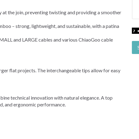
 at the join, preventing twisting and providing a smoother
 – strong, lightweight, and sustainable, with a patina
MALL and LARGE cables and various ChiaoGoo cable
arger flat projects. The interchangeable tips allow for easy
e technical innovation with natural elegance. A top
ted, and ergonomic performance.