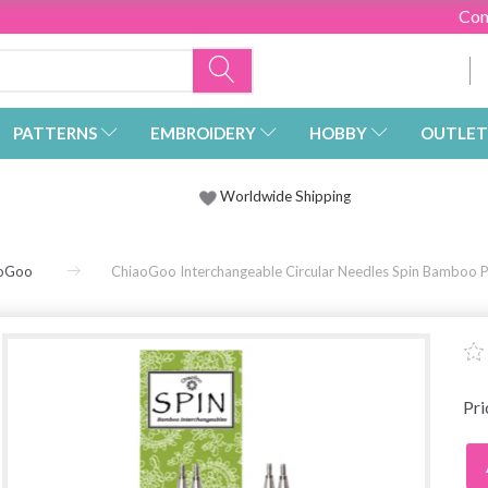
Con
PATTERNS
EMBROIDERY
HOBBY
OUTLET
Worldwide Shipping
oGoo
ChiaoGoo Interchangeable Circular Needles Spin Bamboo Pa
Pr