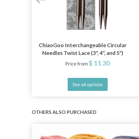
Red
ChiaoGoo Interchangeable Circular
Needles Twist Lace (3", 4", and 5")
$ 11.30
Price from
See all options
OTHERS ALSO PURCHASED