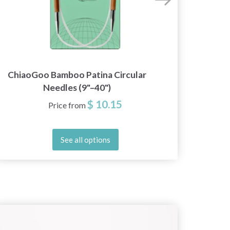
ChiaoGoo Bamboo Patina Circular
LYKK
Needles (9"–40")
Ne
$ 10.15
Price from
See all options