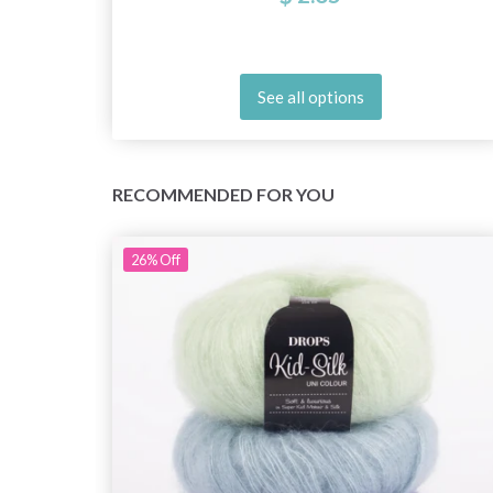
See all options
RECOMMENDED FOR YOU
26%
Off