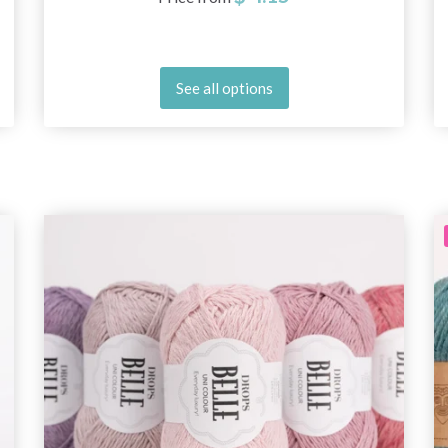
See all options