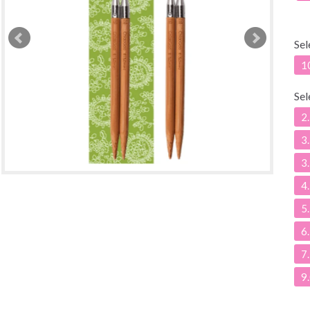
Sel
1
Sel
2
3
3
4
5
6
7
9