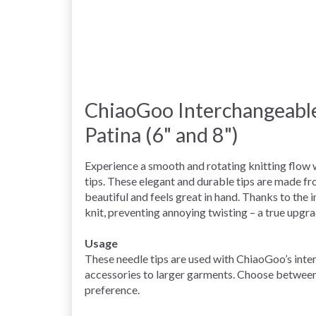
ChiaoGoo Interchangeable
Patina (6" and 8")
Experience a smooth and rotating knitting flow
tips. These elegant and durable tips are made f
beautiful and feels great in hand. Thanks to the 
knit, preventing annoying twisting – a true upgra
Usage
These needle tips are used with ChiaoGoo’s inte
accessories to larger garments. Choose between
preference.