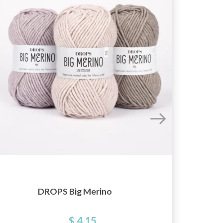
DROPS Big Merino
$ 4.15