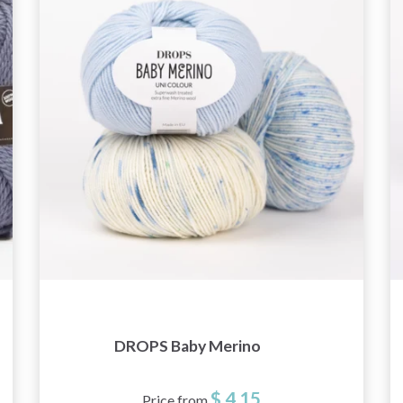
DROPS Baby Merino
$ 4.15
Price from