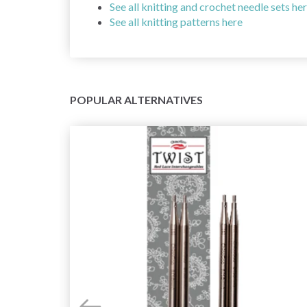
See all knitting and crochet needle sets he
See all knitting patterns here
POPULAR ALTERNATIVES