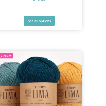
See all options
25%
Off