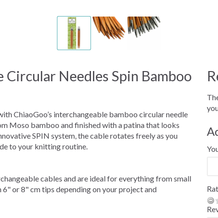
 Circular Needles Spin Bamboo
R
The
you
 with ChiaoGoo’s interchangeable bamboo circular needle
rom Moso bamboo and finished with a patina that looks
A
innovative SPIN system, the cable rotates freely as you
de to your knitting routine.
Yo
rchangeable cables and are ideal for everything from small
Rat
 6" or 8" cm tips depending on your project and
Re