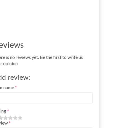
eviews
re is no reviews yet. Be the first to write us
r opinion
dd review:
ur name
ing
view