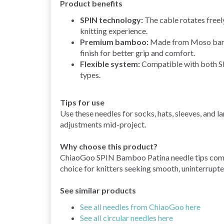
Product benefits
SPIN technology:
The cable rotates freely
knitting experience.
Premium bamboo:
Made from Moso bamboo
finish for better grip and comfort.
Flexible system:
Compatible with both S
types.
Tips for use
Use these needles for socks, hats, sleeves, and l
adjustments mid-project.
Why choose this product?
ChiaoGoo SPIN Bamboo Patina needle tips combin
choice for knitters seeking smooth, uninterrup
See similar products
See all needles from ChiaoGoo here
See all circular needles here