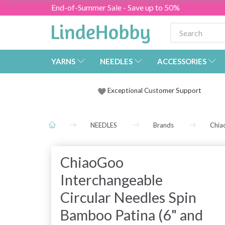
End-of-Summer Sale - Save up to 50%
YARNS
NEEDLES
ACCESSORIES
Exceptional Customer Support
NEEDLES
Brands
Chia
ChiaoGoo
Interchangeable
Circular Needles Spin
Bamboo Patina (6" and