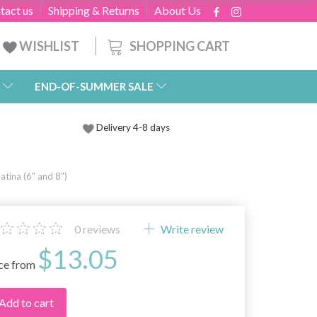
tact us
Shipping & Returns
About Us
SHOPPING CART
WISHLIST
END-OF-SUMMER SALE
Delivery 4-8 days
tina (6" and 8")
0
reviews
Write review
$13.05
ice from
Add to cart