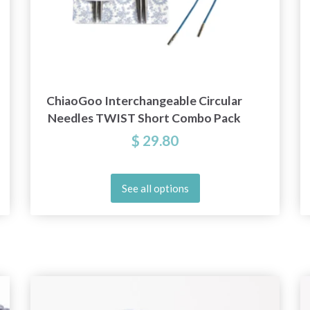
ChiaoGoo Interchangeable Circular
Needles TWIST Short Combo Pack
$ 29.80
See all options